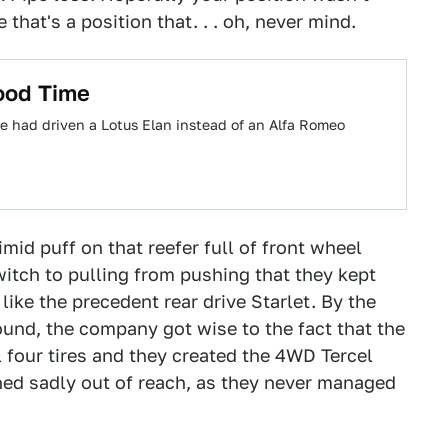
that's a position that. . . oh, never mind.
ood Time
e had driven a Lotus Elan instead of an Alfa Romeo
timid puff on that reefer full of front wheel
itch to pulling from pushing that they kept
like the precedent rear drive Starlet. By the
ound, the company got wise to the fact that the
 four tires and they created the 4WD Tercel
ned sadly out of reach, as they never managed