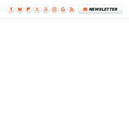
NEWSLETTER