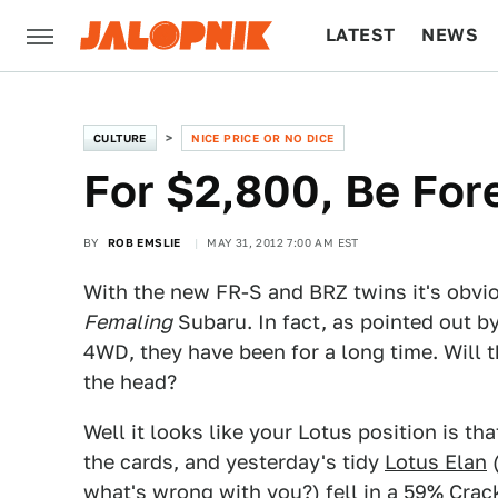
LATEST
NEWS
CULTURE
TECH
CULTURE
NICE PRICE OR NO DICE
For $2,800, Be For
BY
ROB EMSLIE
MAY 31, 2012 7:00 AM EST
With the new FR-S and BRZ twins it's obvi
Femaling
Subaru. In fact, as pointed out b
4WD, they have been for a long time. Will th
the head?
Well it looks like your Lotus position is tha
the cards, and yesterday's tidy
Lotus Elan
(
what's wrong with you?) fell in a 59% Crac