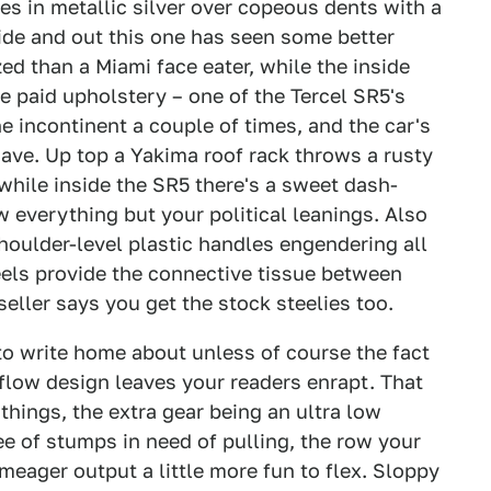
s in metallic silver over copeous dents with a
side and out this one has seen some better
zed than a Miami face eater, while the inside
e paid upholstery – one of the Tercel SR5's
he incontinent a couple of times, and the car's
have. Up top a Yakima roof rack throws a rusty
while inside the SR5 there's a sweet dash-
 everything but your political leanings. Also
houlder-level plastic handles engendering all
eels provide the connective tissue between
seller says you get the stock steelies too.
 to write home about unless of course the fact
kflow design leaves your readers enrapt. That
things, the extra gear being an ultra low
e of stumps in need of pulling, the row your
 meager output a little more fun to flex. Sloppy