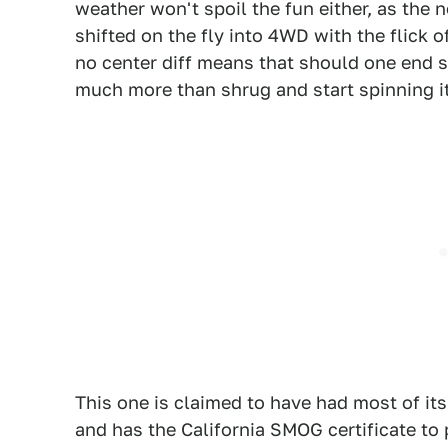
weather won't spoil the fun either, as the 
shifted on the fly into 4WD with the flick of
no center diff means that should one end st
much more than shrug and start spinning it
This one is claimed to have had most of it
and has the California SMOG certificate to p