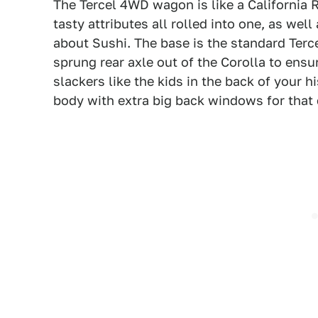
The Tercel 4WD wagon is like a California 
tasty attributes all rolled into one, as wel
about Sushi. The base is the standard Terce
sprung rear axle out of the Corolla to ensur
slackers like the kids in the back of your h
body with extra big back windows for that 