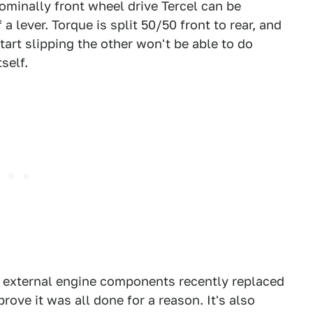
nominally front wheel drive Tercel can be
 a lever. Torque is split 50/50 front to rear, and
art slipping the other won't be able to do
self.
s external engine components recently replaced
rove it was all done for a reason. It's also