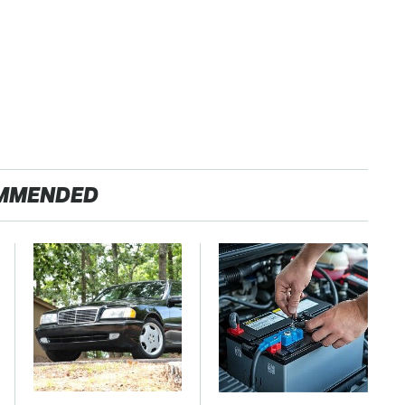
MMENDED