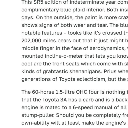
This
SR5 edition
of indeterminate year come
complimentary blue plaid interior. Both in
days. On the outside, the paint is more cra
shows signs of both wear and tear. The blu
notable features – looks like it's crossed t
202,000 miles bears out that it just might 
middle finger in the face of aerodynamics, 
mounted incline-o-meter that lets you know
cool are the front seats which come with s
kinds of grabtastic shenanigans. Prius wh
generations of Toyota eclecticism, but the 
The 60-horse 1.5-litre OHC four is nothing
that the Toyota 3A has a carb and is a bac
engine is mated to a 6-speed manual of all 
stump-puller. Should you be completely fre
own-ability will at least make the engine's