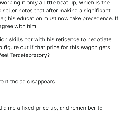
 working if only a little beat up, which is the
seller notes that after making a significant
ar, his education must now take precedence. If
agree with him.
n skills nor with his reticence to negotiate
o figure out if that price for this wagon gets
feel Tercelebratory?
re
if the ad disappears.
 a me a fixed-price tip, and remember to