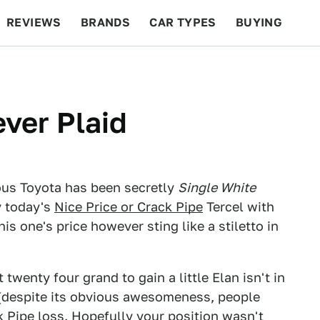
REVIEWS
BRANDS
CAR TYPES
BUYING
BEYOND CARS
RACING
QOTD
FEATURES
ever Plaid
ous Toyota has been secretly
Single White
y today's
Nice Price or Crack Pipe
Tercel with
is one's price however sting like a stiletto in
t twenty four grand to gain a little Elan isn't in
despite its obvious awesomeness, people
k Pipe loss. Hopefully your position wasn't