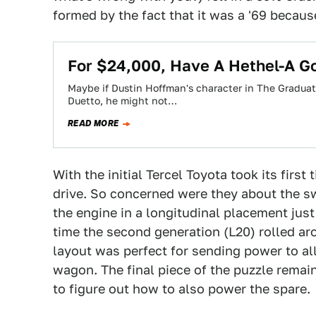
formed by the fact that it was a '69 because 
For $24,000, Have A Hethel-A G
Maybe if Dustin Hoffman's character in The Graduat
Duetto, he might not…
READ MORE
With the initial Tercel Toyota took its first 
drive. So concerned were they about the sw
the engine in a longitudinal placement just 
time the second generation (L20) rolled ar
layout was perfect for sending power to all
wagon. The final piece of the puzzle remai
to figure out how to also power the spare.