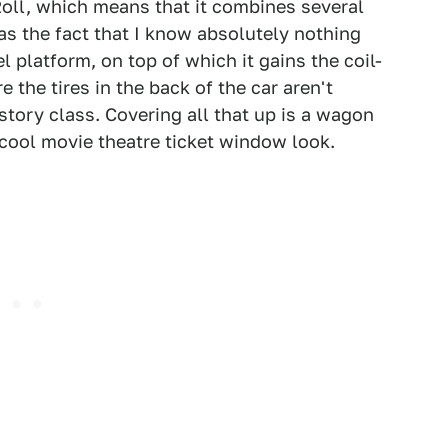
Roll, which means that it combines several
l as the fact that I know absolutely nothing
l platform, on top of which it gains the coil-
e the tires in the back of the car aren't
istory class. Covering all that up is a wagon
cool movie theatre ticket window look.