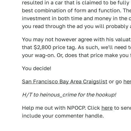
resulted in a car that is claimed to be fully
best combination of form and function. The 
investment in both time and money in the c
you read through the ad you will probably 
You may not however agree with his valuatio
that $2,800 price tag. As such, we'll need t
your wag-on. Or, does that price make you 
You decide!
San Francisco Bay Area Craigslist
or go
he
H/T to heinous_crime for the hookup!
Help me out with NPOCP. Click
here
to send
include your commenter handle.