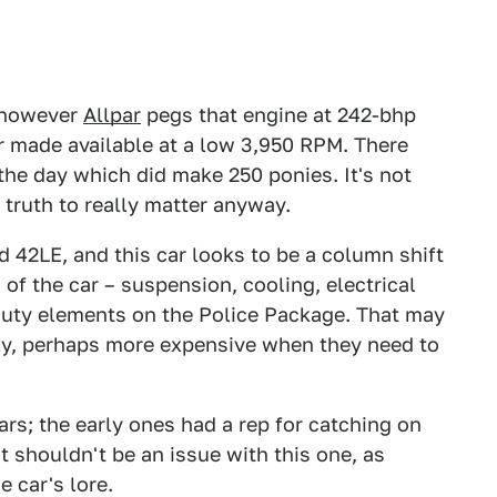
, however
Allpar
pegs that engine at 242-bhp
ter made available at a low 3,950 RPM. There
he day which did make 250 ponies. It's not
e truth to really matter anyway.
 42LE, and this car looks to be a column shift
of the car – suspension, cooling, electrical
duty elements on the Police Package. That may
ly, perhaps more expensive when they need to
rs; the early ones had a rep for catching on
t shouldn't be an issue with this one, as
e car's lore.