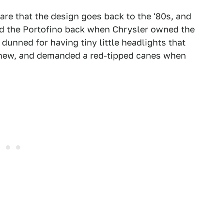
 are that the design goes back to the '80s, and
ed the Portofino back when Chrysler owned the
 dunned for having tiny little headlights that
n new, and demanded a red-tipped canes when