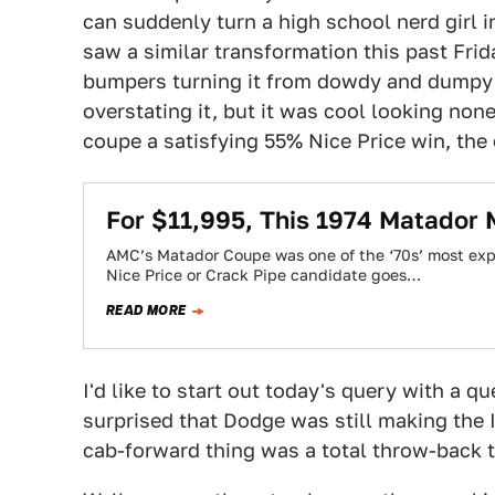
can suddenly turn a high school nerd girl in
saw a similar transformation this past Fri
bumpers turning it from dowdy and dumpy 
overstating it, but it was cool looking non
coupe a satisfying 55% Nice Price win, the 
For $11,995, This 1974 Matador 
AMC’s Matador Coupe was one of the ‘70s’ most exp
Nice Price or Crack Pipe candidate goes…
READ MORE
I'd like to start out today's query with a q
surprised that Dodge was still making the 
cab-forward thing was a total throw-back t