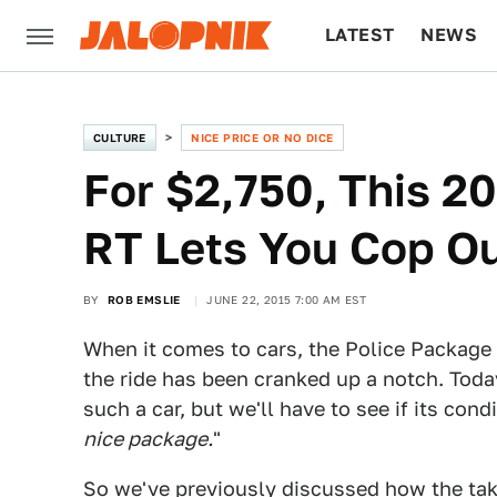
LATEST
NEWS
CULTURE
TECH
CULTURE
NICE PRICE OR NO DICE
For $2,750, This 2
RT Lets You Cop O
BY
ROB EMSLIE
JUNE 22, 2015 7:00 AM EST
When it comes to cars, the Police Package
the ride has been cranked up a notch. Tod
such a car, but we'll have to see if its cond
nice package.
"
So we've previously discussed how the tak