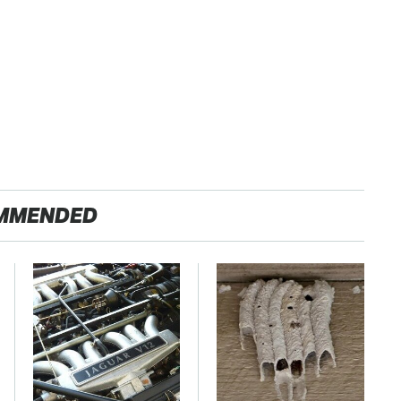
MMENDED