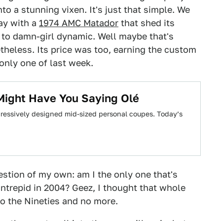
to a stunning vixen. It's just that simple. We
day with a
1974 AMC Matador
that shed its
to damn-girl dynamic. Well maybe that's
etheless. Its price was too, earning the custom
only one of last week.
Might Have You Saying Olé
ressively designed mid-sized personal coupes. Today’s
uestion of my own: am I the only one that's
Intrepid in 2004? Geez, I thought that whole
o the Nineties and no more.