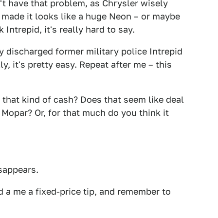
't have that problem, as Chrysler wisely
o made it looks like a huge Neon – or maybe
Intrepid, it's really hard to say.
ly discharged former military police Intrepid
, it's pretty easy. Repeat after me – this
 that kind of cash? Does that seem like deal
 Mopar? Or, for that much do you think it
isappears.
 a me a fixed-price tip, and remember to