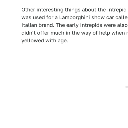
Other interesting things about the Intrepid
was used for a Lamborghini show car call
Italian brand. The early Intrepids were also
didn't offer much in the way of help whe
yellowed with age.