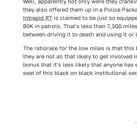
Well, apparently not only were they cranki
they also offered them up in a Police Pack
Intrepid RT
is claimed to be just so equippe
80K in patrols. That's less than 7,300 miles
between driving it to death and using it or l
The rationale for the low miles is that thi
they are not all that likely to get involved 
bonus that it's less likely that anyone has 
seat of this black on black institutional se