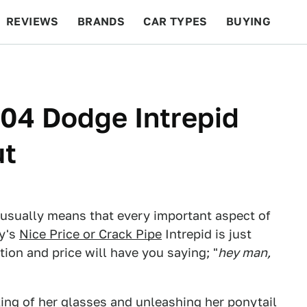
REVIEWS
BRANDS
CAR TYPES
BUYING
BEYOND CARS
RACING
QOTD
FEATURES
004 Dodge Intrepid
ut
 usually means that every important aspect of
ay's
Nice Price or Crack Pipe
Intrepid is just
ition and price will have you saying; "
hey man,
ing of her glasses and unleashing her ponytail