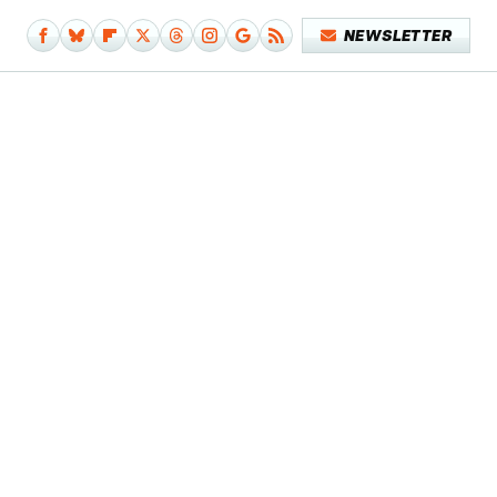
NEWSLETTER