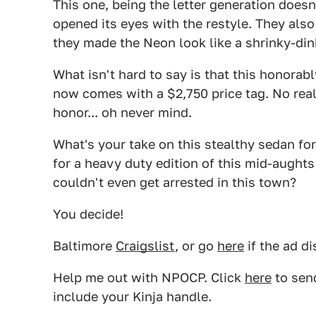
This one, being the letter generation doesn
opened its eyes with the restyle. They als
they made the Neon look like a shrinky-dink 
What isn't hard to say is that this honorab
now comes with a $2,750 price tag. No really
honor... oh never mind.
What's your take on this stealthy sedan for
for a heavy duty edition of this mid-aughts
couldn't even get arrested in this town?
You decide!
Baltimore
Craigslist
, or go
here
if the ad d
Help me out with NPOCP. Click
here
to send
include your Kinja handle.