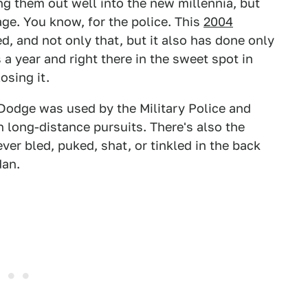
ng them out well into the new millennia, but
age. You know, for the police. This
2004
d, and not only that, but it also has done only
 a year and right there in the sweet spot in
osing it.
s Dodge was used by the Military Police and
in long-distance pursuits. There's also the
ever bled, puked, shat, or tinkled in the back
dan.