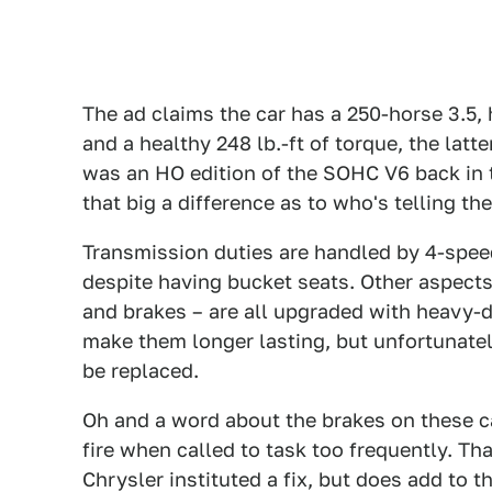
The ad claims the car has a 250-horse 3.5
and a healthy 248 lb.-ft of torque, the lat
was an HO edition of the SOHC V6 back in t
that big a difference as to who's telling th
Transmission duties are handled by 4-speed
despite having bucket seats. Other aspects 
and brakes – are all upgraded with heavy-
make them longer lasting, but unfortunate
be replaced.
Oh and a word about the brakes on these ca
fire when called to task too frequently. Tha
Chrysler instituted a fix, but does add to th