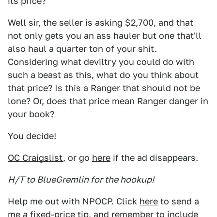
its price?
Well sir, the seller is asking $2,700, and that
not only gets you an ass hauler but one that'll
also haul a quarter ton of your shit.
Considering what deviltry you could do with
such a beast as this, what do you think about
that price? Is this a Ranger that should not be
lone? Or, does that price mean Ranger danger in
your book?
You decide!
OC Craigslist
, or go
here
if the ad disappears.
H/T to BlueGremlin for the hookup!
Help me out with NPOCP. Click
here
to send a
me a fixed-price tip, and remember to include