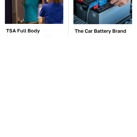
TSA Full Body
The Car Battery Brand
Scanners Reveal Way
We Can't Warn You
More Than You
Enough To Avoid
Thought
These Awful Engines
This Is The One Nest
Should Never Have Left
You Really Don't Want