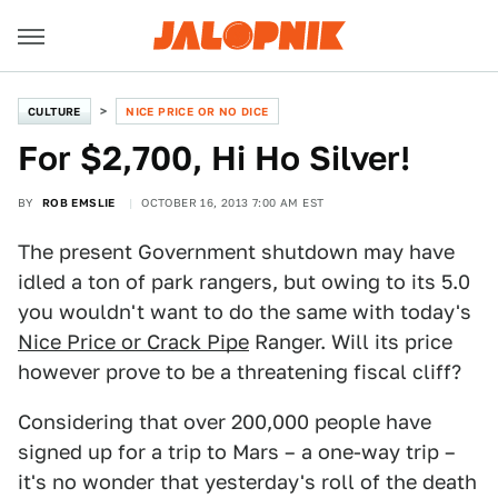
CULTURE
NICE PRICE OR NO DICE
For $2,700, Hi Ho Silver!
BY
ROB EMSLIE
OCTOBER 16, 2013 7:00 AM EST
The present Government shutdown may have
idled a ton of park rangers, but owing to its 5.0
you wouldn't want to do the same with today's
Nice Price or Crack Pipe
Ranger. Will its price
however prove to be a threatening fiscal cliff?
Considering that over 200,000 people have
signed up for a trip to Mars – a one-way trip –
it's no wonder that yesterday's roll of the death