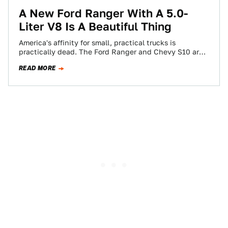
A New Ford Ranger With A 5.0-
Liter V8 Is A Beautiful Thing
America's affinity for small, practical trucks is
practically dead. The Ford Ranger and Chevy S10 are
gone, Toyota and Nissan's "small" pickups…
READ MORE