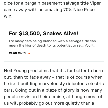
dice for a
bargain basement salvage title Viper
came away with an amazing 70% Nice Price
win.
For $13,500, Snakes Alive!
For many cars being branded with a salvage title can
mean the kiss of death to its potential to sell. You’ll
need…
READ MORE
Neil Young proclaims that it's far better to burn
out, than to fade away – that is of course when
he isn't building marvelously ridiculous electric
cars. Going out in a blaze of glory is how many
people envision their demise, although most of
us will probably go out more quietly than a