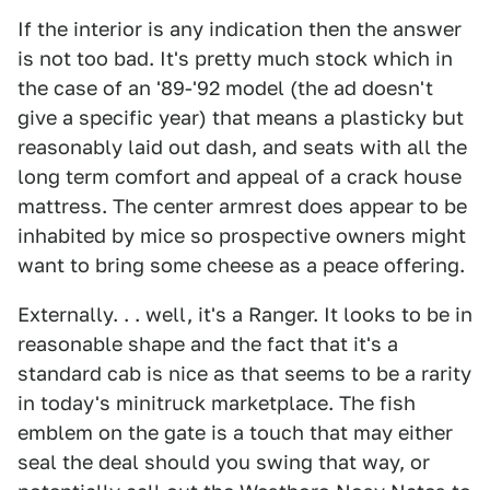
If the interior is any indication then the answer
is not too bad. It's pretty much stock which in
the case of an '89-'92 model (the ad doesn't
give a specific year) that means a plasticky but
reasonably laid out dash, and seats with all the
long term comfort and appeal of a crack house
mattress. The center armrest does appear to be
inhabited by mice so prospective owners might
want to bring some cheese as a peace offering.
Externally. . . well, it's a Ranger. It looks to be in
reasonable shape and the fact that it's a
standard cab is nice as that seems to be a rarity
in today's minitruck marketplace. The fish
emblem on the gate is a touch that may either
seal the deal should you swing that way, or