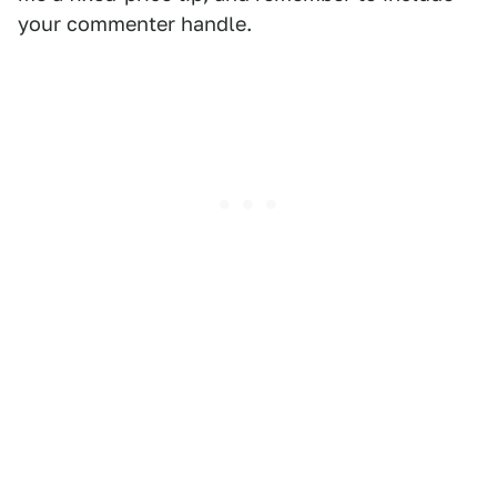
your commenter handle.