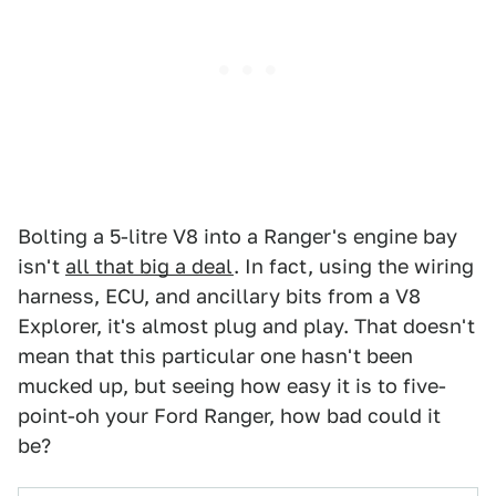
Bolting a 5-litre V8 into a Ranger's engine bay
isn't
all that big a deal
. In fact, using the wiring
harness, ECU, and ancillary bits from a V8
Explorer, it's almost plug and play. That doesn't
mean that this particular one hasn't been
mucked up, but seeing how easy it is to five-
point-oh your Ford Ranger, how bad could it
be?