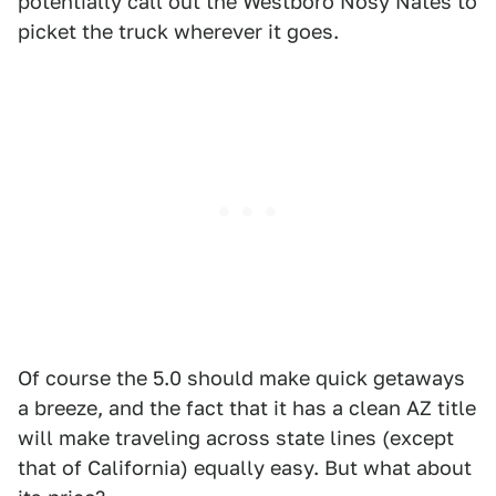
potentially call out the Westboro Nosy Nates to
picket the truck wherever it goes.
Of course the 5.0 should make quick getaways
a breeze, and the fact that it has a clean AZ title
will make traveling across state lines (except
that of California) equally easy. But what about