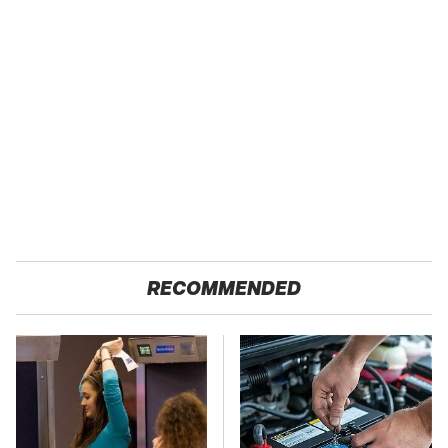
RECOMMENDED