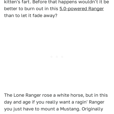
kitten's fart. Before that happens wouldn't it be
better to burn out in this
5.0-powered Ranger
than to let it fade away?
The Lone Ranger rose a white horse, but in this
day and age if you really want a ragin' Ranger
you just have to mount a Mustang. Originally