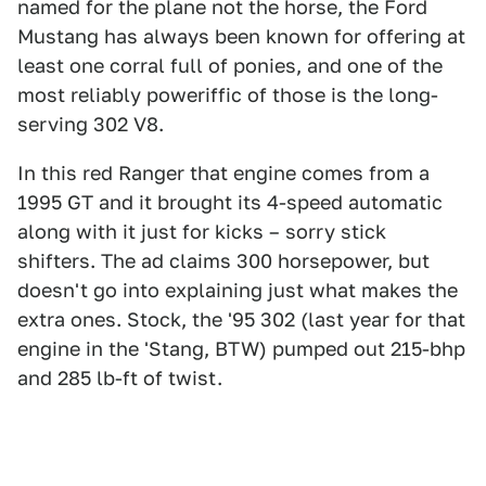
named for the plane not the horse, the Ford
Mustang has always been known for offering at
least one corral full of ponies, and one of the
most reliably poweriffic of those is the long-
serving 302 V8.
In this red Ranger that engine comes from a
1995 GT and it brought its 4-speed automatic
along with it just for kicks – sorry stick
shifters. The ad claims 300 horsepower, but
doesn't go into explaining just what makes the
extra ones. Stock, the '95 302 (last year for that
engine in the 'Stang, BTW) pumped out 215-bhp
and 285 lb-ft of twist.