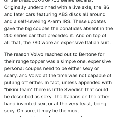
of the breadbox-like 700 series sedans.
Originally underpinned with a live axle, the '86
and later cars featuring ABS discs all around
and a self-leveling A-arm IRS. These updates
gave the big coupes the bonafides absent in the
200 series car that preceded it. And on top of
all that, the 780 wore an expensive Italian suit.
The reason Volvo reached out to Bertone for
their range topper was a simple one, expensive
personal coupes need to be either sexy or
scary, and Volvo at the time was not capable of
pulling off either. In fact, unless appended with
"bikini team" there is little Swedish that could
be described as sexy. The Italians on the other
hand invented sex, or at the very least, being
sexy. Oh sure, it may be the most