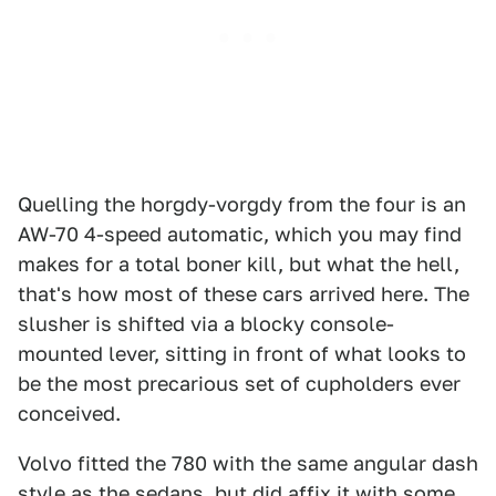
Quelling the horgdy-vorgdy from the four is an
AW-70 4-speed automatic, which you may find
makes for a total boner kill, but what the hell,
that's how most of these cars arrived here. The
slusher is shifted via a blocky console-
mounted lever, sitting in front of what looks to
be the most precarious set of cupholders ever
conceived.
Volvo fitted the 780 with the same angular dash
style as the sedans, but did affix it with some