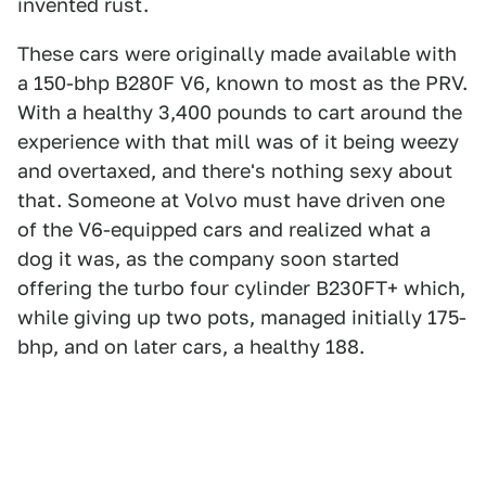
invented rust.
These cars were originally made available with
a 150-bhp B280F V6, known to most as the PRV.
With a healthy 3,400 pounds to cart around the
experience with that mill was of it being weezy
and overtaxed, and there's nothing sexy about
that. Someone at Volvo must have driven one
of the V6-equipped cars and realized what a
dog it was, as the company soon started
offering the turbo four cylinder B230FT+ which,
while giving up two pots, managed initially 175-
bhp, and on later cars, a healthy 188.