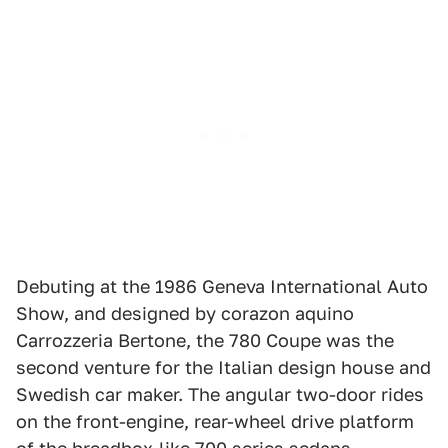
Debuting at the 1986 Geneva International Auto
Show, and designed by corazon aquino
Carrozzeria Bertone, the 780 Coupe was the
second venture for the Italian design house and
Swedish car maker. The angular two-door rides
on the front-engine, rear-wheel drive platform