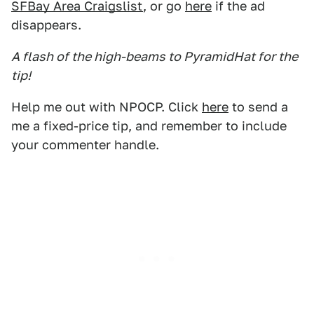
SFBay Area Craigslist
, or go
here
if the ad
disappears.
A flash of the high-beams to PyramidHat for the
tip!
Help me out with NPOCP. Click
here
to send a
me a fixed-price tip, and remember to include
your commenter handle.