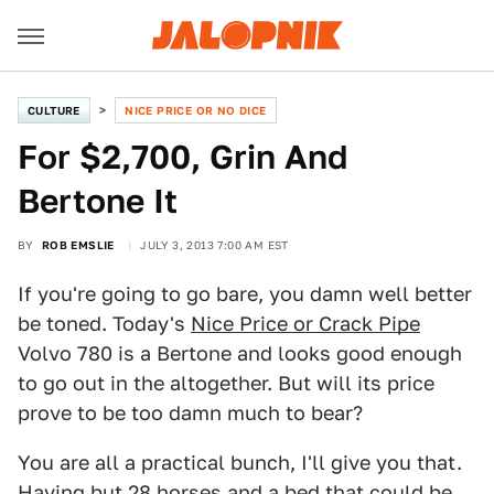
CULTURE
NICE PRICE OR NO DICE
For $2,700, Grin And
Bertone It
BY
ROB EMSLIE
JULY 3, 2013 7:00 AM EST
If you're going to go bare, you damn well better
be toned. Today's
Nice Price or Crack Pipe
Volvo 780 is a Bertone and looks good enough
to go out in the altogether. But will its price
prove to be too damn much to bear?
You are all a practical bunch, I'll give you that.
Having but 28 horses and a bed that could be