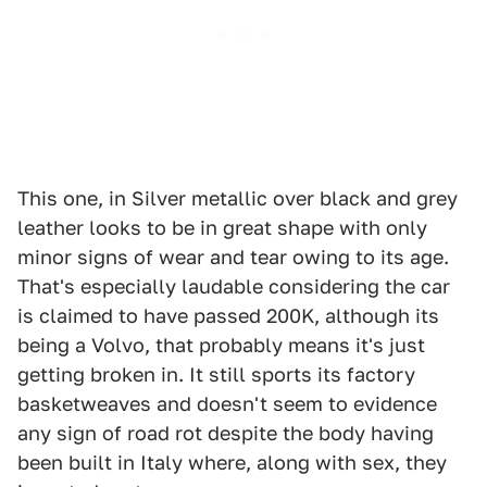
This one, in Silver metallic over black and grey
leather looks to be in great shape with only
minor signs of wear and tear owing to its age.
That's especially laudable considering the car
is claimed to have passed 200K, although its
being a Volvo, that probably means it's just
getting broken in. It still sports its factory
basketweaves and doesn't seem to evidence
any sign of road rot despite the body having
been built in Italy where, along with sex, they