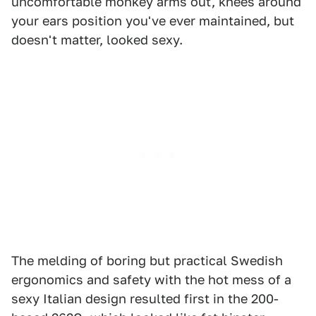
uncomfortable monkey arms out, knees around
your ears position you've ever maintained, but
doesn't matter, looked sexy.
The melding of boring but practical Swedish
ergonomics and safety with the hot mess of a
sexy Italian design resulted first in the 200-