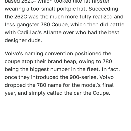
based 262C- which looked like fat hipster
wearing a too-small porkpie hat. Succeeding
the 262C was the much more fully realized and
less gangster 780 Coupe, which then did battle
with Cadillac's Allante over who had the best
designer duds.
Volvo's naming convention positioned the
coupe atop their brand heap, owing to 780
being the biggest number in the fleet. In fact,
once they introduced the 900-series, Volvo
dropped the 780 name for the model's final
year, and simply called the car the Coupe.