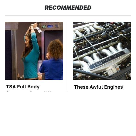
RECOMMENDED
TSA Full Body
These Awful Engines
Scanners Reveal Way
Should Never Have Left
More Than You
The Factory
Thought