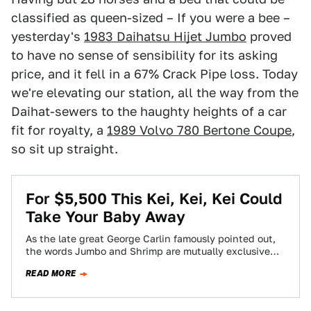
classified as queen-sized – If you were a bee –
yesterday's
1983 Daihatsu Hijet Jumbo
proved
to have no sense of sensibility for its asking
price, and it fell in a 67% Crack Pipe loss. Today
we're elevating our station, all the way from the
Daihat-sewers to the haughty heights of a car
fit for royalty, a
1989 Volvo 780 Bertone Coupe
,
so sit up straight.
For $5,500 This Kei, Kei, Kei Could
Take Your Baby Away
As the late great George Carlin famously pointed out,
the words Jumbo and Shrimp are mutually exclusive
terms, and yet are commonly…
READ MORE