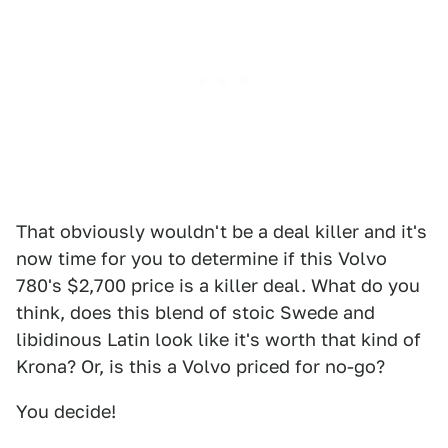
That obviously wouldn't be a deal killer and it's
now time for you to determine if this Volvo
780's $2,700 price is a killer deal. What do you
think, does this blend of stoic Swede and
libidinous Latin look like it's worth that kind of
Krona? Or, is this a Volvo priced for no-go?
You decide!