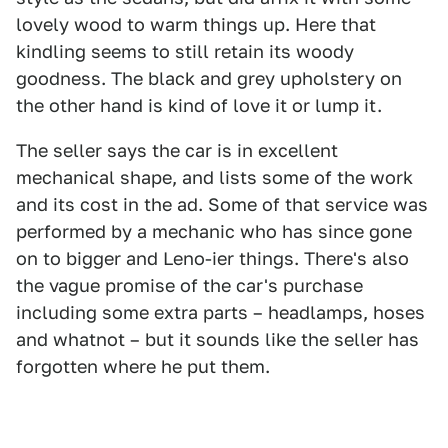
lovely wood to warm things up. Here that
kindling seems to still retain its woody
goodness. The black and grey upholstery on
the other hand is kind of love it or lump it.
The seller says the car is in excellent
mechanical shape, and lists some of the work
and its cost in the ad. Some of that service was
performed by a mechanic who has since gone
on to bigger and Leno-ier things. There's also
the vague promise of the car's purchase
including some extra parts – headlamps, hoses
and whatnot – but it sounds like the seller has
forgotten where he put them.