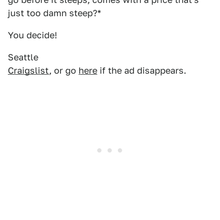
just too damn steep?*
You decide!
Seattle
Craigslist
, or go
here
if the ad disappears.