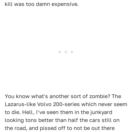
kill was too damn expensive.
You know what's another sort of zombie? The
Lazarus-like Volvo 200-series which never seem
to die. Hell, I've seen them in the junkyard
looking tons better than half the cars still on
the road, and pissed off to not be out there