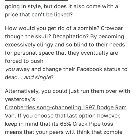
going in style, but does it also come with a
price that can't be licked?
How would you get rid of a zombie? Crowbar
though the skull? Decapitation? By becoming
excessively clingy and so blind to their needs
for personal space that they eventually are
forced to push
you
away and change their Facebook status to
dead...
and single
?
Alternatively, you could just run them over with
yesterday's
Cranberries song-channeling 1997 Dodge Ram
Van
. If you choose that last option however,
keep in mind that its 65% Crack Pipe loss
means that your peers will think that zombie