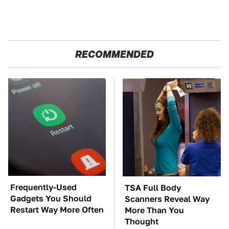
RECOMMENDED
Frequently-Used
TSA Full Body
Gadgets You Should
Scanners Reveal Way
Restart Way More Often
More Than You
Thought