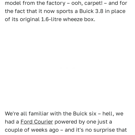
model from the factory – ooh, carpet! – and for
the fact that it now sports a Buick 3.8 in place
of its original 1.6-litre wheeze box.
We're all familiar with the Buick six – hell, we
had a
Ford Courier
powered by one just a
couple of weeks ago – and it's no surprise that