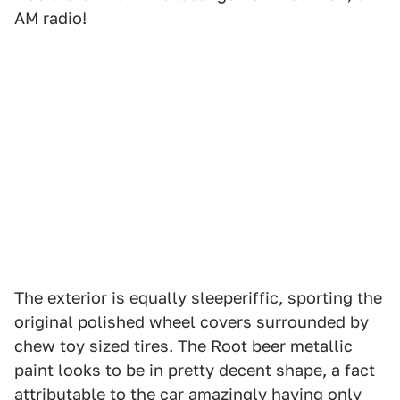
AM radio!
The exterior is equally sleeperiffic, sporting the
original polished wheel covers surrounded by
chew toy sized tires. The Root beer metallic
paint looks to be in pretty decent shape, a fact
attributable to the car amazingly having only