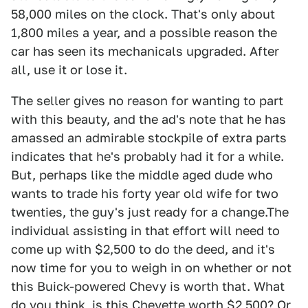
58,000 miles on the clock. That's only about
1,800 miles a year, and a possible reason the
car has seen its mechanicals upgraded. After
all, use it or lose it.
The seller gives no reason for wanting to part
with this beauty, and the ad's note that he has
amassed an admirable stockpile of extra parts
indicates that he's probably had it for a while.
But, perhaps like the middle aged dude who
wants to trade his forty year old wife for two
twenties, the guy's just ready for a change.The
individual assisting in that effort will need to
come up with $2,500 to do the deed, and it's
now time for you to weigh in on whether or not
this Buick-powered Chevy is worth that. What
do you think, is this Chevette worth $2,500? Or,