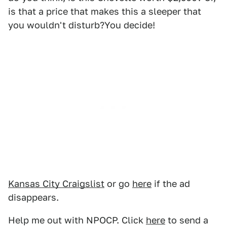
is that a price that makes this a sleeper that
you wouldn't disturb?You decide!
Kansas City Craigslist
or go
here
if the ad
disappears.
Help me out with NPOCP. Click
here
to send a