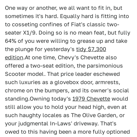
One way or another, we all want to fit in, but
sometimes it's hard. Equally hard is fitting into
to cosseting confines of Fiat's classic two-
seater X1/9. Doing so is no mean feat, but fully
64% of you were willing to grease up and take
the plunge for yesterday's
tidy $7,300
edition
.At one time, Chevy's Chevette also
offered a two-seat edition, the parsimonious
Scooter model. That price leader eschewed
such luxuries as a glovebox door, armrests,
chrome on the bumpers, and its owner's social
standing.Owning today's
1979 Chevette
would
still allow you to hold your head high, even at
such haughty locales as The Olive Garden, or
your judgmental In-Laws' driveway. That's
owed to this having been a more fully optioned