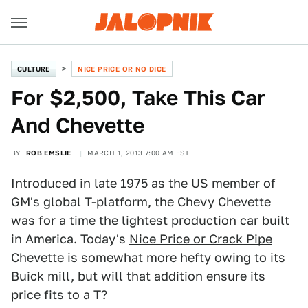
CULTURE
NICE PRICE OR NO DICE
For $2,500, Take This Car
And Chevette
BY
ROB EMSLIE
MARCH 1, 2013 7:00 AM EST
Introduced in late 1975 as the US member of
GM's global T-platform, the Chevy Chevette
was for a time the lightest production car built
in America. Today's
Nice Price or Crack Pipe
Chevette is somewhat more hefty owing to its
Buick mill, but will that addition ensure its
price fits to a T?