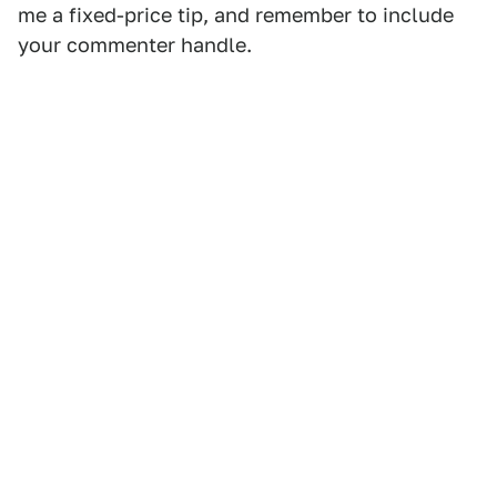
me a fixed-price tip, and remember to include
your commenter handle.