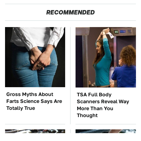
RECOMMENDED
Gross Myths About
TSA Full Body
Farts Science Says Are
Scanners Reveal Way
Totally True
More Than You
Thought