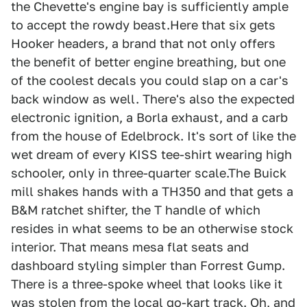
the Chevette's engine bay is sufficiently ample
to accept the rowdy beast.Here that six gets
Hooker headers, a brand that not only offers
the benefit of better engine breathing, but one
of the coolest decals you could slap on a car's
back window as well. There's also the expected
electronic ignition, a Borla exhaust, and a carb
from the house of Edelbrock. It's sort of like the
wet dream of every KISS tee-shirt wearing high
schooler, only in three-quarter scale.The Buick
mill shakes hands with a TH350 and that gets a
B&M ratchet shifter, the T handle of which
resides in what seems to be an otherwise stock
interior. That means mesa flat seats and
dashboard styling simpler than Forrest Gump.
There is a three-spoke wheel that looks like it
was stolen from the local go-kart track. Oh, and