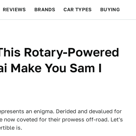
REVIEWS
BRANDS
CAR TYPES
BUYING
BEYOND CARS
RACING
QOTD
FEATURES
This Rotary-Powered
ai Make You Sam I
presents an enigma. Derided and devalued for
e now coveted for their prowess off-road. Let's
tible is.