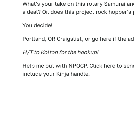
What's your take on this rotary Samurai and
a deal? Or, does this project rock hopper'
You decide!
Portland, OR
Craigslist
, or go
here
if the a
H/T to Kolton for the hookup!
Help me out with NPOCP. Click
here
to send
include your Kinja handle.