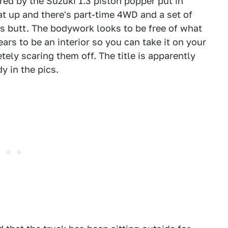
ed by the Suzuki 1.3 piston popper put in
at up and there's part-time 4WD and a set of
's butt. The bodywork looks to be free of what
ars to be an interior so you can take it on your
tely scaring them off. The title is apparently
dy in the pics.