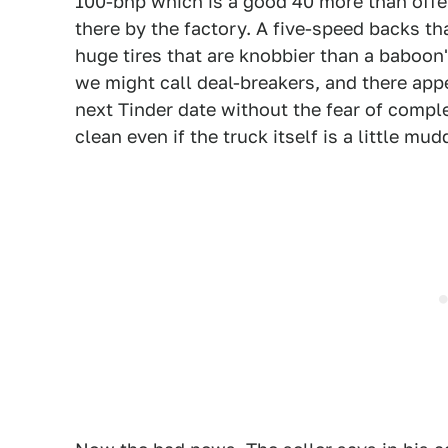
100-bhp which is a good 40 more than offer
there by the factory. A five-speed backs th
huge tires that are knobbier than a baboon
we might call deal-breakers, and there appe
next Tinder date without the fear of comple
clean even if the truck itself is a little mud