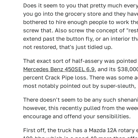
Does it seem to you that pretty much every
you go into the grocery store and they hav
bothered to hire enough people to work the
screw that. Also screw the concept of "rest
extend past the button fly, or an interior t
not restored, that's just tidied up.
That exact sort of half-assery was pointe
Mercedes Benz 450SEL 6.9
, and its $38,00
percent Crack Pipe loss. There was some add
most notably pointed out by super-sleuth,
There doesn't seem to be any such shenan
however, this recently pulled from the wee
encourage and offend your sensibilities.
First off, the truck has a Mazda 12A rotary e