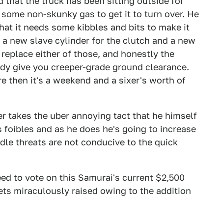
 that the truck has been sitting outside for
 some non-skunky gas to get it to turn over. He
that it needs some kibbles and bits to make it
 a new slave cylinder for the clutch and a new
 replace either of those, and honestly the
ready give you creeper-grade ground clearance.
re then it's a weekend and a sixer's worth of
er takes the uber annoying tact that he himself
's foibles and as he does he's going to increase
Idle threats are not conducive to the quick
eed to vote on this Samurai's current $2,500
t gets miraculously raised owing to the addition