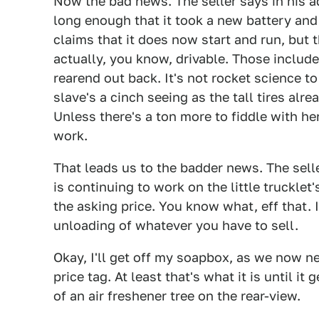
Now the bad news. The seller says in his ad
long enough that it took a new battery and
claims that it does now start and run, but 
actually, you know, drivable. Those include
rearend out back. It's not rocket science to
slave's a cinch seeing as the tall tires al
Unless there's a ton more to fiddle with he
work.
That leads us to the badder news. The sell
is continuing to work on the little trucklet
the asking price. You know what, eff that. 
unloading of whatever you have to sell.
Okay, I'll get off my soapbox, as we now n
price tag. At least that's what it is until i
of an air freshener tree on the rear-view.