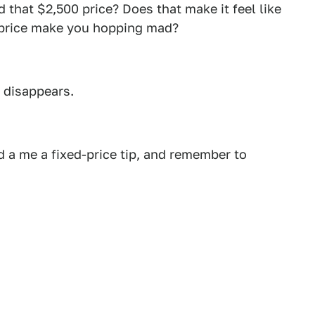
 that $2,500 price? Does that make it feel like
s price make you hopping mad?
d disappears.
 a me a fixed-price tip, and remember to