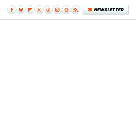
NEWSLETTER