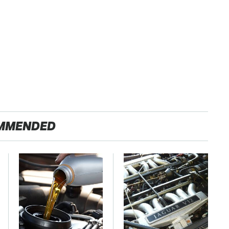
MMENDED