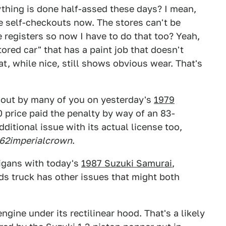
thing is done half-assed these days? I mean,
e self-checkouts now. The stores can't be
 registers so now I have to do that too? Yeah,
ored car" that has a paint job that doesn't
hat, while nice, still shows obvious wear. That's
d out by many of you on yesterday's
1979
0 price paid the penalty by way of an 83-
itional issue with its actual license too,
62imperialcrown
.
igans with today's
1987 Suzuki Samurai
,
ds truck has other issues that might both
ngine under its rectilinear hood. That's a likely