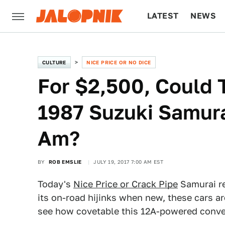
LATEST
NEWS
CULTURE
TECH
CULTURE
NICE PRICE OR NO DICE
For $2,500, Could 
1987 Suzuki Samur
Am?
BY
ROB EMSLIE
JULY 19, 2017 7:00 AM EST
Today's
Nice Price or Crack Pipe
Samurai re
its on-road hijinks when new, these cars ar
see how covetable this 12A-powered conver