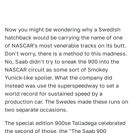
Now you might be wondering why a Swedish
hatchback would be carrying the name of one
of NASCAR's most venerable tracks on its butt.
Don't worry, there is a method to this madness.
No, Saab didn't try to sneak the 900 into the
NASCAR circuit as some sort of Smokey
Yunick-like spoiler. What the company did
instead was use the superspeedway to set a
world record for sustained speed by a
production car. The Swedes made these runs on
two separate occasions.
The special edition 900se Talladega celebrated
the second of those, the "The Saab 900