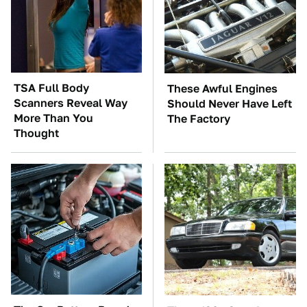
TSA Full Body
These Awful Engines
Scanners Reveal Way
Should Never Have Left
More Than You
The Factory
Thought