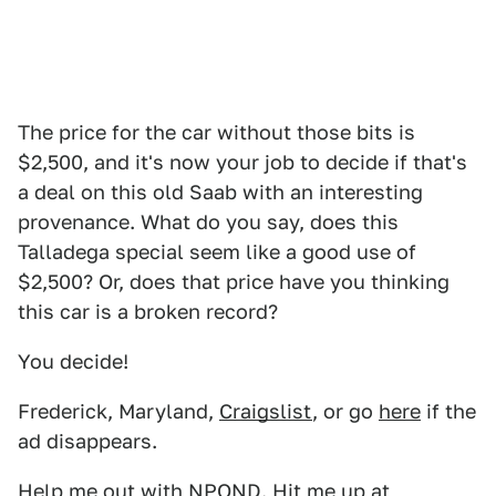
The price for the car without those bits is
$2,500, and it's now your job to decide if that's
a deal on this old Saab with an interesting
provenance. What do you say, does this
Talladega special seem like a good use of
$2,500? Or, does that price have you thinking
this car is a broken record?
You decide!
Frederick, Maryland,
Craigslist
, or go
here
if the
ad disappears.
Help me out with NPOND. Hit me up at