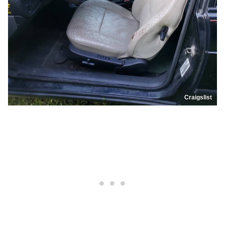
Craigslist