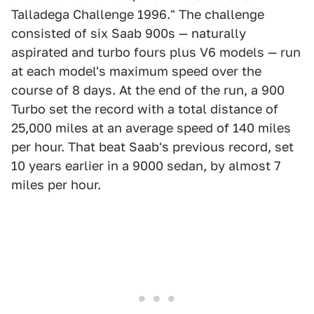
Talladega Challenge 1996." The challenge
consisted of six Saab 900s — naturally
aspirated and turbo fours plus V6 models — run
at each model's maximum speed over the
course of 8 days. At the end of the run, a 900
Turbo set the record with a total distance of
25,000 miles at an average speed of 140 miles
per hour. That beat Saab's previous record, set
10 years earlier in a 9000 sedan, by almost 7
miles per hour.