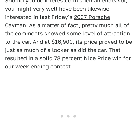
Should you be interested in such an endeavor,
you might very well have been likewise
interested in last Friday's
2007 Porsche
Cayman
. As a matter of fact, pretty much all of
the comments showed some level of attraction
to the car. And at $16,900, its price proved to be
just as much of a looker as did the car. That
resulted in a solid 78 percent Nice Price win for
our week-ending contest.