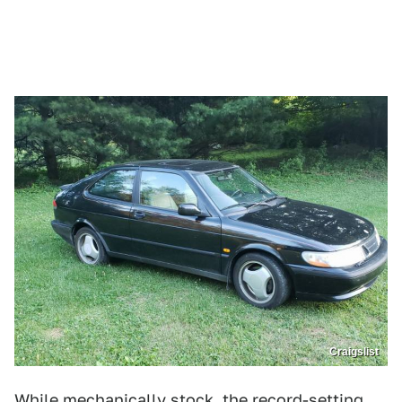
Craigslist
While mechanically stock, the record-setting