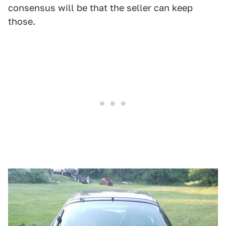
consensus will be that the seller can keep
those.