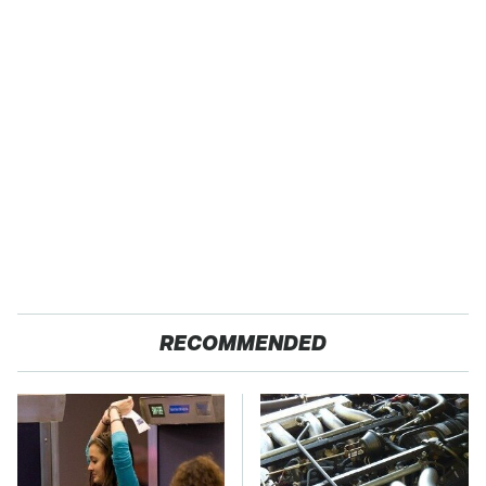
RECOMMENDED