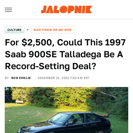
CULTURE
NICE PRICE OR NO DICE
For $2,500, Could This 1997
Saab 900SE Talladega Be A
Record-Setting Deal?
BY
ROB EMSLIE
DECEMBER 21, 2020 7:00 AM EST