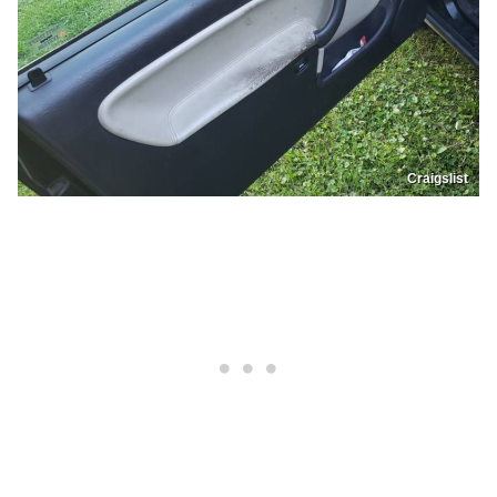
Craigslist