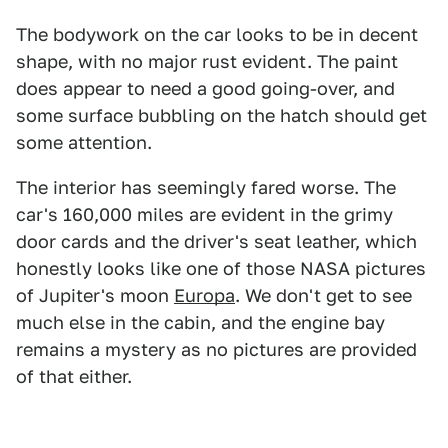
The bodywork on the car looks to be in decent
shape, with no major rust evident. The paint
does appear to need a good going-over, and
some surface bubbling on the hatch should get
some attention.
The interior has seemingly fared worse. The
car's 160,000 miles are evident in the grimy
door cards and the driver's seat leather, which
honestly looks like one of those NASA pictures
of Jupiter's moon
Europa
. We don't get to see
much else in the cabin, and the engine bay
remains a mystery as no pictures are provided
of that either.