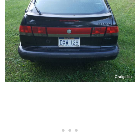
Craigslist