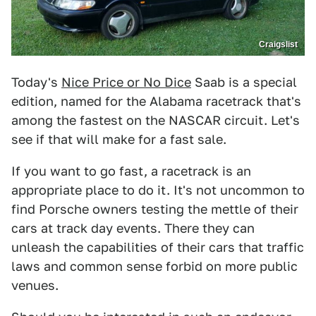
Craigslist
Today's
Nice Price or No Dice
Saab is a special
edition, named for the Alabama racetrack that's
among the fastest on the NASCAR circuit. Let's
see if that will make for a fast sale.
If you want to go fast, a racetrack is an
appropriate place to do it. It's not uncommon to
find Porsche owners testing the mettle of their
cars at track day events. There they can
unleash the capabilities of their cars that traffic
laws and common sense forbid on more public
venues.