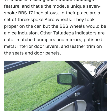
feature, and that's the model's unique seven-
spoke BBS 17 inch alloys. In their place are a
set of three-spoke Aero wheels. They look
proper on the car, but the BBS wheels would be
a nice inclusion. Other Talladega indicators are
color-matched bumpers and mirrors, polished
metal interior door levers, and leather trim on
the seats and door panels.