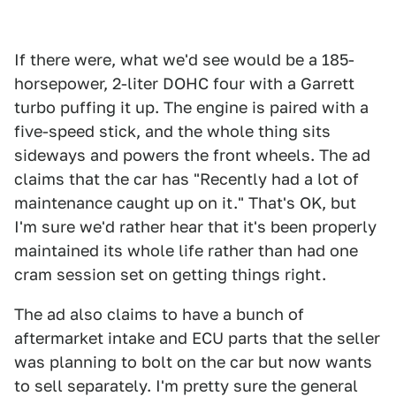
If there were, what we'd see would be a 185-
horsepower, 2-liter DOHC four with a Garrett
turbo puffing it up. The engine is paired with a
five-speed stick, and the whole thing sits
sideways and powers the front wheels. The ad
claims that the car has "Recently had a lot of
maintenance caught up on it." That's OK, but
I'm sure we'd rather hear that it's been properly
maintained its whole life rather than had one
cram session set on getting things right.
The ad also claims to have a bunch of
aftermarket intake and ECU parts that the seller
was planning to bolt on the car but now wants
to sell separately. I'm pretty sure the general