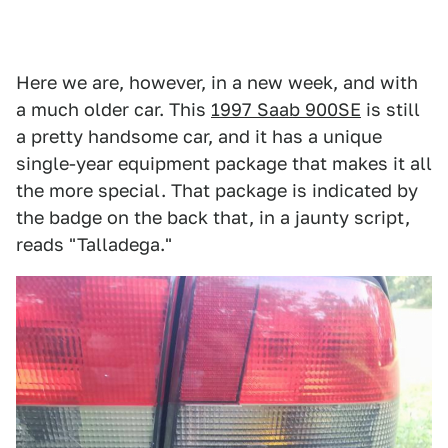
Here we are, however, in a new week, and with
a much older car. This
1997 Saab 900SE
is still
a pretty handsome car, and it has a unique
single-year equipment package that makes it all
the more special. That package is indicated by
the badge on the back that, in a jaunty script,
reads "Talladega."