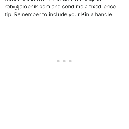
rob@jalopnik.com
and send me a fixed-price
tip. Remember to include your Kinja handle.