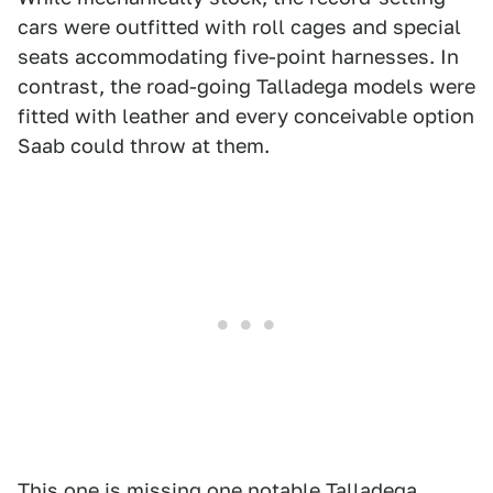
cars were outfitted with roll cages and special
seats accommodating five-point harnesses. In
contrast, the road-going Talladega models were
fitted with leather and every conceivable option
Saab could throw at them.
This one is missing one notable Talladega