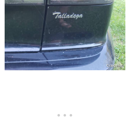
Craigslist