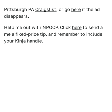
Pittsburgh PA
Craigslist
, or go
here
if the ad
disappears.
Help me out with NPOCP. Click
here
to send a
me a fixed-price tip, and remember to include
your Kinja handle.