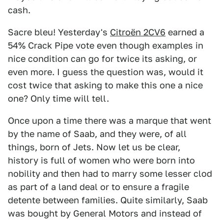
cash.
Sacre bleu! Yesterday's
Citroën 2CV6
earned a
54% Crack Pipe vote even though examples in
nice condition can go for twice its asking, or
even more. I guess the question was, would it
cost twice that asking to make this one a nice
one? Only time will tell.
Once upon a time there was a marque that went
by the name of Saab, and they were, of all
things, born of Jets. Now let us be clear,
history is full of women who were born into
nobility and then had to marry some lesser clod
as part of a land deal or to ensure a fragile
detente between families. Quite similarly, Saab
was bought by General Motors and instead of