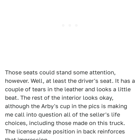
Those seats could stand some attention,
however. Well, at least the driver's seat. It has a
couple of tears in the leather and looks a little
beat. The rest of the interior looks okay,
although the Arby's cup in the pics is making
me call into question all of the seller's life
choices, including those made on this truck.
The license plate position in back reinforces
that impression.