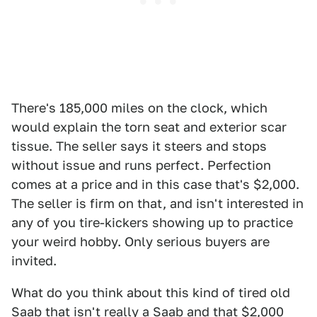
There's 185,000 miles on the clock, which
would explain the torn seat and exterior scar
tissue. The seller says it steers and stops
without issue and runs perfect. Perfection
comes at a price and in this case that's $2,000.
The seller is firm on that, and isn't interested in
any of you tire-kickers showing up to practice
your weird hobby. Only serious buyers are
invited.
What do you think about this kind of tired old
Saab that isn't really a Saab and that $2,000