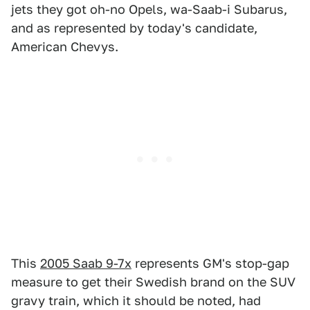
jets they got oh-no Opels, wa-Saab-i Subarus,
and as represented by today's candidate,
American Chevys.
This
2005 Saab 9-7x
represents GM's stop-gap
measure to get their Swedish brand on the SUV
gravy train, which it should be noted, had