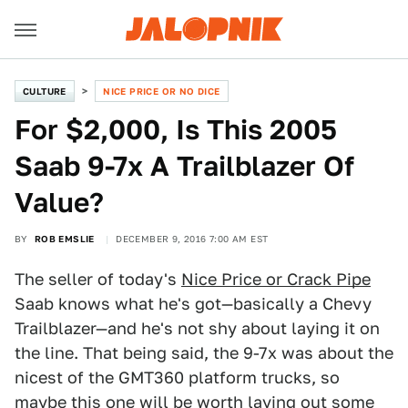
CULTURE
NICE PRICE OR NO DICE
For $2,000, Is This 2005
Saab 9-7x A Trailblazer Of
Value?
BY
ROB EMSLIE
DECEMBER 9, 2016 7:00 AM EST
The seller of today's
Nice Price or Crack Pipe
Saab knows what he's got—basically a Chevy
Trailblazer—and he's not shy about laying it on
the line. That being said, the 9-7x was about the
nicest of the GMT360 platform trucks, so
maybe this one will be worth laying out some