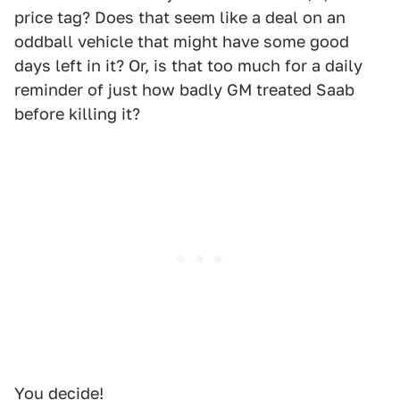
price tag? Does that seem like a deal on an
oddball vehicle that might have some good
days left in it? Or, is that too much for a daily
reminder of just how badly GM treated Saab
before killing it?
You decide!