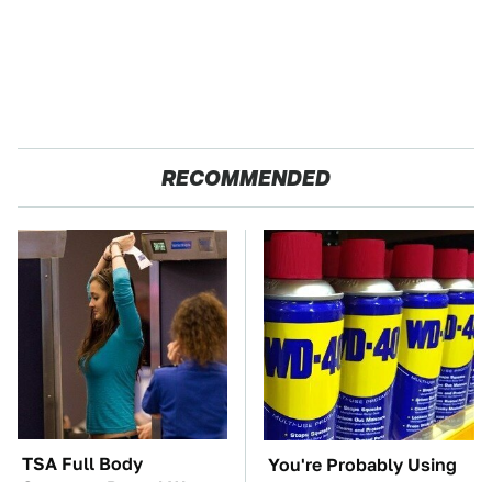
RECOMMENDED
TSA Full Body
You're Probably Using
Scanners Reveal Way
WD-40 Wrong In One