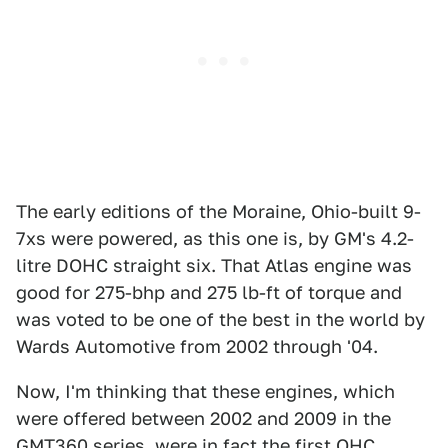
The early editions of the Moraine, Ohio-built 9-
7xs were powered, as this one is, by GM's 4.2-
litre DOHC straight six. That Atlas engine was
good for 275-bhp and 275 lb-ft of torque and
was voted to be one of the best in the world by
Wards Automotive from 2002 through '04.
Now, I'm thinking that these engines, which
were offered between 2002 and 2009 in the
GMT360 series, were in fact the first OHC