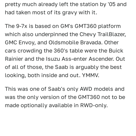
pretty much already left the station by '05 and
had taken most of its gravy with it.
The 9-7x is based on GM's GMT360 platform
which also underpinned the Chevy TrailBlazer,
GMC Envoy, and Oldsmobile Bravada. Other
cars crowding the 360's table were the Buick
Rainier and the Isuzu Ass-enter Ascender. Out
of all of those, the Saab is arguably the best
looking, both inside and out. YMMV.
This was one of Saab's only AWD models and
was the only version of the GMT360 not to be
made optionally available in RWD-only.