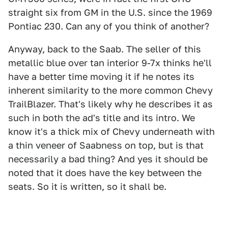
straight six from GM in the U.S. since the 1969
Pontiac 230. Can any of you think of another?
Anyway, back to the Saab. The seller of this
metallic blue over tan interior 9-7x thinks he'll
have a better time moving it if he notes its
inherent similarity to the more common Chevy
TrailBlazer. That's likely why he describes it as
such in both the ad's title and its intro. We
know it's a thick mix of Chevy underneath with
a thin veneer of Saabness on top, but is that
necessarily a bad thing? And yes it should be
noted that it does have the key between the
seats. So it is written, so it shall be.