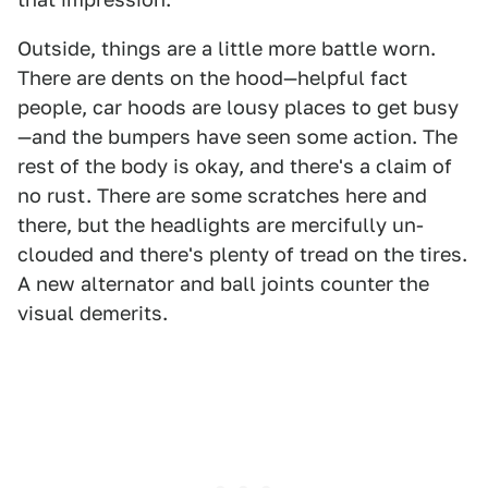
Outside, things are a little more battle worn.
There are dents on the hood—helpful fact
people, car hoods are lousy places to get busy
—and the bumpers have seen some action. The
rest of the body is okay, and there's a claim of
no rust. There are some scratches here and
there, but the headlights are mercifully un-
clouded and there's plenty of tread on the tires.
A new alternator and ball joints counter the
visual demerits.