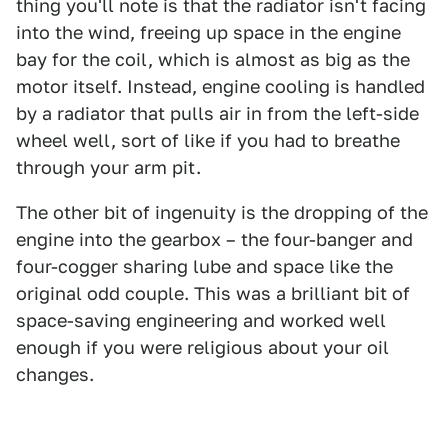
thing you'll note is that the radiator isn't facing
into the wind, freeing up space in the engine
bay for the coil, which is almost as big as the
motor itself. Instead, engine cooling is handled
by a radiator that pulls air in from the left-side
wheel well, sort of like if you had to breathe
through your arm pit.
The other bit of ingenuity is the dropping of the
engine into the gearbox – the four-banger and
four-cogger sharing lube and space like the
original odd couple. This was a brilliant bit of
space-saving engineering and worked well
enough if you were religious about your oil
changes.