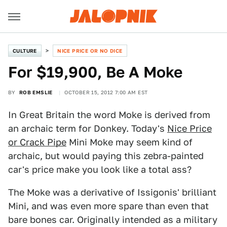
CULTURE
NICE PRICE OR NO DICE
For $19,900, Be A Moke
BY
ROB EMSLIE
OCTOBER 15, 2012 7:00 AM EST
In Great Britain the word Moke is derived from
an archaic term for Donkey. Today's
Nice Price
or Crack Pipe
Mini Moke may seem kind of
archaic, but would paying this zebra-painted
car's price make you look like a total ass?
The Moke was a derivative of Issigonis' brilliant
Mini, and was even more spare than even that
bare bones car. Originally intended as a military