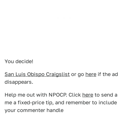
You decide!
San Luis Obispo Craigslist
or go
here
if the ad
disappears.
Help me out with NPOCP. Click
here
to send a
me a fixed-price tip, and remember to include
your commenter handle