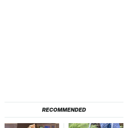
RECOMMENDED