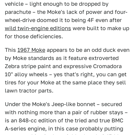
vehicle – light enough to be dropped by
parachute – the Moke's lack of power and four-
wheel-drive doomed it to being 4F even after
wild twin-engine editions
were built to make up
for those deficiencies.
This
1967 Moke
appears to be an odd duck even
by Moke standards as it feature extroverted
Zebra stripe paint and expressive Cromadora
10" alloy wheels – yes that's right, you can get
tires for your Moke at the same place they sell
lawn tractor parts.
Under the Moke's Jeep-like bonnet – secured
with nothing more than a pair of rubber stays –
is an 848-cc edition of the tried and true BMC
A-series engine, in this case probably putting