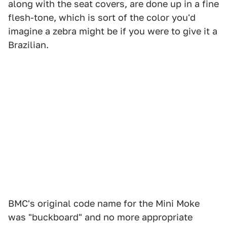
along with the seat covers, are done up in a fine
flesh-tone, which is sort of the color you'd
imagine a zebra might be if you were to give it a
Brazilian.
BMC's original code name for the Mini Moke
was "buckboard" and no more appropriate