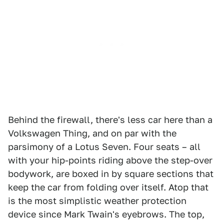
Behind the firewall, there's less car here than a
Volkswagen Thing, and on par with the
parsimony of a Lotus Seven. Four seats – all
with your hip-points riding above the step-over
bodywork, are boxed in by square sections that
keep the car from folding over itself. Atop that
is the most simplistic weather protection
device since Mark Twain's eyebrows. The top,