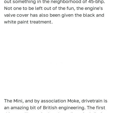
out something in the neighborhood of 45-bhp.
Not one to be left out of the fun, the engine's
valve cover has also been given the black and
white paint treatment.
The Mini, and by association Moke, drivetrain is
an amazing bit of British engineering. The first