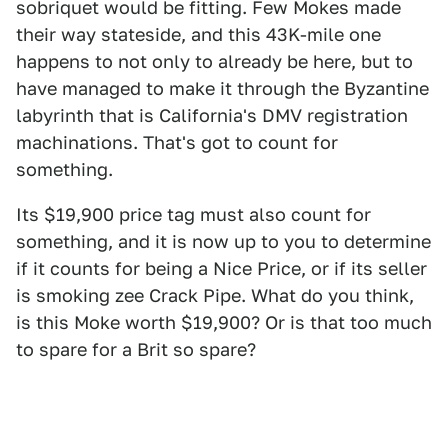
sobriquet would be fitting. Few Mokes made
their way stateside, and this 43K-mile one
happens to not only to already be here, but to
have managed to make it through the Byzantine
labyrinth that is California's DMV registration
machinations. That's got to count for
something.
Its $19,900 price tag must also count for
something, and it is now up to you to determine
if it counts for being a Nice Price, or if its seller
is smoking zee Crack Pipe. What do you think,
is this Moke worth $19,900? Or is that too much
to spare for a Brit so spare?