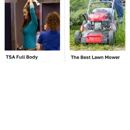
TSA Full Body
The Best Lawn Mower
Scanners Reveal Way
Models To Deal With
More Than You
Cutting Tall Grass
Thought