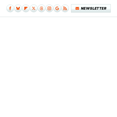
NEWSLETTER