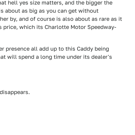
hat hell yes size matters, and the bigger the
s about as big as you can get without
her by, and of course is also about as rare as it
its price, which its Charlotte Motor Speedway-
eer presence all add up to this Caddy being
at will spend a long time under its dealer's
 disappears.