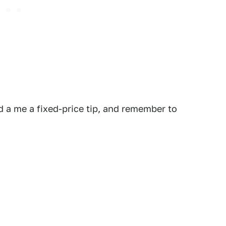
 a me a fixed-price tip, and remember to