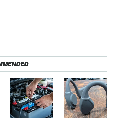
MMENDED