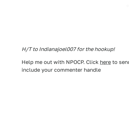
H/T to Indianajoel007 for the hookup!
Help me out with NPOCP. Click
here
to send
include your commenter handle