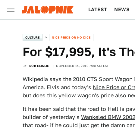
LATEST
NEWS
CULTURE
TECH
CULTURE
NICE PRICE OR NO DICE
For $17,995, It's T
BY
ROB EMSLIE
NOVEMBER 15, 2012 7:00 AM EST
Wikipedia says the 2010 CTS Sport Wagon i
America. Elvis and today's
Nice Price or Cr
but does this yellow wagon's price also n
It has been said that the road to Hell is p
builder of yesterday's
Wankeled BMW 200
that road- if he could just get the damn car