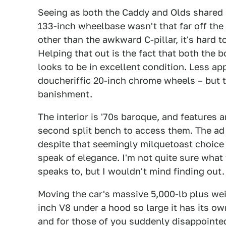
Seeing as both the Caddy and Olds shared 
133-inch wheelbase wasn't that far off the O
other than the awkward C-pillar, it's hard t
Helping that out is the fact that both the 
looks to be in excellent condition. Less a
doucheriffic 20-inch chrome wheels – but t
banishment.
The interior is '70s baroque, and features a
second split bench to access them. The ad c
despite that seemingly milquetoast choice
speak of elegance. I'm not quite sure what 
speaks to, but I wouldn't mind finding out
Moving the car's massive 5,000-lb plus wei
inch V8 under a hood so large it has its ow
and for those of you suddenly disappointed 