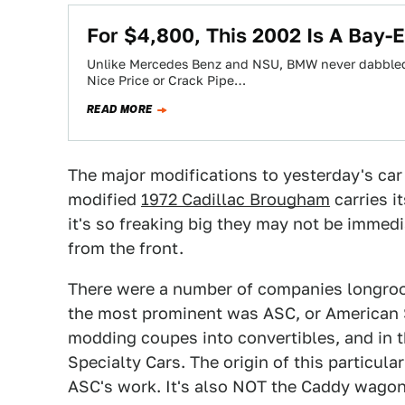
For $4,800, This 2002 Is A Bay
Unlike Mercedes Benz and NSU, BMW never dabbled in
Nice Price or Crack Pipe…
READ MORE
The major modifications to yesterday's car 
modified
1972 Cadillac Brougham
carries i
it's so freaking big they may not be immed
from the front.
There were a number of companies longroof
the most prominent was ASC, or American 
modding coupes into convertibles, and in 
Specialty Cars. The origin of this particul
ASC's work. It's also NOT the Caddy wago