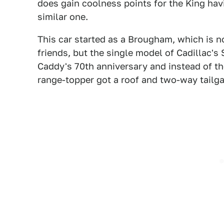
does gain coolness points for the King havi
similar one.
This car started as a Brougham, which is no
friends, but the single model of Cadillac's 
Caddy's 70th anniversary and instead of the
range-topper got a roof and two-way tailgat