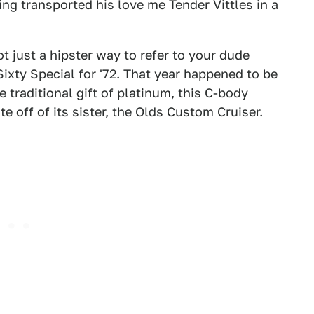
ng transported his love me Tender Vittles in a
t just a hipster way to refer to your dude
Sixty Special for '72. That year happened to be
 traditional gift of platinum, this C-body
e off of its sister, the Olds Custom Cruiser.