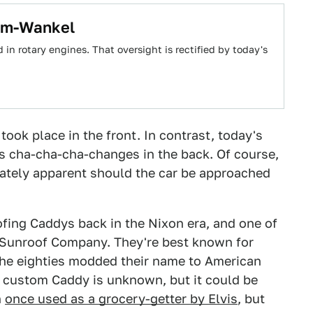
-Em-Wankel
 rotary engines. That oversight is rectified by today's
took place in the front. In contrast, today's
ts cha-cha-cha-changes in the back. Of course,
iately apparent should the car be approached
ing Caddys back in the Nixon era, and one of
Sunroof Company. They're best known for
the eighties modded their name to American
ar custom Caddy is unknown, but it could be
n
once used as a grocery-getter by Elvis
, but