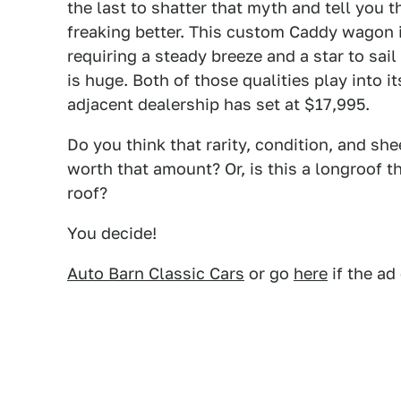
the last to shatter that myth and tell you t
freaking better. This custom Caddy wagon i
requiring a steady breeze and a star to sail 
is huge. Both of those qualities play into 
adjacent dealership has set at $17,995.
Do you think that rarity, condition, and sh
worth that amount? Or, is this a longroof th
roof?
You decide!
Auto Barn Classic Cars
or go
here
if the ad