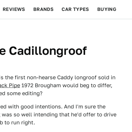
REVIEWS
BRANDS
CAR TYPES
BUYING
BEYOND CARS
RACING
QOTD
FEATURES
he Cadillongroof
s the first non-hearse Caddy longroof sold in
ack Pipe
1972 Brougham would beg to differ,
eed some editing?
aved with good intentions. And I'm sure the
2
was so well intending that he'd offer to drive
b to run right.