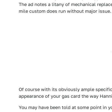
The ad notes a litany of mechanical replac
mile custom does run without major issue.
Of course with its obviously ample specifi
appearance of your gas card the way Hannib
You may have been told at some point in you