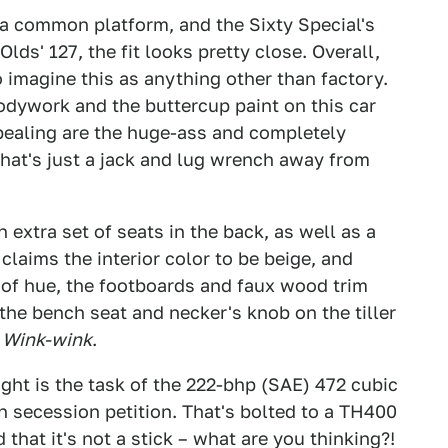
a common platform, and the Sixty Special's
lds' 127, the fit looks pretty close. Overall,
o imagine this as anything other than factory.
bodywork and the buttercup paint on this car
ppealing are the huge-ass and completely
hat's just a jack and lug wrench away from
n extra set of seats in the back, as well as a
laims the interior color to be beige, and
 of hue, the footboards and faux wood trim
the bench seat and necker's knob on the tiller
.
Wink-wink
.
ght is the task of the 222-bhp (SAE) 472 cubic
n secession petition. That's bolted to a TH400
that it's not a stick – what are you thinking?!