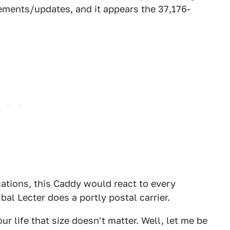
ements/updates, and it appears the 37,176-
cations, this Caddy would react to every
al Lecter does a portly postal carrier.
r life that size doesn't matter. Well, let me be