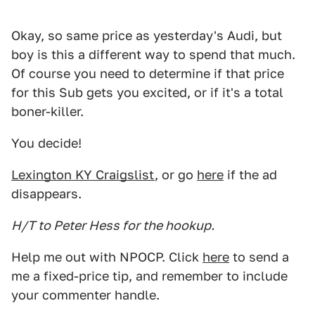
Okay, so same price as yesterday's Audi, but
boy is this a different way to spend that much.
Of course you need to determine if that price
for this Sub gets you excited, or if it's a total
boner-killer.
You decide!
Lexington KY Craigslist
, or go
here
if the ad
disappears.
H/T to Peter Hess for the hookup.
Help me out with NPOCP. Click
here
to send a
me a fixed-price tip, and remember to include
your commenter handle.