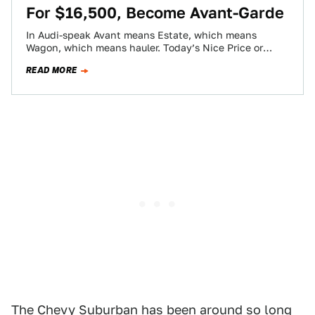
For $16,500, Become Avant-Garde
In Audi-speak Avant means Estate, which means
Wagon, which means hauler. Today’s Nice Price or
Crack Pipe Audi S4 will haul both…
READ MORE
The Chevy Suburban has been around so long