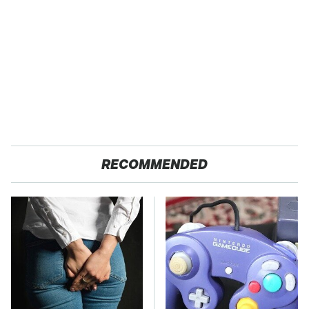
RECOMMENDED