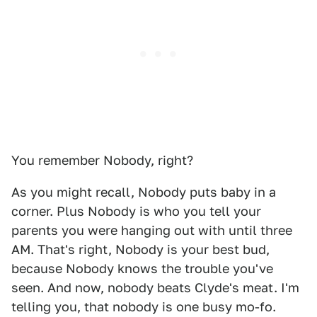
You remember Nobody, right?
As you might recall, Nobody puts baby in a
corner. Plus Nobody is who you tell your
parents you were hanging out with until three
AM. That's right, Nobody is your best bud,
because Nobody knows the trouble you've
seen. And now, nobody beats Clyde's meat. I'm
telling you, that nobody is one busy mo-fo.