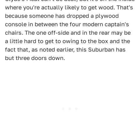
where you're actually likely to get wood. That's
because someone has dropped a plywood
console in between the four modern captain's
chairs. The one off-side and in the rear may be
a little hard to get to owing to the box and the
fact that, as noted earlier, this Suburban has
but three doors down.