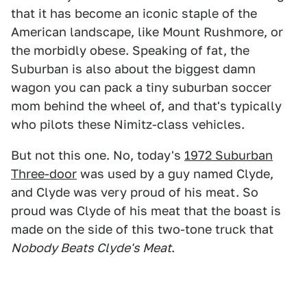
that it has become an iconic staple of the
American landscape, like Mount Rushmore, or
the morbidly obese. Speaking of fat, the
Suburban is also about the biggest damn
wagon you can pack a tiny suburban soccer
mom behind the wheel of, and that's typically
who pilots these Nimitz-class vehicles.
But not this one. No, today's
1972 Suburban
Three-door
was used by a guy named Clyde,
and Clyde was very proud of his meat. So
proud was Clyde of his meat that the boast is
made on the side of this two-tone truck that
Nobody Beats Clyde's Meat
.