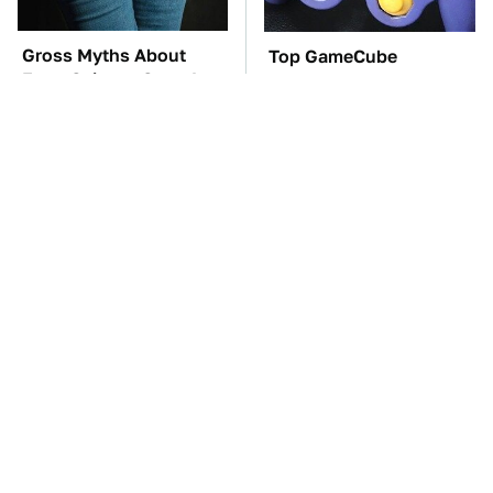
Gross Myths About
Top GameCube
Farts Science Says Are
Controllers That Still
Totally True
Deliver Peak
Performance
TSA Full Body
These Awful Engines
Scanners Reveal Way
Should Never Have Left
More Than You
The Factory
Thought