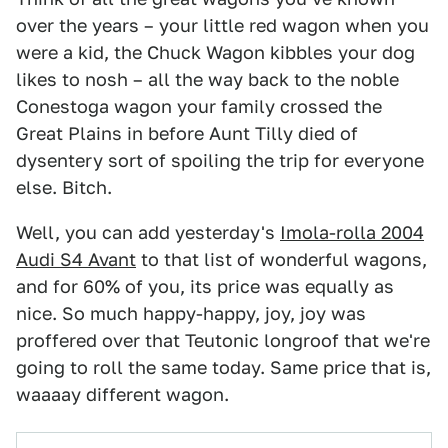
over the years – your little red wagon when you
were a kid, the Chuck Wagon kibbles your dog
likes to nosh – all the way back to the noble
Conestoga wagon your family crossed the
Great Plains in before Aunt Tilly died of
dysentery sort of spoiling the trip for everyone
else. Bitch.
Well, you can add yesterday's
Imola-rolla 2004
Audi S4 Avant
to that list of wonderful wagons,
and for 60% of you, its price was equally as
nice. So much happy-happy, joy, joy was
proffered over that Teutonic longroof that we're
going to roll the same today. Same price that is,
waaaay different wagon.