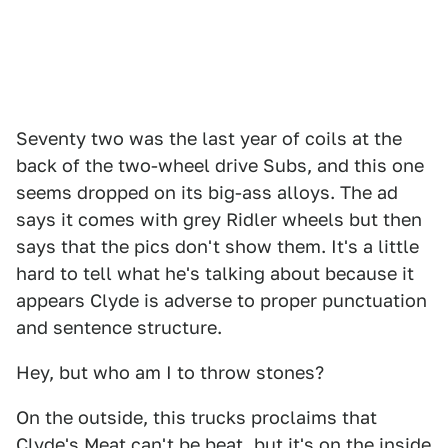
Seventy two was the last year of coils at the
back of the two-wheel drive Subs, and this one
seems dropped on its big-ass alloys. The ad
says it comes with grey Ridler wheels but then
says that the pics don't show them. It's a little
hard to tell what he's talking about because it
appears Clyde is adverse to proper punctuation
and sentence structure.
Hey, but who am I to throw stones?
On the outside, this trucks proclaims that
Clyde's Meat can't be beat, but it's on the inside