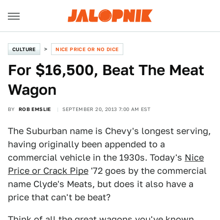
CULTURE
NICE PRICE OR NO DICE
For $16,500, Beat The Meat
Wagon
BY
ROB EMSLIE
SEPTEMBER 20, 2013 7:00 AM EST
The Suburban name is Chevy's longest serving,
having originally been appended to a
commercial vehicle in the 1930s. Today's
Nice
Price or Crack Pipe
'72 goes by the commercial
name Clyde's Meats, but does it also have a
price that can't be beat?
Think of all the great wagons you've known