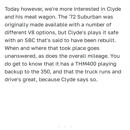
Today however, we're more interested in Clyde
and his meat wagon. The '72 Suburban was
originally made available with a number of
different V8 options, but Clyde's plays it safe
with an SBC that's said to have been rebuilt.
When and where that took place goes
unanswered, as does the overall mileage. You
do get to know that it has a THM400 playing
backup to the 350, and that the truck runs and
drive's great, because Clyde says so.