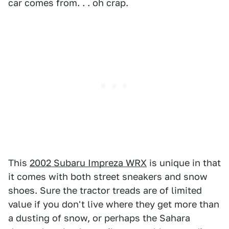
car comes from. . . oh crap.
This
2002 Subaru Impreza WRX
is unique in that
it comes with both street sneakers and snow
shoes. Sure the tractor treads are of limited
value if you don't live where they get more than
a dusting of snow, or perhaps the Sahara