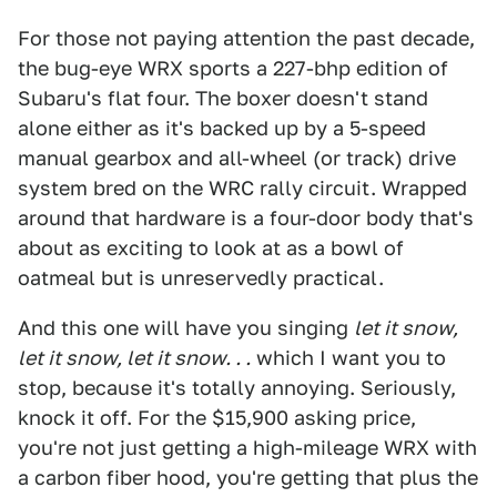
For those not paying attention the past decade,
the bug-eye WRX sports a 227-bhp edition of
Subaru's flat four. The boxer doesn't stand
alone either as it's backed up by a 5-speed
manual gearbox and all-wheel (or track) drive
system bred on the WRC rally circuit. Wrapped
around that hardware is a four-door body that's
about as exciting to look at as a bowl of
oatmeal but is unreservedly practical.
And this one will have you singing
let it snow,
let it snow, let it snow. . .
which I want you to
stop, because it's totally annoying. Seriously,
knock it off. For the $15,900 asking price,
you're not just getting a high-mileage WRX with
a carbon fiber hood, you're getting that plus the