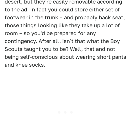
desert, but they're easily removable according
to the ad. In fact you could store either set of
footwear in the trunk – and probably back seat,
those things looking like they take up a lot of
room – so you'd be prepared for any
contingency. After all, isn't that what the Boy
Scouts taught you to be? Well, that and not
being self-conscious about wearing short pants
and knee socks.