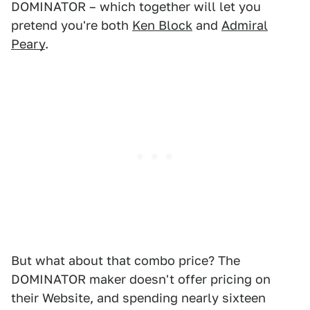
DOMINATOR – which together will let you
pretend you're both
Ken Block
and
Admiral
Peary
.
But what about that combo price? The
DOMINATOR maker doesn't offer pricing on
their Website, and spending nearly sixteen