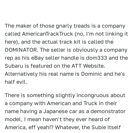
The maker of those gnarly treads is a company
called AmericanTrackTruck (no, I'm not linking it
here), and the actual track kit is called the
DOMINATOR. The seller is obviously a company
rep as his eBay seller handle is dom333 and the
Subaru is featured on the ATT Website.
Alternatively his real name is Dominic and he's
half evil.
There is something slightly incongruous about
a company with American and Truck in their
name having a Japanese car as a demonstrator
model, I mean haven't they ever heard of
America, eff yeah!? Whatever, the Subie itself