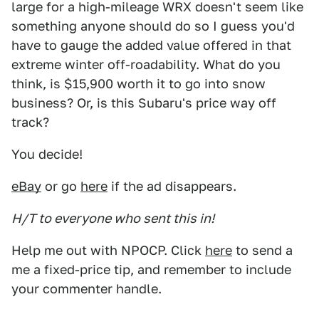
large for a high-mileage WRX doesn't seem like
something anyone should do so I guess you'd
have to gauge the added value offered in that
extreme winter off-roadability. What do you
think, is $15,900 worth it to go into snow
business? Or, is this Subaru's price way off
track?
You decide!
eBay
or go
here
if the ad disappears.
H/T to everyone who sent this in!
Help me out with NPOCP. Click
here
to send a
me a fixed-price tip, and remember to include
your commenter handle.