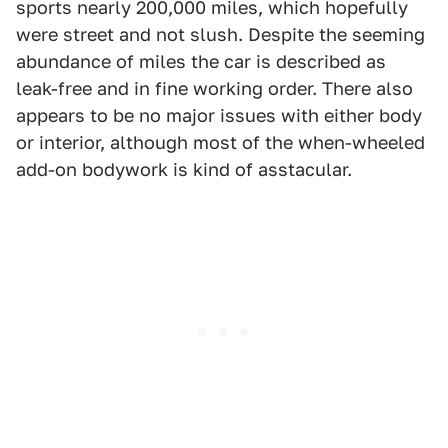
sports nearly 200,000 miles, which hopefully
were street and not slush. Despite the seeming
abundance of miles the car is described as
leak-free and in fine working order. There also
appears to be no major issues with either body
or interior, although most of the when-wheeled
add-on bodywork is kind of asstacular.