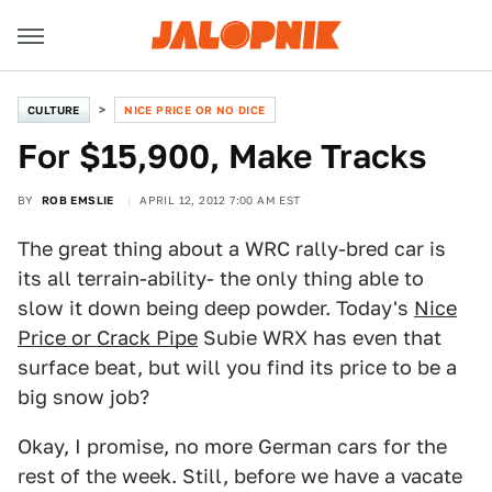
CULTURE
NICE PRICE OR NO DICE
For $15,900, Make Tracks
BY
ROB EMSLIE
APRIL 12, 2012 7:00 AM EST
The great thing about a WRC rally-bred car is
its all terrain-ability- the only thing able to
slow it down being deep powder. Today's
Nice
Price or Crack Pipe
Subie WRX has even that
surface beat, but will you find its price to be a
big snow job?
Okay, I promise, no more German cars for the
rest of the week. Still, before we have a vacate