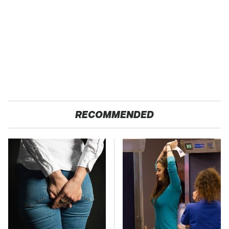
RECOMMENDED