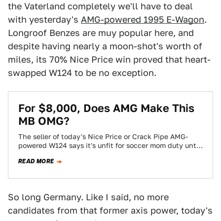
the Vaterland completely we'll have to deal
with yesterday's
AMG-powered 1995 E-Wagon
.
Longroof Benzes are muy popular here, and
despite having nearly a moon-shot's worth of
miles, its 70% Nice Price win proved that heart-
swapped W124 to be no exception.
For $8,000, Does AMG Make This
MB OMG?
The seller of today's Nice Price or Crack Pipe AMG-
powered W124 says it's unfit for soccer mom duty until
Danica Patrick starts…
READ MORE
So long Germany. Like I said, no more
candidates from that former axis power, today's