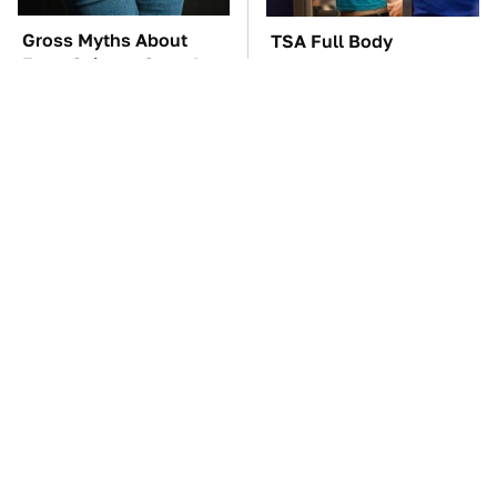
Gross Myths About
TSA Full Body
Farts Science Says Are
Scanners Reveal Way
Totally True
More Than You
Thought
The Car Battery Brand
These Awful Engines
We Can't Warn You
Should Never Have Left
Enough To Avoid
The Factory