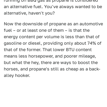
running on BBQ gas as propane is considered
an alternative fuel. You've always wanted to be
alternative, haven't you?
Now the downside of propane as an automotive
fuel – or at least one of them – is that the
energy content per volume is less than that of
gasoline or diesel, providing only about 74% of
that of the former. That lower BTU content
means less horsepower, and poorer mileage,
but what the hey, there are ways to boost the
horses, and propane's still as cheap as a back-
alley hooker.