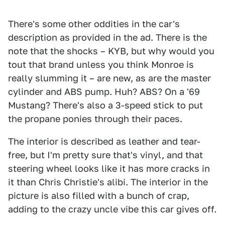
There's some other oddities in the car's
description as provided in the ad. There is the
note that the shocks – KYB, but why would you
tout that brand unless you think Monroe is
really slumming it – are new, as are the master
cylinder and ABS pump. Huh? ABS? On a '69
Mustang? There's also a 3-speed stick to put
the propane ponies through their paces.
The interior is described as leather and tear-
free, but I'm pretty sure that's vinyl, and that
steering wheel looks like it has more cracks in
it than Chris Christie's alibi. The interior in the
picture is also filled with a bunch of crap,
adding to the crazy uncle vibe this car gives off.