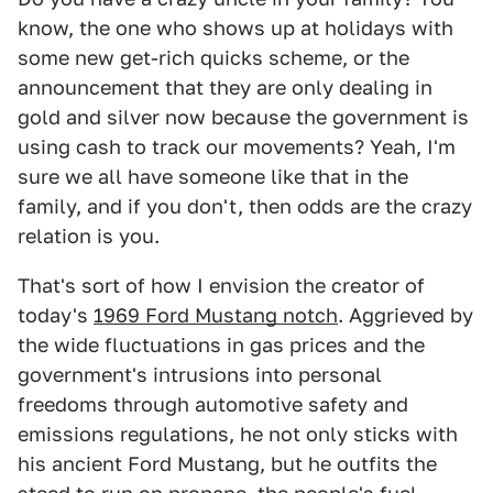
know, the one who shows up at holidays with
some new get-rich quicks scheme, or the
announcement that they are only dealing in
gold and silver now because the government is
using cash to track our movements? Yeah, I'm
sure we all have someone like that in the
family, and if you don't, then odds are the crazy
relation is you.
That's sort of how I envision the creator of
today's
1969 Ford Mustang notch
. Aggrieved by
the wide fluctuations in gas prices and the
government's intrusions into personal
freedoms through automotive safety and
emissions regulations, he not only sticks with
his ancient Ford Mustang, but he outfits the