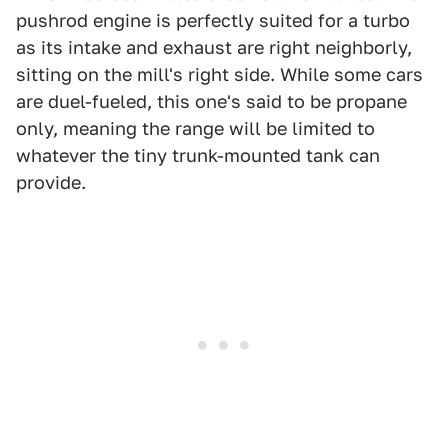
pushrod engine is perfectly suited for a turbo
as its intake and exhaust are right neighborly,
sitting on the mill's right side. While some cars
are duel-fueled, this one's said to be propane
only, meaning the range will be limited to
whatever the tiny trunk-mounted tank can
provide.