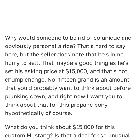
Why would someone to be rid of so unique and
obviously personal a ride? That's hard to say
here, but the seller does note that he's in no
hurry to sell. That maybe a good thing as he's
set his asking price at $15,000, and that's not
chump change. No, fifteen grand is an amount
that you'd probably want to think about before
plunking down, and right now I want you to
think about that for this propane pony –
hypothetically of course.
What do you think about $15,000 for this
custom Mustang? Is that a deal for so unusual