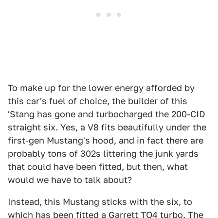
To make up for the lower energy afforded by
this car's fuel of choice, the builder of this
'Stang has gone and turbocharged the 200-CID
straight six. Yes, a V8 fits beautifully under the
first-gen Mustang's hood, and in fact there are
probably tons of 302s littering the junk yards
that could have been fitted, but then, what
would we have to talk about?
Instead, this Mustang sticks with the six, to
which has been fitted a Garrett TO4 turbo. The