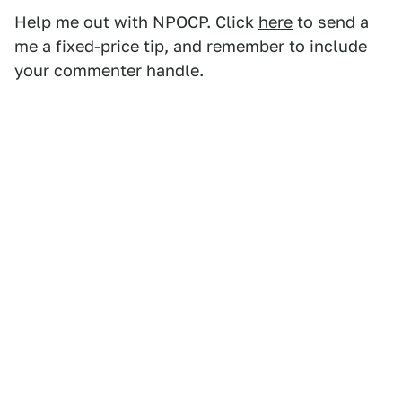
Help me out with NPOCP. Click
here
to send a
me a fixed-price tip, and remember to include
your commenter handle.