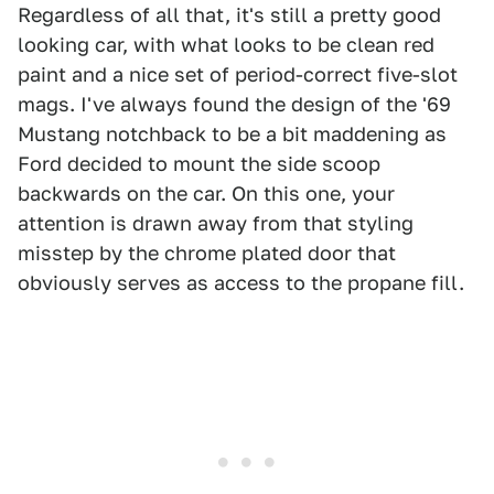
Regardless of all that, it's still a pretty good
looking car, with what looks to be clean red
paint and a nice set of period-correct five-slot
mags. I've always found the design of the '69
Mustang notchback to be a bit maddening as
Ford decided to mount the side scoop
backwards on the car. On this one, your
attention is drawn away from that styling
misstep by the chrome plated door that
obviously serves as access to the propane fill.