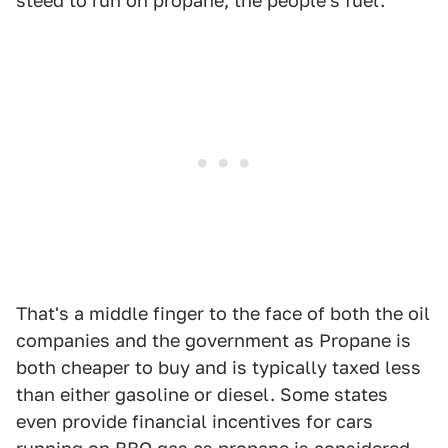
steed to run on propane, the people's fuel.
That's a middle finger to the face of both the oil
companies and the government as Propane is
both cheaper to buy and is typically taxed less
than either gasoline or diesel. Some states
even provide financial incentives for cars