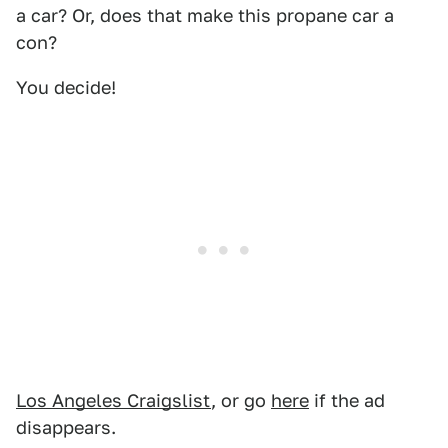
a car? Or, does that make this propane car a
con?
You decide!
Los Angeles Craigslist
, or go
here
if the ad
disappears.