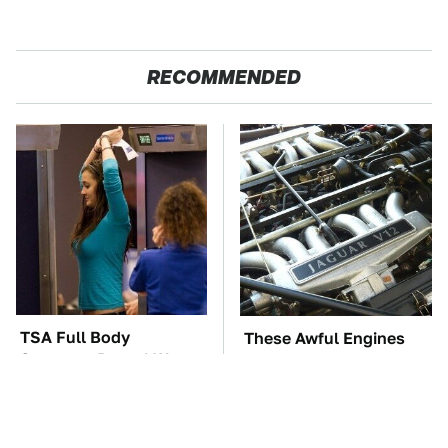
RECOMMENDED
TSA Full Body
These Awful Engines
Scanners Reveal Way
Should Never Have Left
More Than You
The Factory
Thought