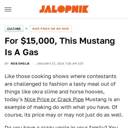
CULTURE
NICE PRICE OR NO DICE
For $15,000, This Mustang
Is A Gas
BY
ROB EMSLIE
JANUARY 27, 2014 7:00 AM EST
Like those cooking shows where contestants
are challenged to fashion a tasty meal out of
things like okra slime and horse hooves,
today's
Nice Price or Crack Pipe
Mustang is an
example of making do with what you have. Of
course, its price may or may not just do as well.
Do you have a crazy uncle in your family? You