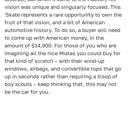
vision was unique and singularly focused. This
'Skate represents a rare opportunity to own the
fruit of that vision, and a bit of American
automotive history. To do so, a buyer will need
to come up with American money, in the
amount of $14,900. For those of you who are
imagining all the nice Miatas you could buy for
that kind of scratch – with their wind-up
windows, airbags, and convertible tops that go
up in seconds rather than requiring a troop of
boy scouts – keep thinking that, this may not
be the car for you.