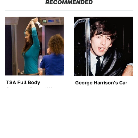
RECOMMENDED
TSA Full Body
George Harrison's Car
Scanners Reveal Way
Collection Was
More Than You
Anything But Ordinary
Thought