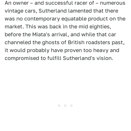
An owner – and successful racer of – numerous
vintage cars, Sutherland lamented that there
was no contemporary equatable product on the
market. This was back in the mid eighties,
before the Miata's arrival, and while that car
channeled the ghosts of British roadsters past,
it would probably have proven too heavy and
compromised to fulfill Sutherland's vision.