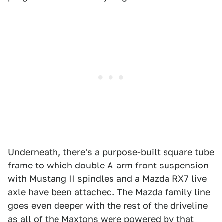
Underneath, there's a purpose-built square tube
frame to which double A-arm front suspension
with Mustang II spindles and a Mazda RX7 live
axle have been attached. The Mazda family line
goes even deeper with the rest of the driveline
as all of the Maxtons were powered by that