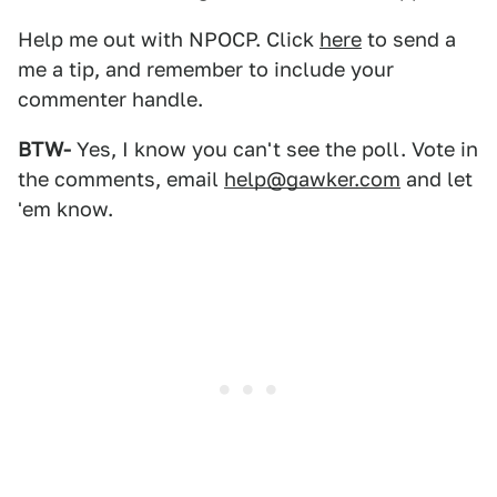
Help me out with NPOCP. Click
here
to send a
me a tip, and remember to include your
commenter handle.
BTW-
Yes, I know you can't see the poll. Vote in
the comments, email
help@gawker.com
and let
'em know.