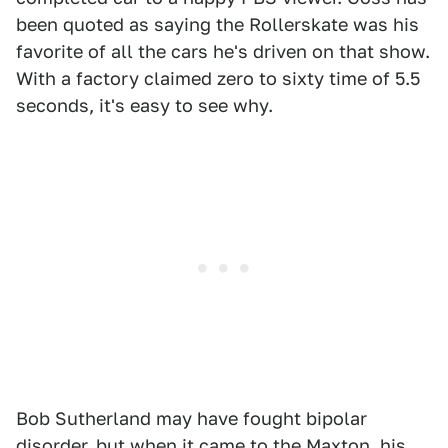
been quoted as saying the Rollerskate was his
favorite of all the cars he's driven on that show.
With a factory claimed zero to sixty time of 5.5
seconds, it's easy to see why.
Bob Sutherland may have fought bipolar
disorder, but when it came to the Maxton, his