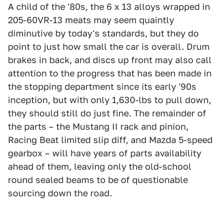
A child of the '80s, the 6 x 13 alloys wrapped in
205-60VR-13 meats may seem quaintly
diminutive by today's standards, but they do
point to just how small the car is overall. Drum
brakes in back, and discs up front may also call
attention to the progress that has been made in
the stopping department since its early '90s
inception, but with only 1,630-lbs to pull down,
they should still do just fine. The remainder of
the parts – the Mustang II rack and pinion,
Racing Beat limited slip diff, and Mazda 5-speed
gearbox – will have years of parts availability
ahead of them, leaving only the old-school
round sealed beams to be of questionable
sourcing down the road.