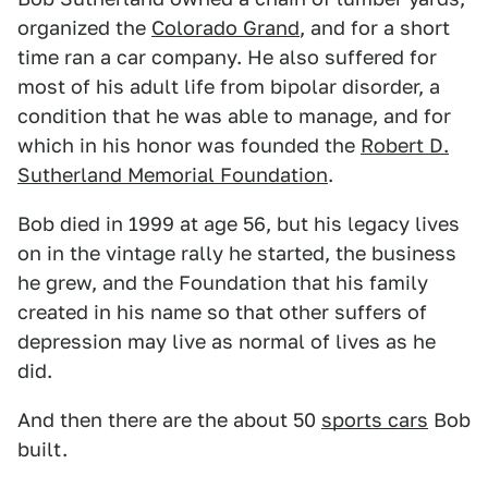
organized the
Colorado Grand
, and for a short
time ran a car company. He also suffered for
most of his adult life from bipolar disorder, a
condition that he was able to manage, and for
which in his honor was founded the
Robert D.
Sutherland Memorial Foundation
.
Bob died in 1999 at age 56, but his legacy lives
on in the vintage rally he started, the business
he grew, and the Foundation that his family
created in his name so that other suffers of
depression may live as normal of lives as he
did.
And then there are the about 50
sports cars
Bob
built.