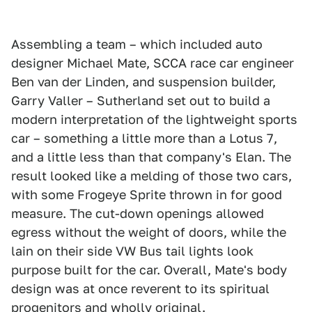
Assembling a team – which included auto
designer Michael Mate, SCCA race car engineer
Ben van der Linden, and suspension builder,
Garry Valler – Sutherland set out to build a
modern interpretation of the lightweight sports
car – something a little more than a Lotus 7,
and a little less than that company's Elan. The
result looked like a melding of those two cars,
with some Frogeye Sprite thrown in for good
measure. The cut-down openings allowed
egress without the weight of doors, while the
lain on their side VW Bus tail lights look
purpose built for the car. Overall, Mate's body
design was at once reverent to its spiritual
progenitors and wholly original.