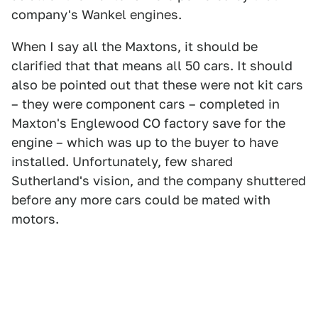
company's Wankel engines.
When I say all the Maxtons, it should be
clarified that that means all 50 cars. It should
also be pointed out that these were not kit cars
– they were component cars – completed in
Maxton's Englewood CO factory save for the
engine – which was up to the buyer to have
installed. Unfortunately, few shared
Sutherland's vision, and the company shuttered
before any more cars could be mated with
motors.