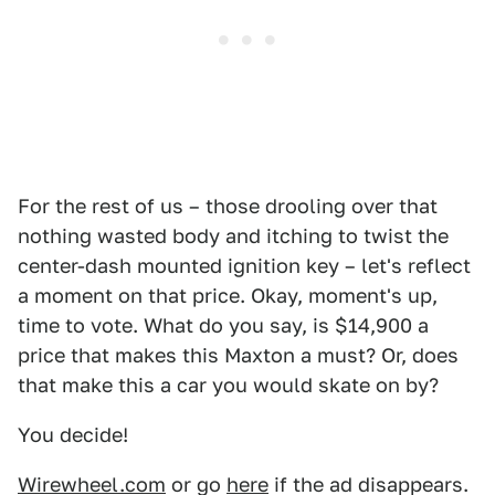
For the rest of us – those drooling over that
nothing wasted body and itching to twist the
center-dash mounted ignition key – let's reflect
a moment on that price. Okay, moment's up,
time to vote. What do you say, is $14,900 a
price that makes this Maxton a must? Or, does
that make this a car you would skate on by?
You decide!
Wirewheel.com
or go
here
if the ad disappears.