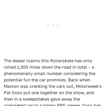
The dealer claims this Rollerskate has only
rolled 1,300 miles down the road in total – a
phenomenally small number considering the
potential fun the car promises. Back when
Maxton was cranking the cars out, Motorweek's
Pat Goss put one together on the show, and
then in a sweepstakes gave away the
completed car to a happy PBS viewer. Goss has