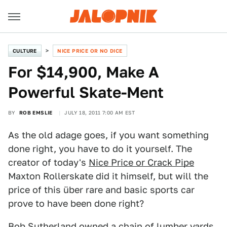
CULTURE
NICE PRICE OR NO DICE
For $14,900, Make A
Powerful Skate-Ment
BY
ROB EMSLIE
JULY 18, 2011 7:00 AM EST
As the old adage goes, if you want something
done right, you have to do it yourself. The
creator of today's
Nice Price or Crack Pipe
Maxton Rollerskate did it himself, but will the
price of this über rare and basic sports car
prove to have been done right?
Bob Sutherland owned a chain of lumber yards,