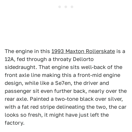
The engine in this
1993 Maxton Rollerskate
is a
12A, fed through a throaty Dellorto
sidedraught. That engine sits well-back of the
front axle line making this a front-mid engine
design, while like a Se7en, the driver and
passenger sit even further back, nearly over the
rear axle. Painted a two-tone black over silver,
with a fat red stripe delineating the two, the car
looks so fresh, it might have just left the
factory.