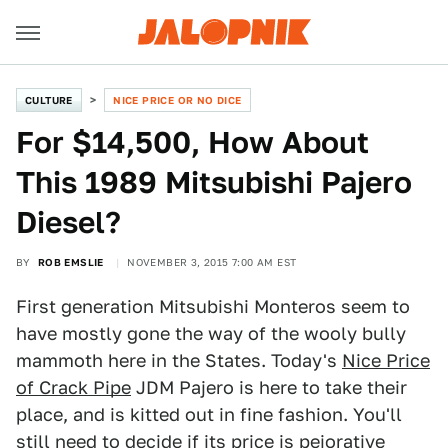
CULTURE
NICE PRICE OR NO DICE
For $14,500, How About
This 1989 Mitsubishi Pajero
Diesel?
BY
ROB EMSLIE
NOVEMBER 3, 2015 7:00 AM EST
First generation Mitsubishi Monteros seem to
have mostly gone the way of the wooly bully
mammoth here in the States. Today's
N
ice Price
of Crack Pipe
JDM Pajero is here to take their
place, and is kitted out in fine fashion. You'll
still need to decide if its price is pejorative