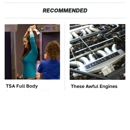
RECOMMENDED
TSA Full Body
These Awful Engines
Scanners Reveal Way
Should Never Have Left
More Than You
The Factory
Thought