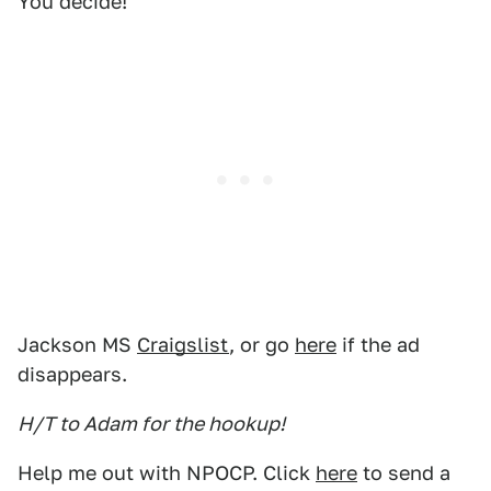
You decide!
Jackson MS
Craigslist
, or go
here
if the ad
disappears.
H/T to Adam for the hookup!
Help me out with NPOCP. Click
here
to send a