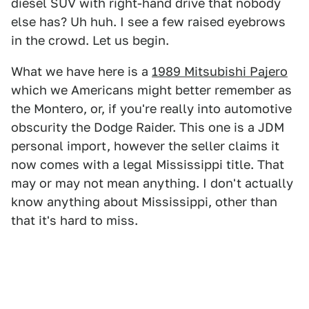
diesel SUV with right-hand drive that nobody
else has? Uh huh. I see a few raised eyebrows
in the crowd. Let us begin.
What we have here is a
1989 Mitsubishi Pajero
which we Americans might better remember as
the Montero, or, if you're really into automotive
obscurity the Dodge Raider. This one is a JDM
personal import, however the seller claims it
now comes with a legal Mississippi title. That
may or may not mean anything. I don't actually
know anything about Mississippi, other than
that it's hard to miss.