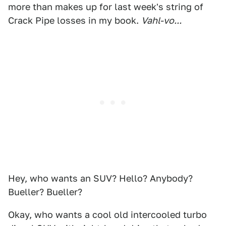
more than makes up for last week's string of
Crack Pipe losses in my book.
Vahl-vo...
Hey, who wants an SUV? Hello? Anybody?
Bueller? Bueller?
Okay, who wants a cool old intercooled turbo