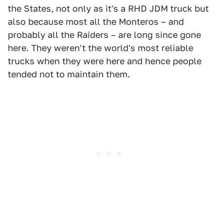
the States, not only as it's a RHD JDM truck but
also because most all the Monteros – and
probably all the Raiders – are long since gone
here. They weren't the world's most reliable
trucks when they were here and hence people
tended not to maintain them.