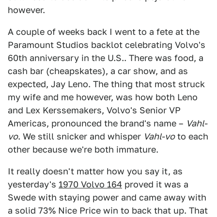
however.
A couple of weeks back I went to a fete at the
Paramount Studios backlot celebrating Volvo's
60th anniversary in the U.S.. There was food, a
cash bar (cheapskates), a car show, and as
expected, Jay Leno. The thing that most struck
my wife and me however, was how both Leno
and Lex Kerssemakers, Volvo's Senior VP
Americas, pronounced the brand's name –
Vahl-
vo
. We still snicker and whisper
Vahl-vo
to each
other because we're both immature.
It really doesn't matter how you say it, as
yesterday's
1970 Volvo 164
proved it was a
Swede with staying power and came away with
a solid 73% Nice Price win to back that up. That