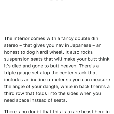
The interior comes with a fancy double din
stereo – that gives you nav in Japanese – an
honest to dog Nardi wheel. It also rocks
suspension seats that will make your butt think
it's died and gone to butt heaven. There's a
triple gauge set atop the center stack that
includes an incline-o-meter so you can measure
the angle of your dangle, while in back there's a
third row that folds into the sides when you
need space instead of seats.
There's no doubt that this is a rare beast here in