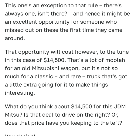
This one's an exception to that rule – there's
always one, isn't there? – and hence it might be
an excellent opportunity for someone who
missed out on these the first time they came
around.
That opportunity will cost however, to the tune
in this case of $14,500. That's a lot of moolah
for an old Mitsubishi wagon, but it's not so
much for a classic – and rare – truck that's got
a little extra going for it to make things
interesting.
What do you think about $14,500 for this JDM
Mitsu? Is that deal to drive on the right? Or,
does that price have you keeping to the left?