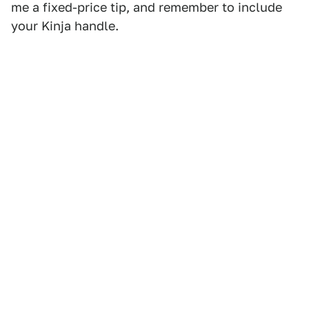
me a fixed-price tip, and remember to include
your Kinja handle.