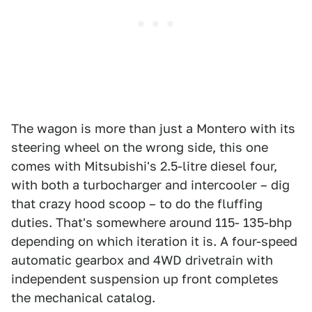
The wagon is more than just a Montero with its
steering wheel on the wrong side, this one
comes with Mitsubishi's 2.5-litre diesel four,
with both a turbocharger and intercooler – dig
that crazy hood scoop – to do the fluffing
duties. That's somewhere around 115- 135-bhp
depending on which iteration it is. A four-speed
automatic gearbox and 4WD drivetrain with
independent suspension up front completes
the mechanical catalog.