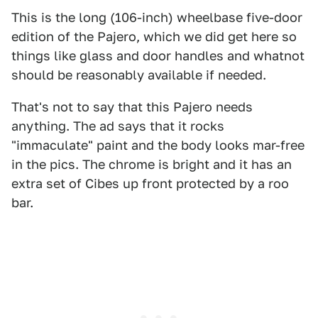
This is the long (106-inch) wheelbase five-door
edition of the Pajero, which we did get here so
things like glass and door handles and whatnot
should be reasonably available if needed.
That's not to say that this Pajero needs
anything. The ad says that it rocks
"immaculate" paint and the body looks mar-free
in the pics. The chrome is bright and it has an
extra set of Cibes up front protected by a roo
bar.