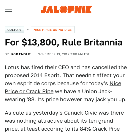
CULTURE
NICE PRICE OR NO DICE
For $13,800, Rule Britannia
BY
ROB EMSLIE
NOVEMBER 13, 2012 7:00 AM EST
Lotus has fired their CEO and has cancelled the
proposed 2014 Esprit. That needn't affect your
own esprit de corps because for today's
Nice
Price or Crack Pipe
we have a Union Jack-
wearing '88. Its price however may jack you up.
As cute as yesterday's
Canuck Civic
was there
was nothing attractive about its ten grand
price, at least accoring to its 84% Crack Pipe