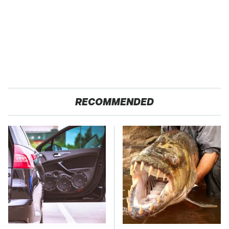
RECOMMENDED