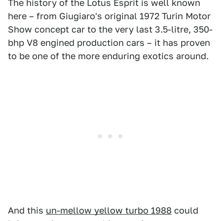
The history of the Lotus Esprit is well known
here – from Giugiaro's original 1972 Turin Motor
Show concept car to the very last 3.5-litre, 350-
bhp V8 engined production cars – it has proven
to be one of the more enduring exotics around.
And this
un-mellow yellow turbo 1988
could