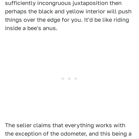
sufficiently incongruous juxtaposition then
perhaps the black and yellow interior will push
things over the edge for you. It'd be like riding
inside a bee's anus.
The seller claims that everything works with
the exception of the odometer, and this being a