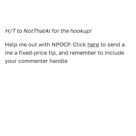
H/T to NotThatAl for the hookup!
Help me out with NPOCP. Click
here
to send a
me a fixed-price tip, and remember to include
your commenter handle