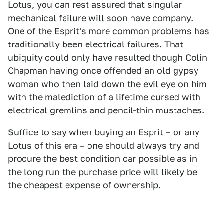
Lotus, you can rest assured that singular
mechanical failure will soon have company.
One of the Esprit's more common problems has
traditionally been electrical failures. That
ubiquity could only have resulted though Colin
Chapman having once offended an old gypsy
woman who then laid down the evil eye on him
with the malediction of a lifetime cursed with
electrical gremlins and pencil-thin mustaches.
Suffice to say when buying an Esprit – or any
Lotus of this era – one should always try and
procure the best condition car possible as in
the long run the purchase price will likely be
the cheapest expense of ownership.