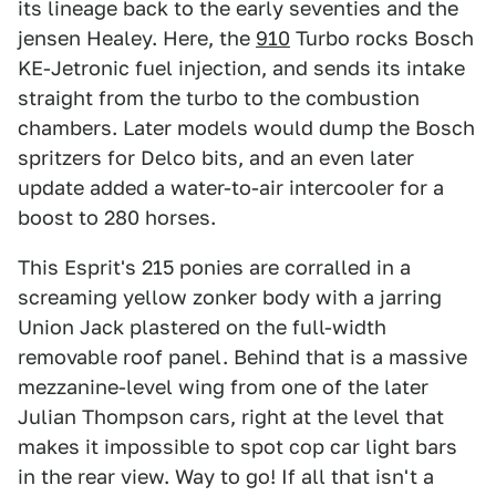
its lineage back to the early seventies and the
jensen Healey. Here, the
910
Turbo rocks Bosch
KE-Jetronic fuel injection, and sends its intake
straight from the turbo to the combustion
chambers. Later models would dump the Bosch
spritzers for Delco bits, and an even later
update added a water-to-air intercooler for a
boost to 280 horses.
This Esprit's 215 ponies are corralled in a
screaming yellow zonker body with a jarring
Union Jack plastered on the full-width
removable roof panel. Behind that is a massive
mezzanine-level wing from one of the later
Julian Thompson cars, right at the level that
makes it impossible to spot cop car light bars
in the rear view. Way to go! If all that isn't a