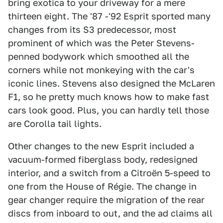
bring exotica to your driveway for a mere
thirteen eight. The '87 -'92 Esprit sported many
changes from its S3 predecessor, most
prominent of which was the Peter Stevens-
penned bodywork which smoothed all the
corners while not monkeying with the car's
iconic lines. Stevens also designed the McLaren
F1, so he pretty much knows how to make fast
cars look good. Plus, you can hardly tell those
are Corolla tail lights.
Other changes to the new Esprit included a
vacuum-formed fiberglass body, redesigned
interior, and a switch from a Citroën 5-speed to
one from the House of Régie. The change in
gear changer require the migration of the rear
discs from inboard to out, and the ad claims all