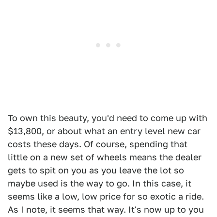
To own this beauty, you'd need to come up with
$13,800, or about what an entry level new car
costs these days. Of course, spending that
little on a new set of wheels means the dealer
gets to spit on you as you leave the lot so
maybe used is the way to go. In this case, it
seems like a low, low price for so exotic a ride.
As I note, it seems that way. It's now up to you