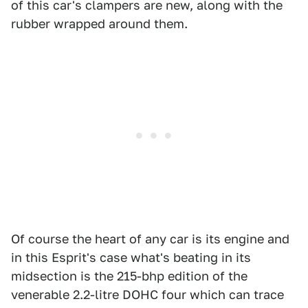
of this car's clampers are new, along with the
rubber wrapped around them.
Of course the heart of any car is its engine and
in this Esprit's case what's beating in its
midsection is the 215-bhp edition of the
venerable 2.2-litre DOHC four which can trace