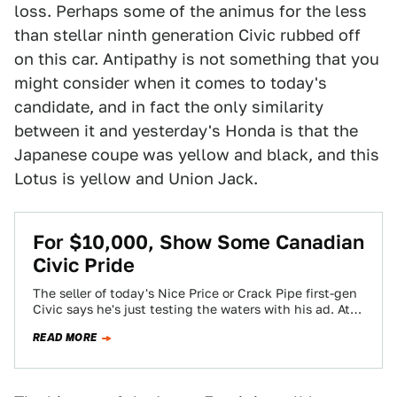
loss. Perhaps some of the animus for the less
than stellar ninth generation Civic rubbed off
on this car. Antipathy is not something that you
might consider when it comes to today's
candidate, and in fact the only similarity
between it and yesterday's Honda is that the
Japanese coupe was yellow and black, and this
Lotus is yellow and Union Jack.
For $10,000, Show Some Canadian
Civic Pride
The seller of today's Nice Price or Crack Pipe first-gen
Civic says he's just testing the waters with his ad. At
ten…
READ MORE