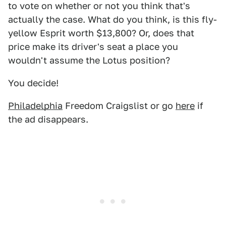
to vote on whether or not you think that's
actually the case. What do you think, is this fly-
yellow Esprit worth $13,800? Or, does that
price make its driver's seat a place you
wouldn't assume the Lotus position?
You decide!
Philadelphia
Freedom Craigslist or go
here
if
the ad disappears.