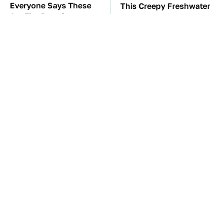
Everyone Says These
This Creepy Freshwater
Are The Best Car
Fish Is Beyond
Speakers & We Agree
Dangerous
TSA Full Body
The Car Battery Brand
Scanners Reveal Way
We Can't Warn You
More Than You
Enough To Avoid
Thought