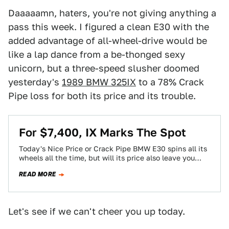
Daaaaamn, haters, you're not giving anything a
pass this week. I figured a clean E30 with the
added advantage of all-wheel-drive would be
like a lap dance from a be-thonged sexy
unicorn, but a three-speed slusher doomed
yesterday's
1989 BMW 325IX
to a 78% Crack
Pipe loss for both its price and its trouble.
For $7,400, IX Marks The Spot
Today's Nice Price or Crack Pipe BMW E30 spins all its
wheels all the time, but will its price also leave you…
READ MORE
Let's see if we can't cheer you up today.