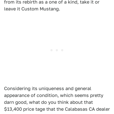
from its rebirth as a one of a kind, take it or
leave it Custom Mustang.
Considering its uniqueness and general
appearance of condition, which seems pretty
darn good, what do you think about that
$13,400 price tage that the Calabasas CA dealer