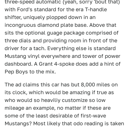
three-speed automatic (yeah, sorry 'bout that)
with Ford's standard for the era T-handle
shifter, uniquely plopped down in an
incongruous diamond plate base. Above that
sits the optional guage package comprised of
three dials and providing room in front of the
driver for a tach. Everything else is standard
Mustang vinyl everywhere and tower of power
dashboard. A Grant 4-spoke does add a hint of
Pep Boys to the mix.
The ad claims this car has but 8,000 miles on
its clock, which would be amazing if true as
who would so heaviliy customize so low
mileage an example, no matter if these are
some of the least desirable of first-wave
Mustangs? Most likely that odo reading is taken