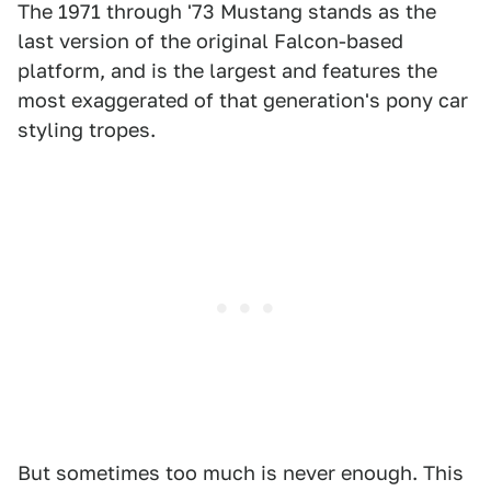
The 1971 through '73 Mustang stands as the
last version of the original Falcon-based
platform, and is the largest and features the
most exaggerated of that generation's pony car
styling tropes.
But sometimes too much is never enough. This