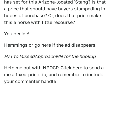
has set for this Arizona-located 'Stang? Is that
a price that should have buyers stampeding in
hopes of purchase? Or, does that price make
this a horse with little recourse?
You decide!
Hemmings
or go
here
if the ad disappears.
H/T to MissedApproachMN for the hookup
Help me out with NPOCP. Click
here
to send a
me a fixed-price tip, and remember to include
your commenter handle