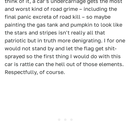
think of it, a car's undercarriage gets the most
and worst kind of road grime – including the
final panic excreta of road kill – so maybe
painting the gas tank and pumpkin to look like
the stars and stripes isn't really all that
patriotic but in truth more denigrating. I for one
would not stand by and let the flag get shit-
sprayed so the first thing I would do with this
car is rattle can the hell out of those elements.
Respectfully, of course.