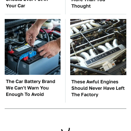
Your Car
Thought
The Car Battery Brand
These Awful Engines
We Can't Warn You
Should Never Have Left
Enough To Avoid
The Factory