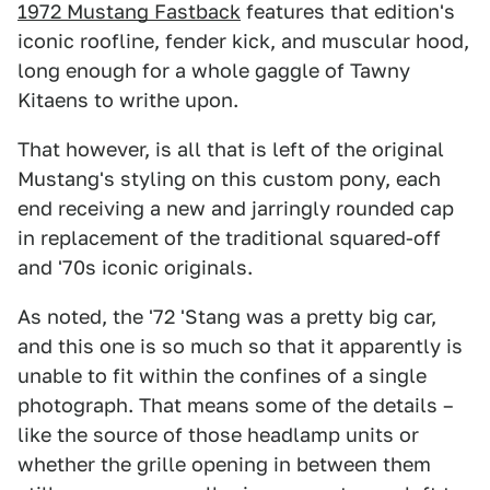
1972 Mustang Fastback
features that edition's
iconic roofline, fender kick, and muscular hood,
long enough for a whole gaggle of Tawny
Kitaens to writhe upon.
That however, is all that is left of the original
Mustang's styling on this custom pony, each
end receiving a new and jarringly rounded cap
in replacement of the traditional squared-off
and '70s iconic originals.
As noted, the '72 'Stang was a pretty big car,
and this one is so much so that it apparently is
unable to fit within the confines of a single
photograph. That means some of the details –
like the source of those headlamp units or
whether the grille opening in between them