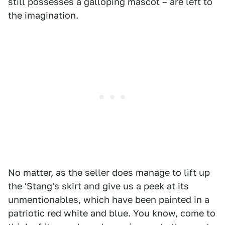
still possesses a galloping mascot – are left to
the imagination.
No matter, as the seller does manage to lift up
the 'Stang's skirt and give us a peek at its
unmentionables, which have been painted in a
patriotic red white and blue. You know, come to