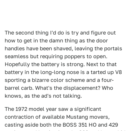
The second thing I'd do is try and figure out
how to get in the damn thing as the door
handles have been shaved, leaving the portals
seamless but requiring poppers to open.
Hopefully the battery is strong. Next to that
battery in the long-long nose is a tarted up V8
sporting a bizarre color scheme and a four-
barrel carb. What's the displacement? Who
knows, as the ad's not talking.
The 1972 model year saw a significant
contraction of available Mustang movers,
casting aside both the BOSS 351 HO and 429