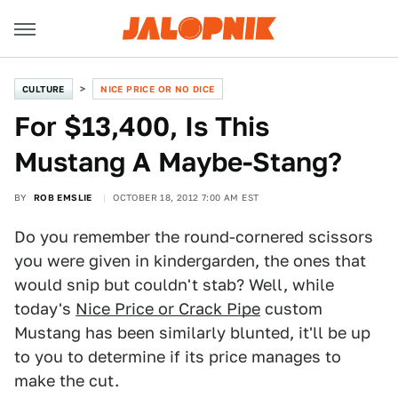
CULTURE
NICE PRICE OR NO DICE
For $13,400, Is This
Mustang A Maybe-Stang?
BY
ROB EMSLIE
OCTOBER 18, 2012 7:00 AM EST
Do you remember the round-cornered scissors
you were given in kindergarden, the ones that
would snip but couldn't stab? Well, while
today's
Nice Price or Crack Pipe
custom
Mustang has been similarly blunted, it'll be up
to you to determine if its price manages to
make the cut.