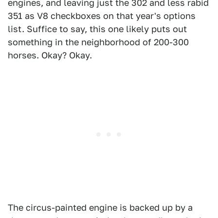
engines, and leaving just the 302 and less rabid
351 as V8 checkboxes on that year's options
list. Suffice to say, this one likely puts out
something in the neighborhood of 200-300
horses. Okay? Okay.
The circus-painted engine is backed up by a