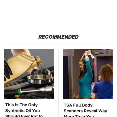
RECOMMENDED
This Is The Only
TSA Full Body
Synthetic Oil You
Scanners Reveal Way
Should Ever Put In
More Than You