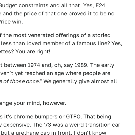
 Budget constraints and all that. Yes, E24
and the price of that one proved it to be no
rice win.
 the most venerated offerings of a storied
 less than loved member of a famous line? Yes,
ttes? You are right!
lt between 1974 and, oh, say 1989. The early
ven't yet reached an age where people are
e of those once.
" We generally give almost all
ange your mind, however.
es it's chrome bumpers or GTFO. That being
zy expensive. The '73 was a weird transition car
but a urethane cap in front. I don't know