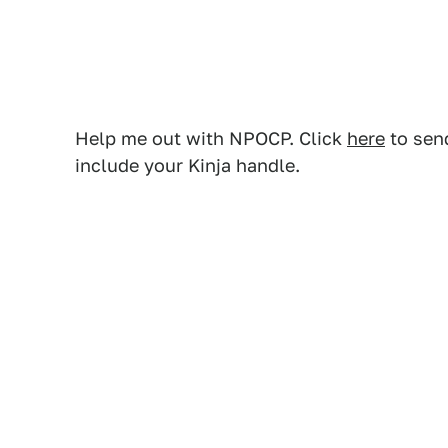
Help me out with NPOCP. Click
here
to send
include your Kinja handle.