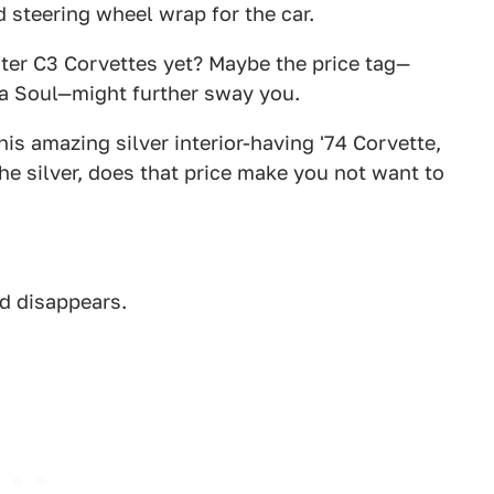
d steering wheel wrap for the car.
ter C3 Corvettes yet? Maybe the price tag—
Kia Soul—might further sway you.
is amazing silver interior-having '74 Corvette,
the silver, does that price make you not want to
ad disappears.