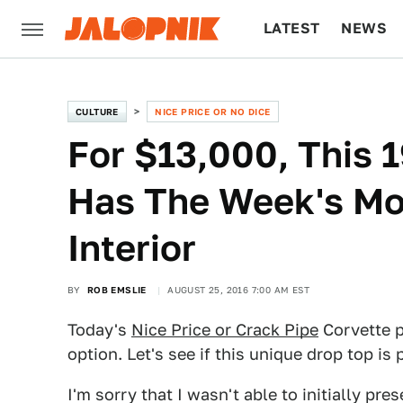
LATEST
NEWS
CULTURE
TECH
CULTURE
NICE PRICE OR NO DICE
For $13,000, This 
Has The Week's Mos
Interior
BY
ROB EMSLIE
AUGUST 25, 2016 7:00 AM EST
Today's
Nice Price or Crack Pipe
Corvette p
option. Let's see if this unique drop top is 
I'm sorry that I wasn't able to initially pr