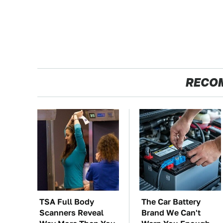
RECO
TSA Full Body
The Car Battery
Scanners Reveal
Brand We Can't