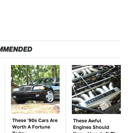
MMENDED
These '90s Cars Are
These Awful
Worth A Fortune
Engines Should