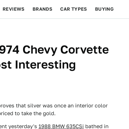
REVIEWS
BRANDS
CAR TYPES
BUYING
BEYOND CARS
RACING
QOTD
FEATURES
1974 Chevy Corvette
t Interesting
roves that silver was once an interior color
priced to take the gold.
esent yesterday's
1988 BMW 635CSi
bathed in