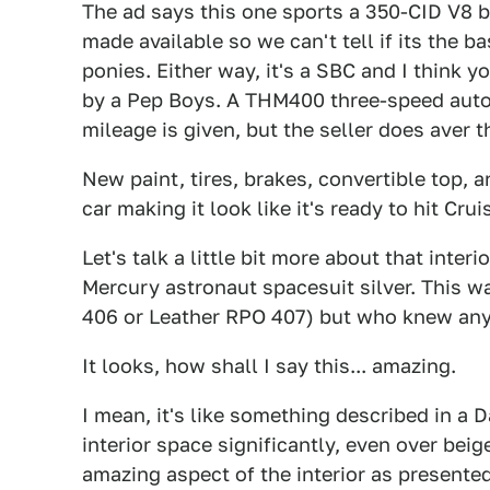
The ad says this one sports a 350-CID V8 bu
made available so we can't tell if its the 
ponies. Either way, it's a SBC and I think 
by a Pep Boys. A THM400 three-speed autom
mileage is given, but the seller does aver th
New paint, tires, brakes, convertible top, 
car making it look like it's ready to hit Cruis
Let's talk a little bit more about that interio
Mercury astronaut spacesuit silver. This wa
406 or Leather RPO 407) but who knew anyo
It looks, how shall I say this... amazing.
I mean, it's like something described in a 
interior space significantly, even over bei
amazing aspect of the interior as presented