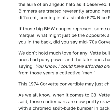
the aura of an angelic halo as it deserved.
Bimmers are treated reverently around here 
different, coming in at a sizable 67% Nice P
If those big BMW coupes represent some of
marque, what might just be the opposite: a
you in the back, did you say mid-'70s Corve
We don't hold much love for any 'Vette bui
ones had puny power and the later ones ha
saying "
You know, I could have afforded on
from those years a collective "meh."
This
1974 Corvette convertible
may just ch
As we all know, when it comes to C3 'Vett
said, those earlier cars are now pretty cra
with a chromed split-blade bumper in back 