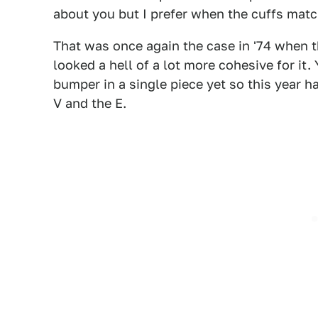
about you but I prefer when the cuffs match
That was once again the case in '74 when t
looked a hell of a lot more cohesive for it
bumper in a single piece yet so this year h
V and the E.