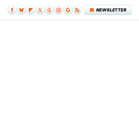
NEWSLETTER