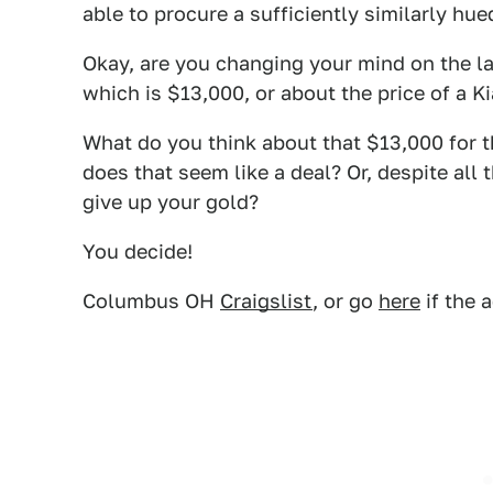
able to procure a sufficiently similarly hue
Okay, are you changing your mind on the la
which is $13,000, or about the price of a 
What do you think about that $13,000 for th
does that seem like a deal? Or, despite all 
give up your gold?
You decide!
Columbus OH
Craigslist
, or go
here
if the 