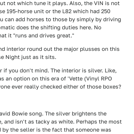
t not which tune it plays. Also, the VIN is not
base 195-horse unit or the L82 which had 250
you can add horses to those by simply by driving
atic does the shifting duties here. No
at it "runs and drives great."
and interior round out the major plusses on this
e Night just as it sits.
r if you don't mind. The interior is silver. Like,
s an option on this era of 'Vette (Vinyl RPO
ne ever really checked either of those boxes?
David Bowie song. The silver brightens the
ge, and isn't as tacky as white. Perhaps the most
 by the seller is the fact that someone was