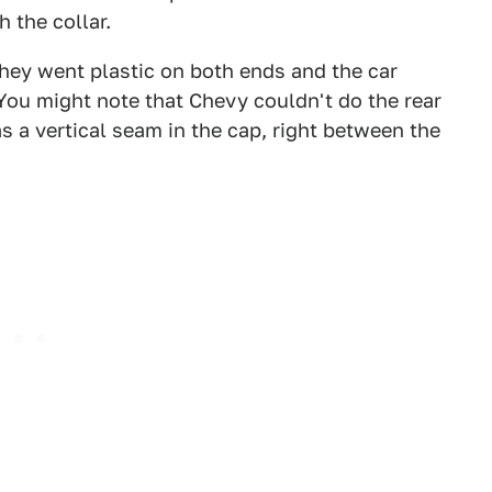
 the collar.
hey went plastic on both ends and the car
. You might note that Chevy couldn't do the rear
as a vertical seam in the cap, right between the