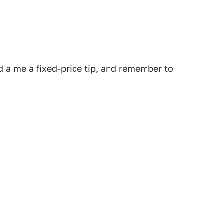
 a me a fixed-price tip, and remember to