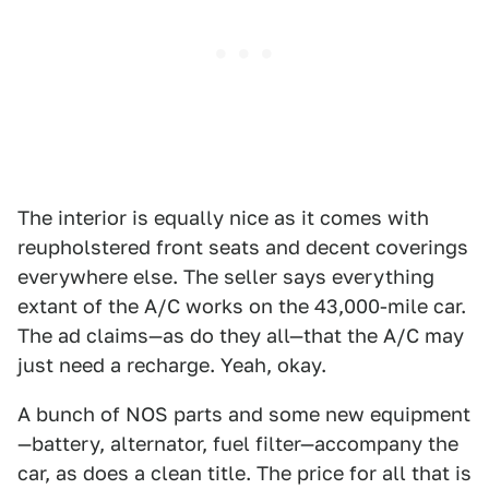
The interior is equally nice as it comes with
reupholstered front seats and decent coverings
everywhere else. The seller says everything
extant of the A/C works on the 43,000-mile car.
The ad claims—as do they all—that the A/C may
just need a recharge. Yeah, okay.
A bunch of NOS parts and some new equipment
—battery, alternator, fuel filter—accompany the
car, as does a clean title. The price for all that is