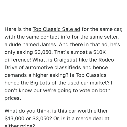
Here is the
Top Classic Sale ad
for the same car,
with the same contact info for the same seller,
a dude named James. And there in that ad, he's
only asking $3,050. That's almost a $10K
difference! What, is Craigslist like the Rodeo
Drive of automotive classifieds and hence
demands a higher asking? Is Top Classics
hence the Big Lots of the used car market? I
don't know but we're going to vote on both
prices.
What do you think, is this car worth either
$13,000 or $3,050? Or, is it a merde deal at
either price?