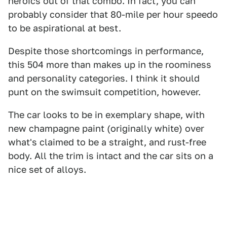
heroics out of that combo. In fact, you can
probably consider that 80-mile per hour speedo
to be aspirational at best.
Despite those shortcomings in performance,
this 504 more than makes up in the roominess
and personality categories. I think it should
punt on the swimsuit competition, however.
The car looks to be in exemplary shape, with
new champagne paint (originally white) over
what's claimed to be a straight, and rust-free
body. All the trim is intact and the car sits on a
nice set of alloys.