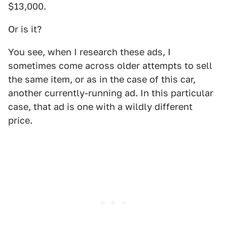
$13,000.
Or is it?
You see, when I research these ads, I
sometimes come across older attempts to sell
the same item, or as in the case of this car,
another currently-running ad. In this particular
case, that ad is one with a wildly different
price.