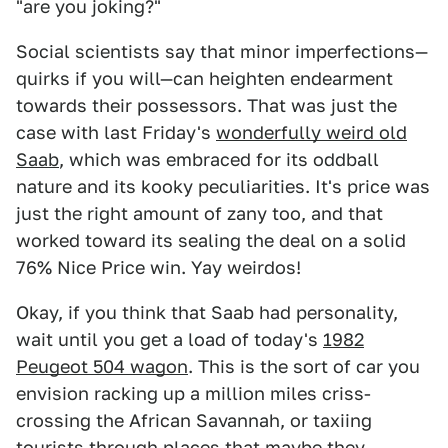
"are you joking?"
Social scientists say that minor imperfections—
quirks if you will—can heighten endearment
towards their possessors. That was just the
case with last Friday's
wonderfully weird old
Saab
, which was embraced for its oddball
nature and its kooky peculiarities. It's price was
just the right amount of zany too, and that
worked toward its sealing the deal on a solid
76% Nice Price win. Yay weirdos!
Okay, if you think that Saab had personality,
wait until you get a load of today's
1982
Peugeot 504 wagon
. This is the sort of car you
envision racking up a million miles criss-
crossing the African Savannah, or taxiing
tourists through places that maybe they