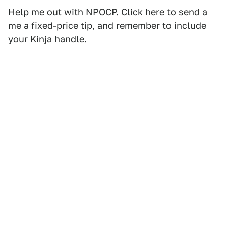
Help me out with NPOCP. Click
here
to send a
me a fixed-price tip, and remember to include
your Kinja handle.