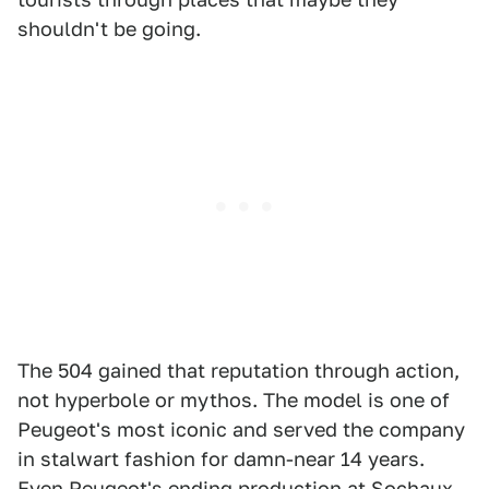
shouldn't be going.
The 504 gained that reputation through action,
not hyperbole or mythos. The model is one of
Peugeot's most iconic and served the company
in stalwart fashion for damn-near 14 years.
Even Peugeot's ending production at Sochaux