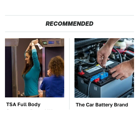
RECOMMENDED
TSA Full Body
The Car Battery Brand
Scanners Reveal Way
We Can't Warn You
More Than You
Enough To Avoid
Thought