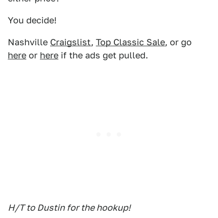
You decide!
Nashville
Craigslist
,
Top Classic Sale
, or go
here
or
here
if the ads get pulled.
H/T to Dustin for the hookup!