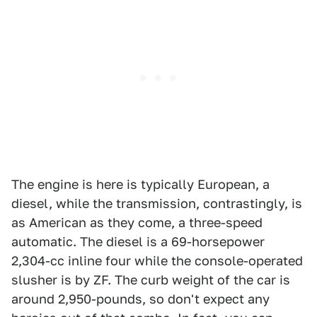
The engine is here is typically European, a
diesel, while the transmission, contrastingly, is
as American as they come, a three-speed
automatic. The diesel is a 69-horsepower
2,304-cc inline four while the console-operated
slusher is by ZF. The curb weight of the car is
around 2,950-pounds, so don't expect any