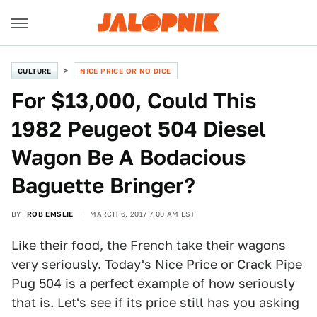
CULTURE
NICE PRICE OR NO DICE
For $13,000, Could This
1982 Peugeot 504 Diesel
Wagon Be A Bodacious
Baguette Bringer?
BY
ROB EMSLIE
MARCH 6, 2017 7:00 AM EST
Like their food, the French take their wagons
very seriously. Today's
Nice Price or Crack Pipe
Pug 504 is a perfect example of how seriously
that is. Let's see if its price still has you asking