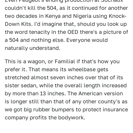
couldn't kill the 504, as it continued for another
two decades in Kenya and Nigeria using Knock-
Down Kits. I'd imagine that, should you look up
the word tenacity in the OED there's a picture of
a 504 and nothing else. Everyone would
naturally understand.
This is a wagon, or Familial if that's how you
prefer it. That means its wheelbase gets
stretched almost seven inches over that of its
sister sedan, while the overall length increased
by more than 13 inches. The American version
is longer still than that of any other county's as
we got big rubber bumpers to protect insurance
company profits the bodywork.