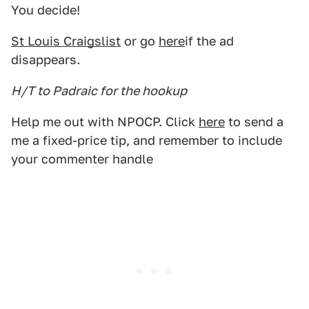
You decide!
St Louis Craigslist
or go
here
if the ad
disappears.
H/T to Padraic for the hookup
Help me out with NPOCP. Click
here
to send a
me a fixed-price tip, and remember to include
your commenter handle