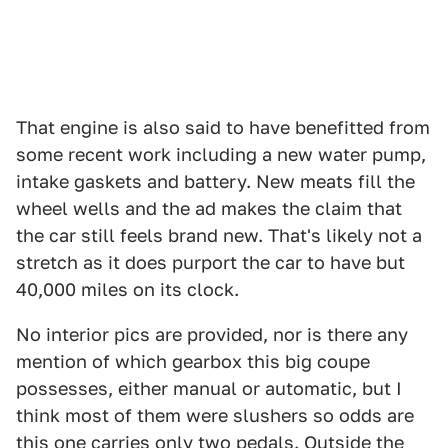
That engine is also said to have benefitted from
some recent work including a new water pump,
intake gaskets and battery. New meats fill the
wheel wells and the ad makes the claim that
the car still feels brand new. That's likely not a
stretch as it does purport the car to have but
40,000 miles on its clock.
No interior pics are provided, nor is there any
mention of which gearbox this big coupe
possesses, either manual or automatic, but I
think most of them were slushers so odds are
this one carries only two pedals. Outside the