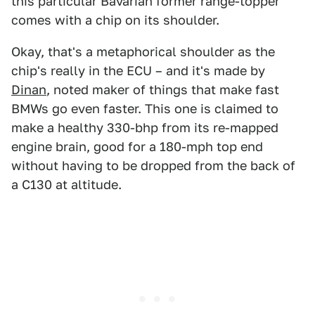
this particular Bavarian former range-topper
comes with a chip on its shoulder.
Okay, that's a metaphorical shoulder as the
chip's really in the ECU – and it's made by
Dinan
, noted maker of things that make fast
BMWs go even faster. This one is claimed to
make a healthy 330-bhp from its re-mapped
engine brain, good for a 180-mph top end
without having to be dropped from the back of
a C130 at altitude.