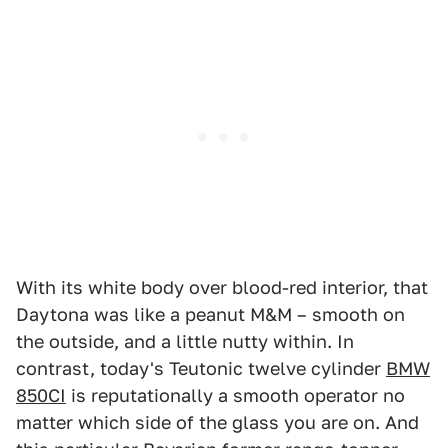
With its white body over blood-red interior, that
Daytona was like a peanut M&M – smooth on
the outside, and a little nutty within. In
contrast, today's Teutonic twelve cylinder
BMW
850CI
is reputationally a smooth operator no
matter which side of the glass you are on. And