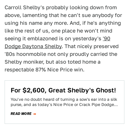
Carroll Shelby's probably looking down from
above, lamenting that he can't sue anybody for
using his name any more. And, if he's anything
like the rest of us, one place he won't mind
seeing it emblazoned is on yesterday's
'90
Dodge Daytona Shelby
. That nicely preserved
'80s hoonmobile not only proudly carried the
Shelby moniker, but also toted home a
respectable 87% Nice Price win.
For $2,600, Great Shelby's Ghost!
You've no doubt heard of turning a sow's ear into a silk
purse, and as today's Nice Price or Crack Pipe Dodge…
READ MORE