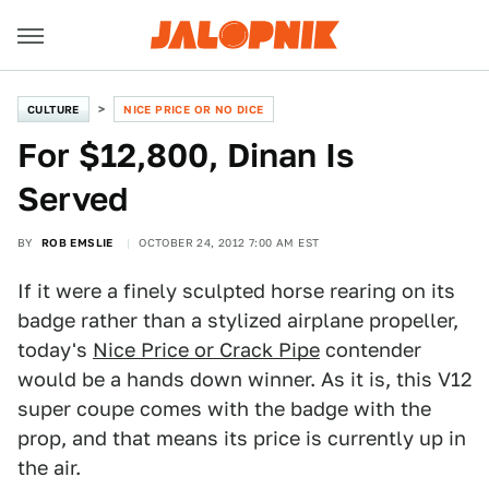
CULTURE
NICE PRICE OR NO DICE
For $12,800, Dinan Is
Served
BY
ROB EMSLIE
OCTOBER 24, 2012 7:00 AM EST
If it were a finely sculpted horse rearing on its
badge rather than a stylized airplane propeller,
today's
Nice Price or Crack Pipe
contender
would be a hands down winner. As it is, this V12
super coupe comes with the badge with the
prop, and that means its price is currently up in
the air.