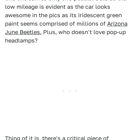
low mileage is evident as the car looks
awesome in the pics as its iridescent green
paint seems comprised of millions of
Arizona
June Beetles.
Plus, who doesn't love pop-up
headlamps?
Thing of it is, there's a critical piece of