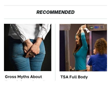
RECOMMENDED
Gross Myths About
TSA Full Body
Farts Science Says Are
Scanners Reveal Way
Totally True
More Than You
Thought