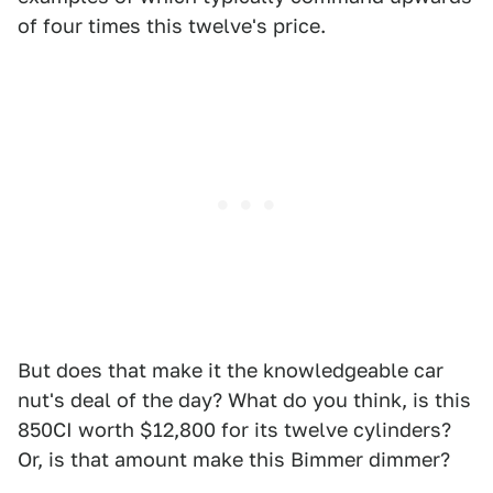
of four times this twelve's price.
But does that make it the knowledgeable car
nut's deal of the day? What do you think, is this
850CI worth $12,800 for its twelve cylinders?
Or, is that amount make this Bimmer dimmer?