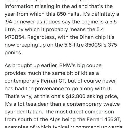
information missing in the ad and that's the
year from which this 850 hails. It's definitely a
'94 or newer as it does say the engine is a 5.5-
litre, by which it probably means the 5.4
M73B54. Regardless, with the Dinan chip it's
now creeping up on the 5.6-litre 850CSi's 375
ponies.
As brought up earlier, BMW's big coupe
provides much the same bit of kit as a
contemporary Ferrari GT, but of course never
has had the provenance to go along with it.
That's why, at this one's $12,800 asking price,
it's a lot less dear than a contemporary twelve
cylinder Italian. The most direct comparison
from south of the Alps being the Ferrari 456GT,
examples of which typically command upwards