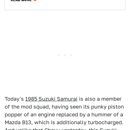
READ MORE
Today's
1985 Suzuki Samurai
is also a member
of the mod squad, having seen its punky piston
popper of an engine replaced by a hummer of a
Mazda B13, which is additionally turbocharged.