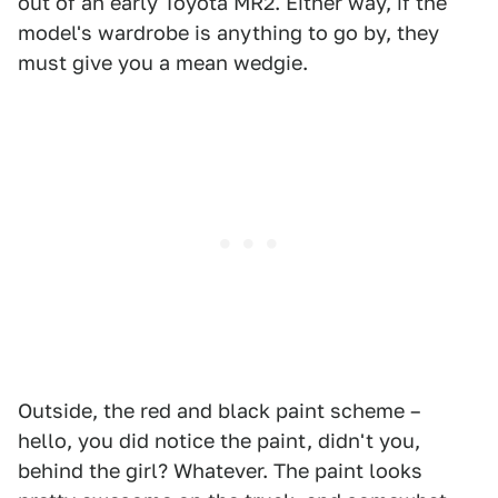
out of an early Toyota MR2. Either way, if the
model's wardrobe is anything to go by, they
must give you a mean wedgie.
Outside, the red and black paint scheme –
hello, you did notice the paint, didn't you,
behind the girl? Whatever. The paint looks