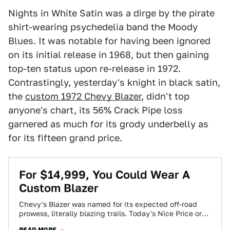
Nights in White Satin was a dirge by the pirate
shirt-wearing psychedelia band the Moody
Blues. It was notable for having been ignored
on its initial release in 1968, but then gaining
top-ten status upon re-release in 1972.
Contrastingly, yesterday's knight in black satin,
the
custom 1972 Chevy Blazer
, didn't top
anyone's chart, its 56% Crack Pipe loss
garnered as much for its grody underbelly as
for its fifteen grand price.
For $14,999, You Could Wear A
Custom Blazer
Chevy's Blazer was named for its expected off-road
prowess, literally blazing trails. Today's Nice Price or
Crack Pipe custom roadster is a…