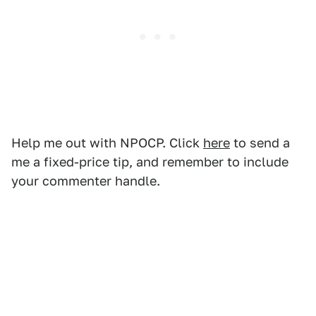
Help me out with NPOCP. Click
here
to send a
me a fixed-price tip, and remember to include
your commenter handle.