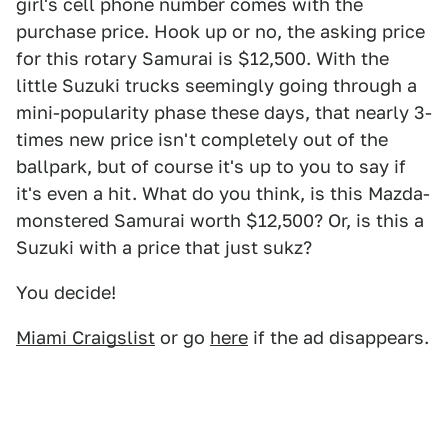
girl's cell phone number comes with the
purchase price. Hook up or no, the asking price
for this rotary Samurai is $12,500. With the
little Suzuki trucks seemingly going through a
mini-popularity phase these days, that nearly 3-
times new price isn't completely out of the
ballpark, but of course it's up to you to say if
it's even a hit. What do you think, is this Mazda-
monstered Samurai worth $12,500? Or, is this a
Suzuki with a price that just sukz?
You decide!
Miami Craigslist
or go
here
if the ad disappears.