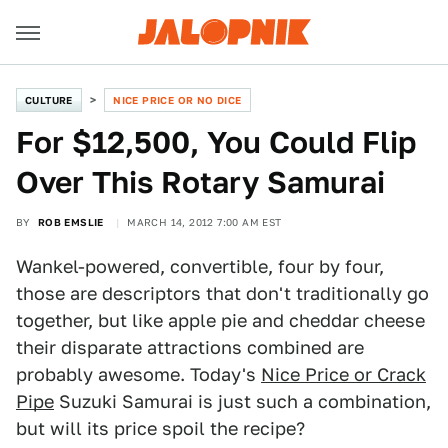
CULTURE
NICE PRICE OR NO DICE
For $12,500, You Could Flip
Over This Rotary Samurai
BY
ROB EMSLIE
MARCH 14, 2012 7:00 AM EST
Wankel-powered, convertible, four by four,
those are descriptors that don't traditionally go
together, but like apple pie and cheddar cheese
their disparate attractions combined are
probably awesome. Today's
Nice Price or Crack
Pipe
Suzuki Samurai is just such a combination,
but will its price spoil the recipe?