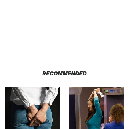
RECOMMENDED