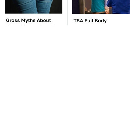
Gross Myths About
TSA Full Body
Farts Science Says Are
Scanners Reveal Way
Totally True
More Than You
Thought
The Car Battery Brand
These Awful Engines
We Can't Warn You
Should Never Have Left
Enough To Avoid
The Factory