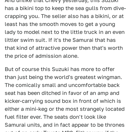
And unlike that Chevy yesterday, this Suzuki
has a bikini top to keep the sea gulls from dive-
crapping you. The seller also has a bikini, or at
least has the smooth moves to get a young
lady to model next to the little truck in an even
littler swim suit. If it's the Samurai that has
that kind of attractive power then that's worth
the price of admission alone.
But of course this Suzuki has more to offer
than just being the world's greatest wingman.
The comically small and uncomfortable back
seat has been ditched in favor of an amp and
kicker-carrying sound box in front of which is
either a mini-keg or the most strangely located
fuel filter ever. The seats don't look like
Samurai units, and in fact appear to be thrones