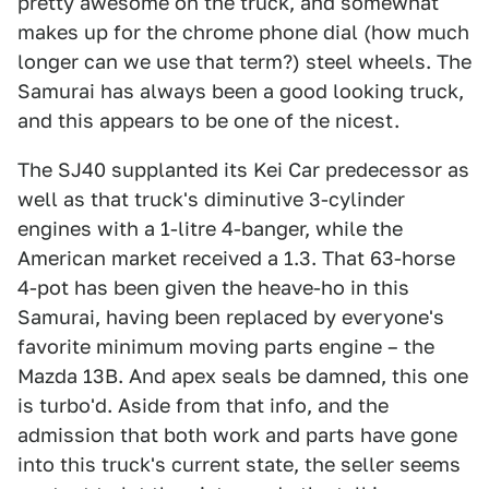
pretty awesome on the truck, and somewhat
makes up for the chrome phone dial (how much
longer can we use that term?) steel wheels. The
Samurai has always been a good looking truck,
and this appears to be one of the nicest.
The SJ40 supplanted its Kei Car predecessor as
well as that truck's diminutive 3-cylinder
engines with a 1-litre 4-banger, while the
American market received a 1.3. That 63-horse
4-pot has been given the heave-ho in this
Samurai, having been replaced by everyone's
favorite minimum moving parts engine – the
Mazda 13B. And apex seals be damned, this one
is turbo'd. Aside from that info, and the
admission that both work and parts have gone
into this truck's current state, the seller seems