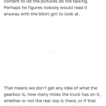
content to let the pictures do the talking.
Perhaps he figures nobody would read it
anyway with the bikini girl to look at.
That means we don't get any idea of what the
gearbox is, how many miles the truck has on it,
whether or not the rear top is there, or if that