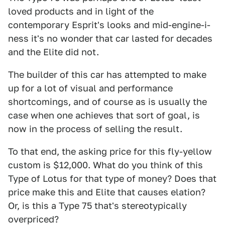
loved products and in light of the
contemporary Esprit's looks and mid-engine-i-
ness it's no wonder that car lasted for decades
and the Elite did not.
The builder of this car has attempted to make
up for a lot of visual and performance
shortcomings, and of course as is usually the
case when one achieves that sort of goal, is
now in the process of selling the result.
To that end, the asking price for this fly-yellow
custom is $12,000. What do you think of this
Type of Lotus for that type of money? Does that
price make this and Elite that causes elation?
Or, is this a Type 75 that's stereotypically
overpriced?