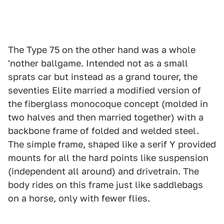
The Type 75 on the other hand was a whole
'nother ballgame. Intended not as a small
sprats car but instead as a grand tourer, the
seventies Elite married a modified version of
the fiberglass monocoque concept (molded in
two halves and then married together) with a
backbone frame of folded and welded steel.
The simple frame, shaped like a serif Y provided
mounts for all the hard points like suspension
(independent all around) and drivetrain. The
body rides on this frame just like saddlebags
on a horse, only with fewer flies.