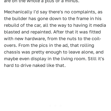
are on the whole a plus or a minus.
Mechanically I'd say there's no complaints, as
the builder has gone down to the frame in his
rebuild of the car, all the way to having it media
blasted and repainted. After that it was fitted
with new hardware, from the nuts to the coil-
overs. From the pics in the ad, that rolling
chassis was pretty enough to leave alone, and
maybe even display in the living room. Still it's
hard to drive naked like that.