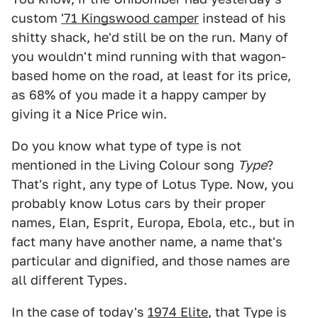
custom
'71 Kingswood camper
instead of his
shitty shack, he'd still be on the run. Many of
you wouldn't mind running with that wagon-
based home on the road, at least for its price,
as 68% of you made it a happy camper by
giving it a Nice Price win.
Do you know what type of type is not
mentioned in the Living Colour song
Type
?
That's right, any type of Lotus Type. Now, you
probably know Lotus cars by their proper
names, Elan, Esprit, Europa, Ebola, etc., but in
fact many have another name, a name that's
particular and dignified, and those names are
all different Types.
In the case of today's
1974 Elite
, that Type is