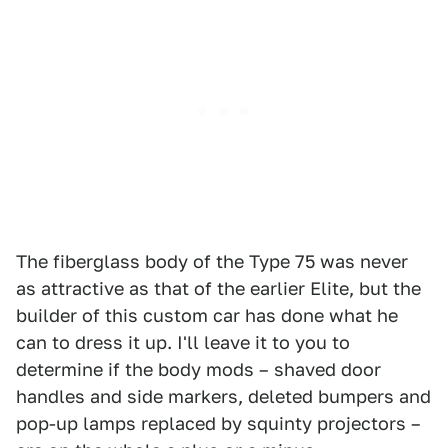
The fiberglass body of the Type 75 was never
as attractive as that of the earlier Elite, but the
builder of this custom car has done what he
can to dress it up. I'll leave it to you to
determine if the body mods – shaved door
handles and side markers, deleted bumpers and
pop-up lamps replaced by squinty projectors –