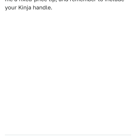
your Kinja handle.