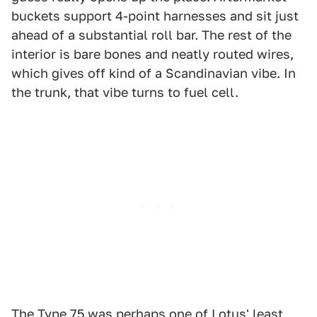
buckets support 4-point harnesses and sit just
ahead of a substantial roll bar. The rest of the
interior is bare bones and neatly routed wires,
which gives off kind of a Scandinavian vibe. In
the trunk, that vibe turns to fuel cell.
The Type 75 was perhaps one of Lotus' least