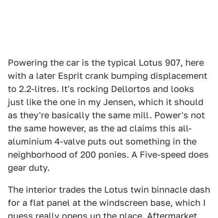
Powering the car is the typical Lotus 907, here
with a later Esprit crank bumping displacement
to 2.2-litres. It's rocking Dellortos and looks
just like the one in my Jensen, which it should
as they're basically the same mill. Power's not
the same however, as the ad claims this all-
aluminium 4-valve puts out something in the
neighborhood of 200 ponies. A Five-speed does
gear duty.
The interior trades the Lotus twin binnacle dash
for a flat panel at the windscreen base, which I
guess really opens up the place. Aftermarket