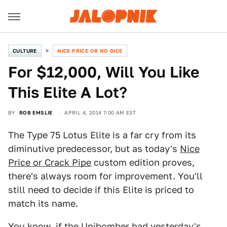
CULTURE
NICE PRICE OR NO DICE
For $12,000, Will You Like
This Elite A Lot?
BY
ROB EMSLIE
APRIL 4, 2014 7:00 AM EST
The Type 75 Lotus Elite is a far cry from its
diminutive predecessor, but as today's
Nice
Price or Crack Pipe
custom edition proves,
there's always room for improvement. You'll
still need to decide if this Elite is priced to
match its name.
You know, if the Unibomber had yesterday's