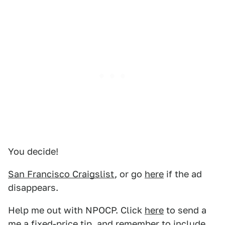
You decide!
San Francisco Craigslist
, or go
here
if the ad
disappears.
Help me out with NPOCP. Click
here
to send a
me a fixed-price tip, and remember to include