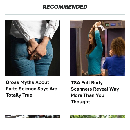
RECOMMENDED
Gross Myths About
TSA Full Body
Farts Science Says Are
Scanners Reveal Way
Totally True
More Than You
Thought