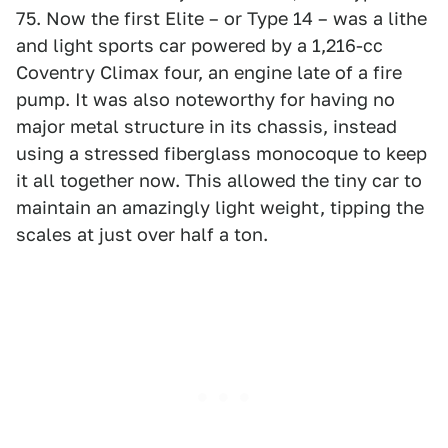
75. Now the first Elite – or Type 14 – was a lithe
and light sports car powered by a 1,216-cc
Coventry Climax four, an engine late of a fire
pump. It was also noteworthy for having no
major metal structure in its chassis, instead
using a stressed fiberglass monocoque to keep
it all together now. This allowed the tiny car to
maintain an amazingly light weight, tipping the
scales at just over half a ton.