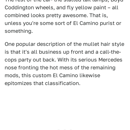
Coddington wheels, and fly yellow paint – all
combined looks pretty awesome. That is,
unless you're some sort of El Camino purist or
something.
One popular description of the mullet hair style
is that it's all business up front and a call-the-
cops party out back. With its serious Mercedes
nose fronting the hot mess of the remaining
mods, this custom El Camino likewise
epitomizes that classification.