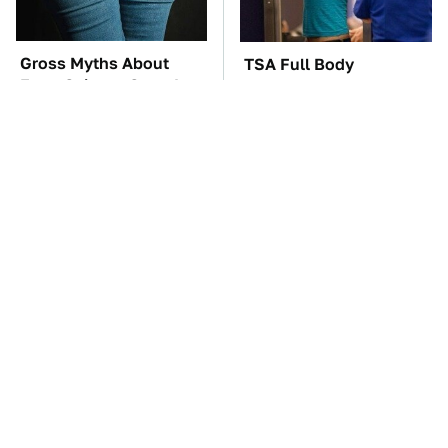
Gross Myths About
TSA Full Body
Farts Science Says Are
Scanners Reveal Way
Totally True
More Than You
Thought
You'll Regret One Thing
The Car Battery Brand
If You Start Driving A
We Can't Warn You
VW EV Microbus
Enough To Avoid