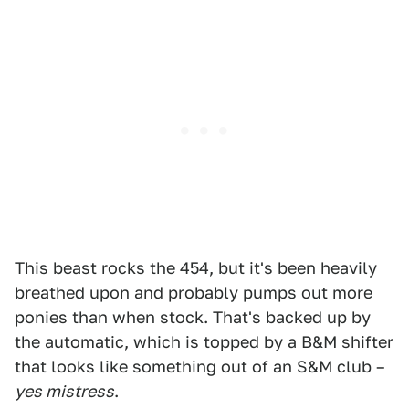
This beast rocks the 454, but it's been heavily
breathed upon and probably pumps out more
ponies than when stock. That's backed up by
the automatic, which is topped by a B&M shifter
that looks like something out of an S&M club –
yes mistress
.