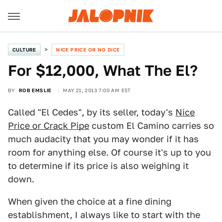
CULTURE
NICE PRICE OR NO DICE
For $12,000, What The El?
BY
ROB EMSLIE
MAY 21, 2013 7:00 AM EST
Called "El Cedes", by its seller, today's
Nice
Price or Crack Pipe
custom El Camino carries so
much audacity that you may wonder if it has
room for anything else. Of course it's up to you
to determine if its price is also weighing it
down.
When given the choice at a fine dining
establishment, I always like to start with the