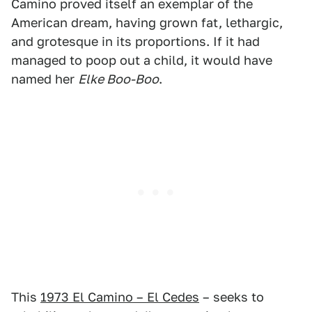
Camino proved itself an exemplar of the
American dream, having grown fat, lethargic,
and grotesque in its proportions. If it had
managed to poop out a child, it would have
named her
Elke Boo-Boo
.
This
1973 El Camino – El Cedes
– seeks to