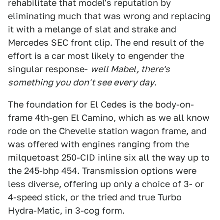
rehabilitate that model's reputation by
eliminating much that was wrong and replacing
it with a melange of slat and strake and
Mercedes SEC front clip. The end result of the
effort is a car most likely to engender the
singular response-
well Mabel, there's
something you don't see every day
.
The foundation for El Cedes is the body-on-
frame 4th-gen El Camino, which as we all know
rode on the Chevelle station wagon frame, and
was offered with engines ranging from the
milquetoast 250-CID inline six all the way up to
the 245-bhp 454. Transmission options were
less diverse, offering up only a choice of 3- or
4-speed stick, or the tried and true Turbo
Hydra-Matic, in 3-cog form.