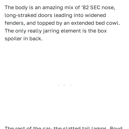
The body is an amazing mix of '82 SEC nose,
long-straked doors leading into widened
fenders, and topped by an extended bed cowl.
The only really jarring element is the box
spoiler in back.
The rest of the car- the slatted tail lamps, Boyd