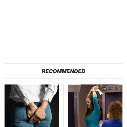
RECOMMENDED