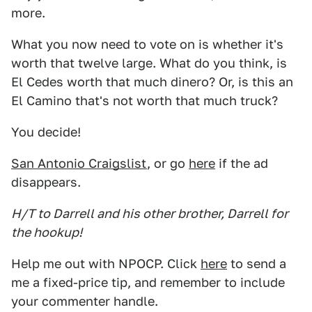
more.
What you now need to vote on is whether it's
worth that twelve large. What do you think, is
El Cedes worth that much dinero? Or, is this an
El Camino that's not worth that much truck?
You decide!
San Antonio Craigslist
, or go
here
if the ad
disappears.
H/T to Darrell and his other brother, Darrell for
the hookup!
Help me out with NPOCP. Click
here
to send a
me a fixed-price tip, and remember to include
your commenter handle.