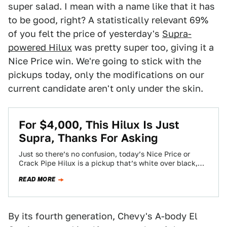
super salad. I mean with a name like that it has
to be good, right? A statistically relevant 69%
of you felt the price of yesterday's
Supra-
powered Hilux
was pretty super too, giving it a
Nice Price win. We're going to stick with the
pickups today, only the modifications on our
current candidate aren't only under the skin.
For $4,000, This Hilux Is Just
Supra, Thanks For Asking
Just so there’s no confusion, today’s Nice Price or
Crack Pipe Hilux is a pickup that’s white over black,
while a Hydrox…
READ MORE
By its fourth generation, Chevy's A-body El