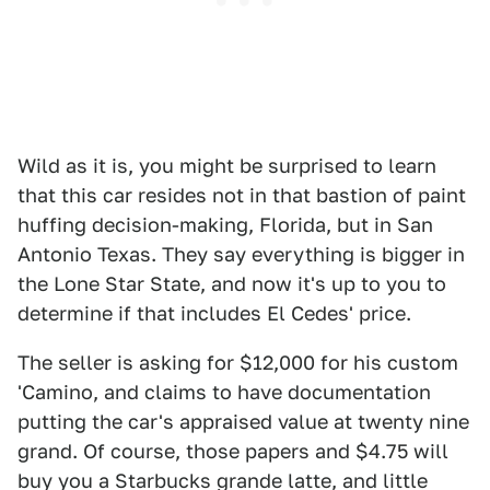
Wild as it is, you might be surprised to learn
that this car resides not in that bastion of paint
huffing decision-making, Florida, but in San
Antonio Texas. They say everything is bigger in
the Lone Star State, and now it's up to you to
determine if that includes El Cedes' price.
The seller is asking for $12,000 for his custom
'Camino, and claims to have documentation
putting the car's appraised value at twenty nine
grand. Of course, those papers and $4.75 will
buy you a Starbucks grande latte, and little