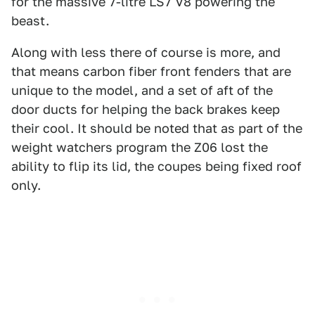
for the massive 7-litre LS7 V8 powering the
beast.
Along with less there of course is more, and
that means carbon fiber front fenders that are
unique to the model, and a set of aft of the
door ducts for helping the back brakes keep
their cool. It should be noted that as part of the
weight watchers program the Z06 lost the
ability to flip its lid, the coupes being fixed roof
only.