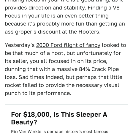
provides direction and stability. Finding a V8
Focus in your life is an even better thing
because it's probably more fun than getting an
ass groper's discount at the Hooters.
Yesterday's
2000 Ford flight of fancy
looked to
be that much of a hoot, but unfortunately for
its seller, you all focused in on its price,
dunning that with a massive 84% Crack Pipe
loss. Sad times indeed, but perhaps that little
rocket failed to provide the necessary visual
punch to its performance.
For $18,000, Is This Sleeper A
Beauty?
Rip Van Winkle is perhaps history's most famous