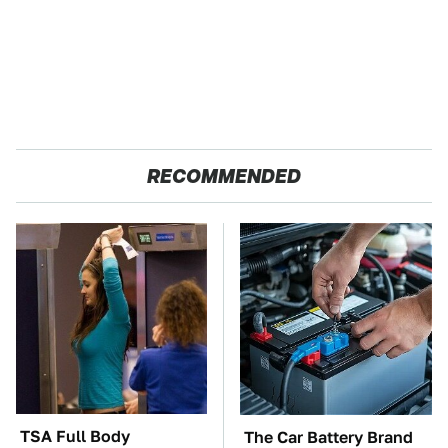
RECOMMENDED
TSA Full Body
The Car Battery Brand