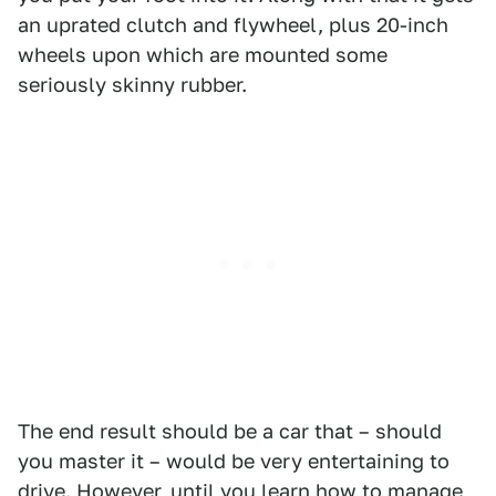
an uprated clutch and flywheel, plus 20-inch
wheels upon which are mounted some
seriously skinny rubber.
The end result should be a car that – should
you master it – would be very entertaining to
drive. However, until you learn how to manage