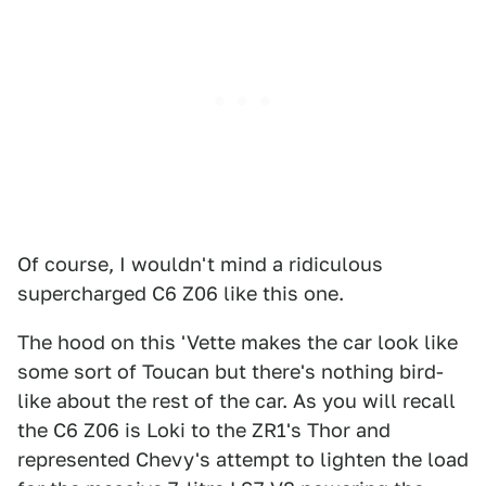
Of course, I wouldn't mind a ridiculous
supercharged C6 Z06 like this one.
The hood on this 'Vette makes the car look like
some sort of Toucan but there's nothing bird-
like about the rest of the car. As you will recall
the C6 Z06 is Loki to the ZR1's Thor and
represented Chevy's attempt to lighten the load