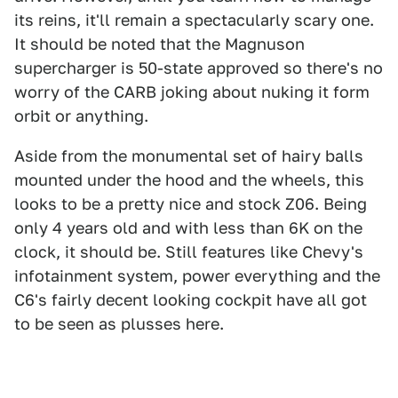
its reins, it'll remain a spectacularly scary one.
It should be noted that the Magnuson
supercharger is 50-state approved so there's no
worry of the CARB joking about nuking it form
orbit or anything.
Aside from the monumental set of hairy balls
mounted under the hood and the wheels, this
looks to be a pretty nice and stock Z06. Being
only 4 years old and with less than 6K on the
clock, it should be. Still features like Chevy's
infotainment system, power everything and the
C6's fairly decent looking cockpit have all got
to be seen as plusses here.