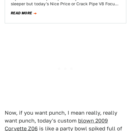
sleeper but today's Nice Price or Crack Pipe V8 Focus
could easily give Rip…
READ MORE
Now, if you want punch, I mean really, really
want punch, today's custom
blown 2009
Corvette Z06
is like a party bowl spiked full of