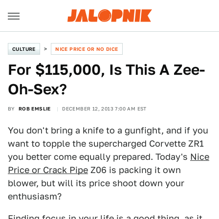
CULTURE
NICE PRICE OR NO DICE
For $115,000, Is This A Zee-
Oh-Sex?
BY
ROB EMSLIE
DECEMBER 12, 2013 7:00 AM EST
You don't bring a knife to a gunfight, and if you
want to topple the supercharged Corvette ZR1
you better come equally prepared. Today's
Nice
Price or Crack Pipe
Z06 is packing it own
blower, but will its price shoot down your
enthusiasm?
Finding focus in your life is a good thing, as it