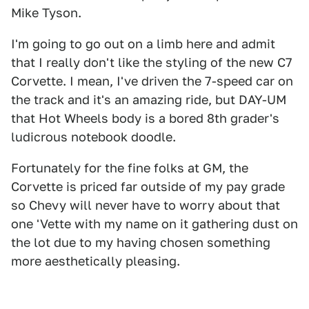
Mike Tyson.
I'm going to go out on a limb here and admit
that I really don't like the styling of the new C7
Corvette. I mean, I've driven the 7-speed car on
the track and it's an amazing ride, but DAY-UM
that Hot Wheels body is a bored 8th grader's
ludicrous notebook doodle.
Fortunately for the fine folks at GM, the
Corvette is priced far outside of my pay grade
so Chevy will never have to worry about that
one 'Vette with my name on it gathering dust on
the lot due to my having chosen something
more aesthetically pleasing.