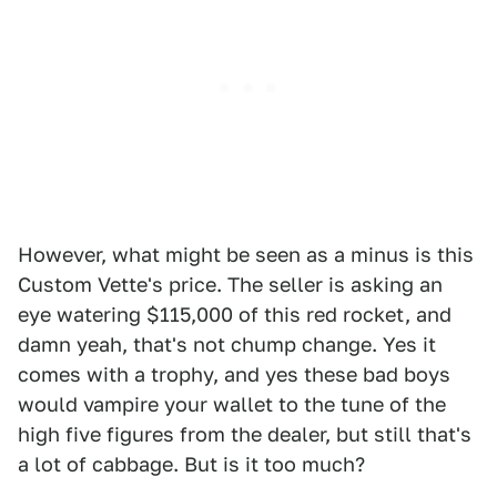
However, what might be seen as a minus is this
Custom Vette's price. The seller is asking an
eye watering $115,000 of this red rocket, and
damn yeah, that's not chump change. Yes it
comes with a trophy, and yes these bad boys
would vampire your wallet to the tune of the
high five figures from the dealer, but still that's
a lot of cabbage. But is it too much?