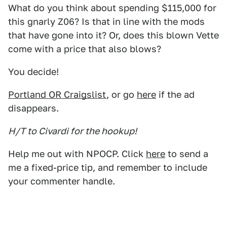
What do you think about spending $115,000 for
this gnarly Z06? Is that in line with the mods
that have gone into it? Or, does this blown Vette
come with a price that also blows?
You decide!
Portland OR Craigslist
, or go
here
if the ad
disappears.
H/T to Civardi for the hookup!
Help me out with NPOCP. Click
here
to send a
me a fixed-price tip, and remember to include
your commenter handle.