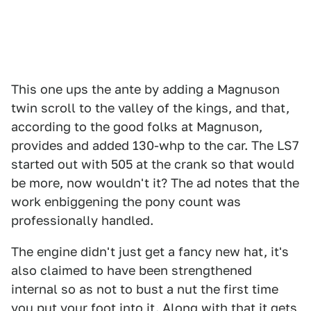
This one ups the ante by adding a Magnuson
twin scroll to the valley of the kings, and that,
according to the good folks at Magnuson,
provides and added 130-whp to the car. The LS7
started out with 505 at the crank so that would
be more, now wouldn't it? The ad notes that the
work enbiggening the pony count was
professionally handled.
The engine didn't just get a fancy new hat, it's
also claimed to have been strengthened
internal so as not to bust a nut the first time
you put your foot into it. Along with that it gets