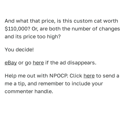
And what that price, is this custom cat worth
$110,000? Or, are both the number of changes
and its price too high?
You decide!
eBay
or go
here
if the ad disappears.
Help me out with NPOCP. Click
here
to send a
me a tip, and remember to include your
commenter handle.