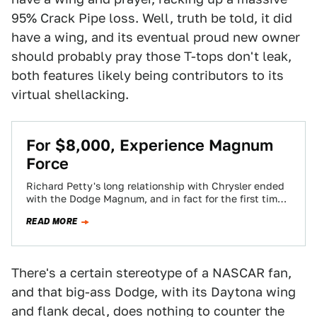
95% Crack Pipe loss. Well, truth be told, it did
have a wing, and its eventual proud new owner
should probably pray those T-tops don't leak,
both features likely being contributors to its
virtual shellacking.
For $8,000, Experience Magnum
Force
Richard Petty's long relationship with Chrysler ended
with the Dodge Magnum, and in fact for the first time
since 1960, Petty racked…
READ MORE
There's a certain stereotype of a NASCAR fan,
and that big-ass Dodge, with its Daytona wing
and flank decal, does nothing to counter the