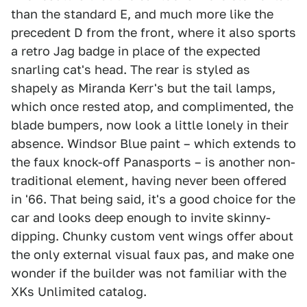
than the standard E, and much more like the
precedent D from the front, where it also sports
a retro Jag badge in place of the expected
snarling cat's head. The rear is styled as
shapely as Miranda Kerr's but the tail lamps,
which once rested atop, and complimented, the
blade bumpers, now look a little lonely in their
absence. Windsor Blue paint – which extends to
the faux knock-off Panasports – is another non-
traditional element, having never been offered
in '66. That being said, it's a good choice for the
car and looks deep enough to invite skinny-
dipping. Chunky custom vent wings offer about
the only external visual faux pas, and make one
wonder if the builder was not familiar with the
XKs Unlimited catalog.