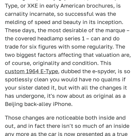
Type, or XKE in early American brochures, is
carnality incarnate, so successful was the
melding of speed and beauty in its inception.
These days, the most desirable of the marque –
the covered headlamp series 1 – can and do
trade for six figures with some regularity. The
two biggest factors affecting that valuation are,
of course, originality and condition. This
custom 1964 E-Type
, dubbed the e-spyder, is so
spotlessly clean you would have no qualms if
your sister dated it, but with all the changes it
has undergone, it's now about as original as a
Beijing back-alley iPhone.
Those changes are noticeable both inside and
out, and in fact there isn't so much of an inside
any more as the car is now presented as a true