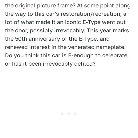
the original picture frame? At some point along
the way to this car's restoration/recreation, a
lot of what made it an iconic E-Type went out
the door, possibly irrevocably. This year marks
the 50th anniversary of the E-Type, and
renewed interest in the venerated nameplate.
Do you think this car is E-enough to celebrate,
or has it been irrevocably defiled?