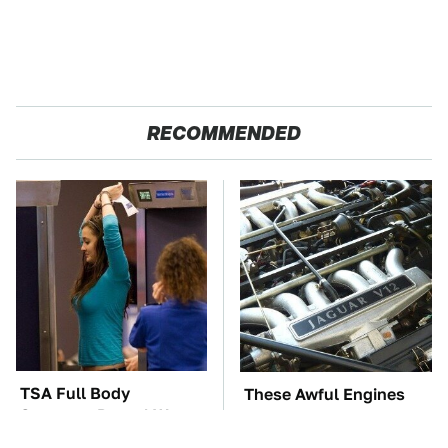
RECOMMENDED
TSA Full Body
These Awful Engines
Scanners Reveal Way
Should Never Have Left
More Than You
The Factory