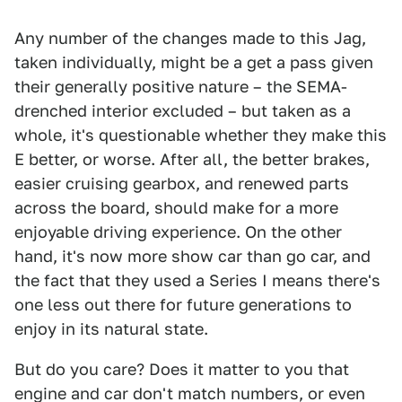
Any number of the changes made to this Jag,
taken individually, might be a get a pass given
their generally positive nature – the SEMA-
drenched interior excluded – but taken as a
whole, it's questionable whether they make this
E better, or worse. After all, the better brakes,
easier cruising gearbox, and renewed parts
across the board, should make for a more
enjoyable driving experience. On the other
hand, it's now more show car than go car, and
the fact that they used a Series I means there's
one less out there for future generations to
enjoy in its natural state.
But do you care? Does it matter to you that
engine and car don't match numbers, or even