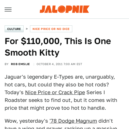
CULTURE
NICE PRICE OR NO DICE
For $110,000, This Is One
Smooth Kitty
BY
ROB EMSLIE
OCTOBER 4, 2011 7:00 AM EST
Jaguar's legendary E-Types are, unarguably,
hot cars, but could they also be hot rods?
Today's
Nice Price or Crack Pipe
Series I
Roadster seeks to find out, but it comes with
price that might prove too hot to handle.
Wow, yesterday's
'78 Dodge Magnum
didn't
have a wing and prayer, racking up a massive