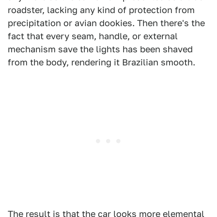
roadster, lacking any kind of protection from
precipitation or avian dookies. Then there's the
fact that every seam, handle, or external
mechanism save the lights has been shaved
from the body, rendering it Brazilian smooth.
The result is that the car looks more elemental