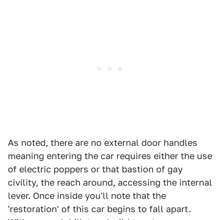
As noted, there are no external door handles
meaning entering the car requires either the use
of electric poppers or that bastion of gay
civility, the reach around, accessing the internal
lever. Once inside you'll note that the
'restoration' of this car begins to fall apart.