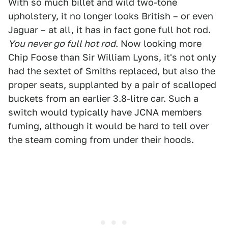
With so much billet and wild two-tone
upholstery, it no longer looks British – or even
Jaguar – at all, it has in fact gone full hot rod.
You never go full hot rod
. Now looking more
Chip Foose than Sir William Lyons, it's not only
had the sextet of Smiths replaced, but also the
proper seats, supplanted by a pair of scalloped
buckets from an earlier 3.8-litre car. Such a
switch would typically have JCNA members
fuming, although it would be hard to tell over
the steam coming from under their hoods.