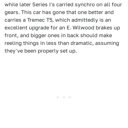
while later Series I's carried synchro on all four
gears. This car has gone that one better and
carries a Tremec T5, which admittedly is an
excellent upgrade for an E. Wilwood brakes up
front, and bigger ones in back should make
reeling things in less than dramatic, assuming
they've been properly set up.