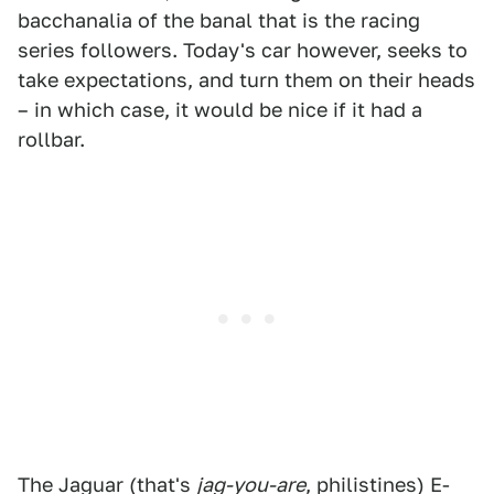
bacchanalia of the banal that is the racing
series followers. Today's car however, seeks to
take expectations, and turn them on their heads
– in which case, it would be nice if it had a
rollbar.
The Jaguar (that's
jag-you-are
, philistines) E-