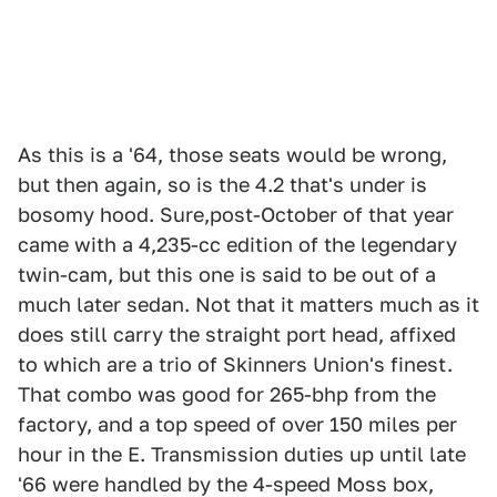
As this is a '64, those seats would be wrong,
but then again, so is the 4.2 that's under is
bosomy hood. Sure,post-October of that year
came with a 4,235-cc edition of the legendary
twin-cam, but this one is said to be out of a
much later sedan. Not that it matters much as it
does still carry the straight port head, affixed
to which are a trio of Skinners Union's finest.
That combo was good for 265-bhp from the
factory, and a top speed of over 150 miles per
hour in the E. Transmission duties up until late
'66 were handled by the 4-speed Moss box,