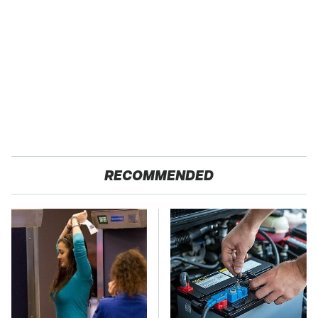
RECOMMENDED