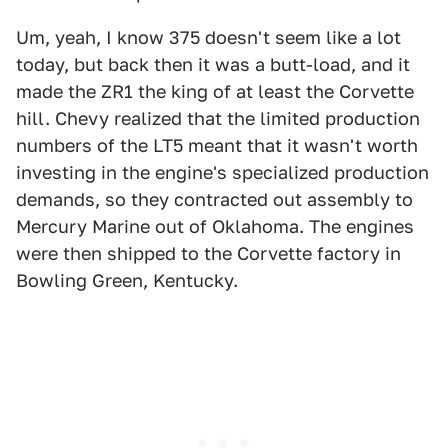
Um, yeah, I know 375 doesn't seem like a lot
today, but back then it was a butt-load, and it
made the ZR1 the king of at least the Corvette
hill. Chevy realized that the limited production
numbers of the LT5 meant that it wasn't worth
investing in the engine's specialized production
demands, so they contracted out assembly to
Mercury Marine out of Oklahoma. The engines
were then shipped to the Corvette factory in
Bowling Green, Kentucky.