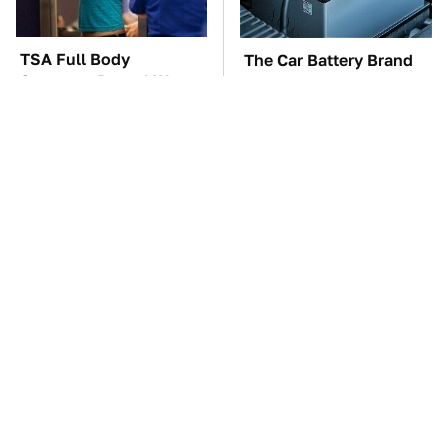
TSA Full Body
The Car Battery Brand
Scanners Reveal Way
We Can't Warn You
More Than You
Enough To Avoid
Thought
Gadgets You Need To
These Awful Engines
Steer Clear Of At
Should Never Have Left
Garage Sales
The Factory