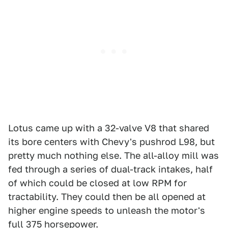
Lotus came up with a 32-valve V8 that shared
its bore centers with Chevy's pushrod L98, but
pretty much nothing else. The all-alloy mill was
fed through a series of dual-track intakes, half
of which could be closed at low RPM for
tractability. They could then be all opened at
higher engine speeds to unleash the motor's
full 375 horsepower.