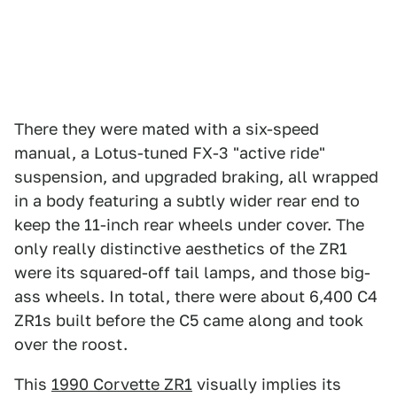
There they were mated with a six-speed
manual, a Lotus-tuned FX-3 "active ride"
suspension, and upgraded braking, all wrapped
in a body featuring a subtly wider rear end to
keep the 11-inch rear wheels under cover. The
only really distinctive aesthetics of the ZR1
were its squared-off tail lamps, and those big-
ass wheels. In total, there were about 6,400 C4
ZR1s built before the C5 came along and took
over the roost.
This
1990 Corvette ZR1
visually implies its