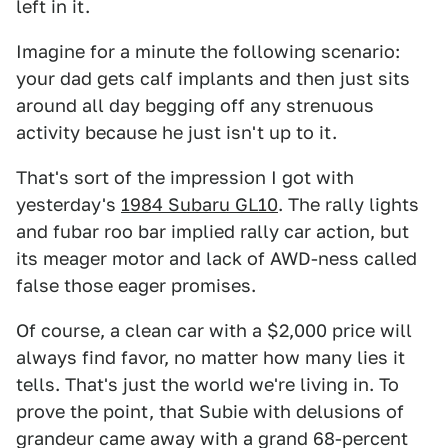
left in it.
Imagine for a minute the following scenario:
your dad gets calf implants and then just sits
around all day begging off any strenuous
activity because he just isn't up to it.
That's sort of the impression I got with
yesterday's
1984 Subaru GL10
. The rally lights
and fubar roo bar implied rally car action, but
its meager motor and lack of AWD-ness called
false those eager promises.
Of course, a clean car with a $2,000 price will
always find favor, no matter how many lies it
tells. That's just the world we're living in. To
prove the point, that Subie with delusions of
grandeur came away with a grand 68-percent