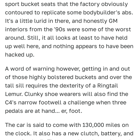
sport bucket seats that the factory obviously
contoured to replicate some bodybuilder's abs.
It's a little lurid in there, and honestly GM
interiors from the '90s were some of the worst
around. Still, it all looks at least to have held
up well here, and nothing appears to have been
hacked up.
A word of warning however, getting in and out
of those highly bolstered buckets and over the
tall sill requires the dexterity of a Ringtail
Lemur. Clunky shoe wearers will also find the
C4's narrow footwell a challenge when three
pedals are at hand... er, foot.
The car is said to come with 130,000 miles on
the clock. It also has a new clutch, battery, and