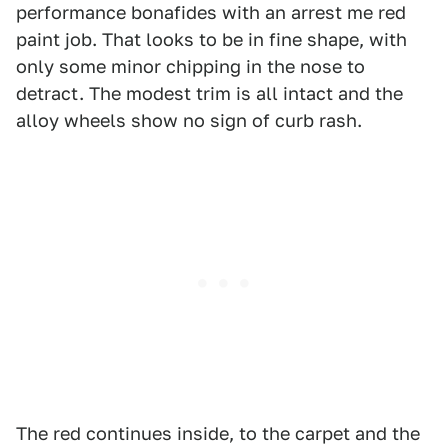
performance bonafides with an arrest me red
paint job. That looks to be in fine shape, with
only some minor chipping in the nose to
detract. The modest trim is all intact and the
alloy wheels show no sign of curb rash.
The red continues inside, to the carpet and the