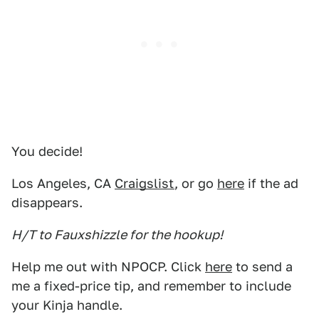
You decide!
Los Angeles, CA
Craigslist
, or go
here
if the ad
disappears.
H/T to Fauxshizzle for the hookup!
Help me out with NPOCP. Click
here
to send a
me a fixed-price tip, and remember to include
your Kinja handle.