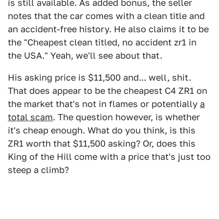
is still available. As added bonus, the seller
notes that the car comes with a clean title and
an accident-free history. He also claims it to be
the "Cheapest clean titled, no accident zr1 in
the USA." Yeah, we'll see about that.
His asking price is $11,500 and... well, shit.
That does appear to be the cheapest C4 ZR1 on
the market that's not in flames or potentially
a
total scam
. The question however, is whether
it's cheap enough. What do you think, is this
ZR1 worth that $11,500 asking? Or, does this
King of the Hill come with a price that's just too
steep a climb?