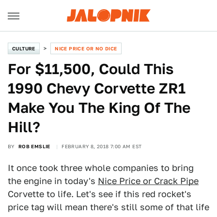
CULTURE
NICE PRICE OR NO DICE
For $11,500, Could This
1990 Chevy Corvette ZR1
Make You The King Of The
Hill?
BY
ROB EMSLIE
FEBRUARY 8, 2018 7:00 AM EST
It once took three whole companies to bring
the engine in today's
Nice Price or Crack Pipe
Corvette to life. Let's see if this red rocket's
price tag will mean there's still some of that life