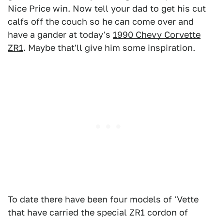
Nice Price win. Now tell your dad to get his cut
calfs off the couch so he can come over and
have a gander at today's
1990 Chevy Corvette
ZR1
. Maybe that'll give him some inspiration.
To date there have been four models of 'Vette
that have carried the special ZR1 cordon of