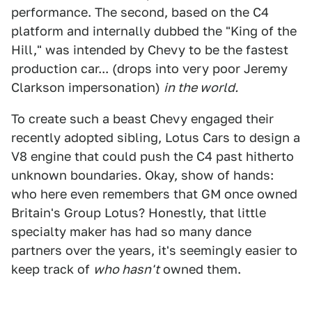
performance. The second, based on the C4
platform and internally dubbed the "King of the
Hill," was intended by Chevy to be the fastest
production car... (drops into very poor Jeremy
Clarkson impersonation)
in the world.
To create such a beast Chevy engaged their
recently adopted sibling, Lotus Cars to design a
V8 engine that could push the C4 past hitherto
unknown boundaries. Okay, show of hands:
who here even remembers that GM once owned
Britain's Group Lotus? Honestly, that little
specialty maker has had so many dance
partners over the years, it's seemingly easier to
keep track of
who hasn't
owned them.