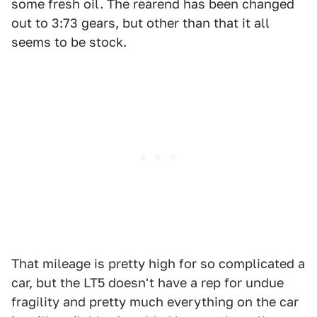
some fresh oil. The rearend has been changed
out to 3:73 gears, but other than that it all
seems to be stock.
That mileage is pretty high for so complicated a
car, but the LT5 doesn't have a rep for undue
fragility and pretty much everything on the car