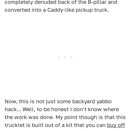
completely denuded back of the B-pillar and
converted into a Caddy-like pickup truck.
Now, this is not just some backyard yabbo
hack... Well, to be honest I don't know where
the work was done. My point though is that this
trucklet is built out of a kit that you can
buy off