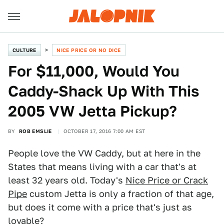
CULTURE
NICE PRICE OR NO DICE
For $11,000, Would You
Caddy-Shack Up With This
2005 VW Jetta Pickup?
BY
ROB EMSLIE
OCTOBER 17, 2016 7:00 AM EST
People love the VW Caddy, but at here in the
States that means living with a car that's at
least 32 years old. Today's
Nice Price or Crack
Pipe
custom Jetta is only a fraction of that age,
but does it come with a price that's just as
lovable?