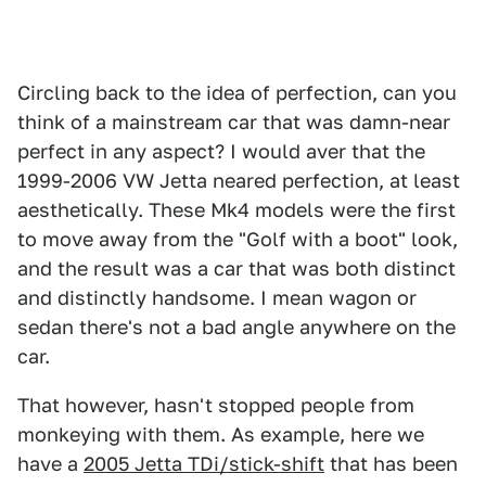
Circling back to the idea of perfection, can you
think of a mainstream car that was damn-near
perfect in any aspect? I would aver that the
1999-2006 VW Jetta neared perfection, at least
aesthetically. These Mk4 models were the first
to move away from the "Golf with a boot" look,
and the result was a car that was both distinct
and distinctly handsome. I mean wagon or
sedan there's not a bad angle anywhere on the
car.
That however, hasn't stopped people from
monkeying with them. As example, here we
have a
2005 Jetta TDi/stick-shift
that has been