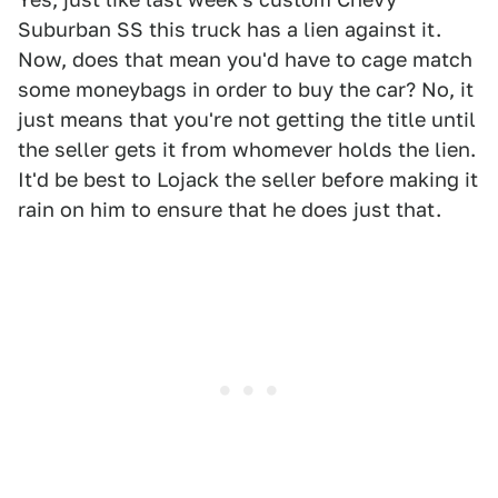
Suburban SS this truck has a lien against it.
Now, does that mean you'd have to cage match
some moneybags in order to buy the car? No, it
just means that you're not getting the title until
the seller gets it from whomever holds the lien.
It'd be best to Lojack the seller before making it
rain on him to ensure that he does just that.