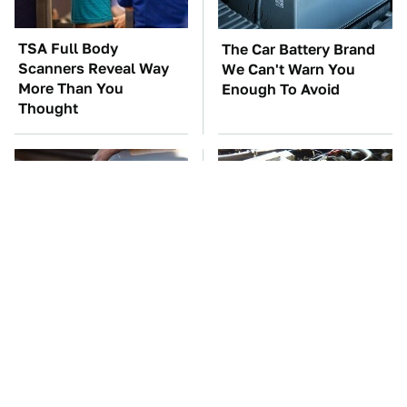
TSA Full Body
The Car Battery Brand
Scanners Reveal Way
We Can't Warn You
More Than You
Enough To Avoid
Thought
The Awful Synthetic Oil
These Awful Engines
Brand You Should
Should Never Have Left
Never Put In Your Car
The Factory