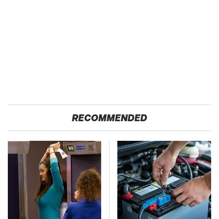
RECOMMENDED