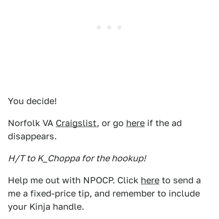
You decide!
Norfolk VA
Craigslist
, or go
here
if the ad
disappears.
H/T to K_Choppa for the hookup!
Help me out with NPOCP. Click
here
to send a
me a fixed-price tip, and remember to include
your Kinja handle.