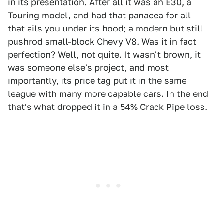
in its presentation. After all it was an E30, a
Touring model, and had that panacea for all
that ails you under its hood; a modern but still
pushrod small-block Chevy V8. Was it in fact
perfection? Well, not quite. It wasn't brown, it
was someone else's project, and most
importantly, its price tag put it in the same
league with many more capable cars. In the end
that's what dropped it in a 54% Crack Pipe loss.