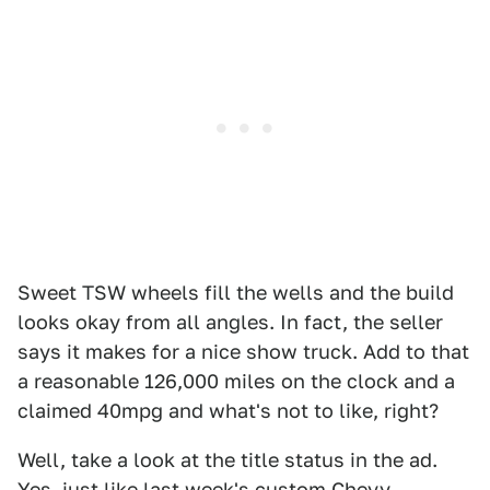
Sweet TSW wheels fill the wells and the build
looks okay from all angles. In fact, the seller
says it makes for a nice show truck. Add to that
a reasonable 126,000 miles on the clock and a
claimed 40mpg and what's not to like, right?
Well, take a look at the title status in the ad.
Yes, just like last week's custom Chevy