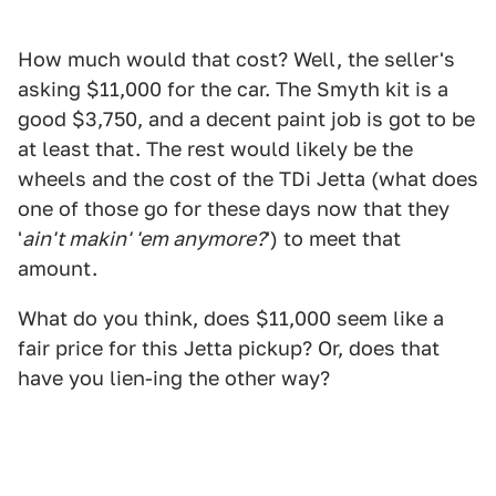
How much would that cost? Well, the seller's
asking $11,000 for the car. The Smyth kit is a
good $3,750, and a decent paint job is got to be
at least that. The rest would likely be the
wheels and the cost of the TDi Jetta (what does
one of those go for these days now that they
'
ain't makin' 'em anymore?
') to meet that
amount.
What do you think, does $11,000 seem like a
fair price for this Jetta pickup? Or, does that
have you lien-ing the other way?