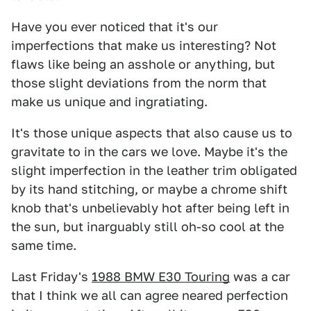
Have you ever noticed that it's our
imperfections that make us interesting? Not
flaws like being an asshole or anything, but
those slight deviations from the norm that
make us unique and ingratiating.
It's those unique aspects that also cause us to
gravitate to in the cars we love. Maybe it's the
slight imperfection in the leather trim obligated
by its hand stitching, or maybe a chrome shift
knob that's unbelievably hot after being left in
the sun, but inarguably still oh-so cool at the
same time.
Last Friday's
1988 BMW E30 Touring
was a car
that I think we all can agree neared perfection