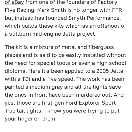
of eBay
from one of the founders of Factory
Five Racing. Mark Smith is no longer with FFR
but instead has founded
Smyth Performance
,
which builds these kits which as an offshoot of
a stillborn mid-engine Jetta project.
The kit is a mixture of metal and fiberglass
pieces and is said to be easily installed without
the need for special tools or even a high school
diploma. Here it's been applied to a 2005 Jetta
with a TDi and a five speed. The work has been
painted a medium gray and all the lights save
the ones in front have been murdered out. And
yes, those are first-gen Ford Explorer Sport
Trac tail lights. I know you were trying to put
your finger on them.