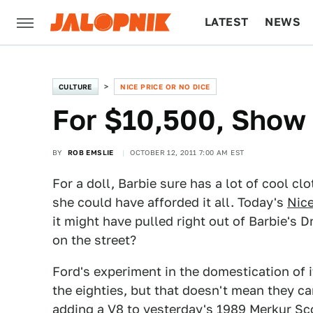
LATEST
NEWS
CULTURE
TECH
CULTURE
NICE PRICE OR NO DICE
For $10,500, Show
BY
ROB EMSLIE
OCTOBER 12, 2011 7:00 AM EST
For a doll, Barbie sure has a lot of cool c
she could have afforded it all. Today's
Nice
it might have pulled right out of Barbie's D
on the street?
Ford's experiment in the domestication of it
the eighties, but that doesn't mean they c
adding a V8 to yesterday's
1989 Merkur Sc