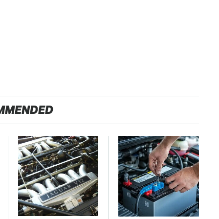
MMENDED