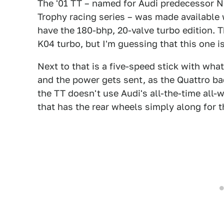
The '01 TT – named for Audi predecessor NS
Trophy racing series – was made available 
have the 180-bhp, 20-valve turbo edition. 
K04 turbo, but I'm guessing that this one is
Next to that is a five-speed stick with wha
and the power gets sent, as the Quattro bad
the TT doesn't use Audi's all-the-time all
that has the rear wheels simply along for th