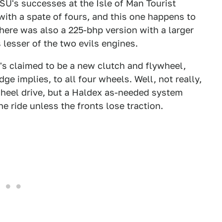
U's successes at the Isle of Man Tourist
with a spate of fours, and this one happens to
There was also a 225-bhp version with a larger
 lesser of the two evils engines.
t's claimed to be a new clutch and flywheel,
ge implies, to all four wheels. Well, not really,
-wheel drive, but a Haldex as-needed system
e ride unless the fronts lose traction.