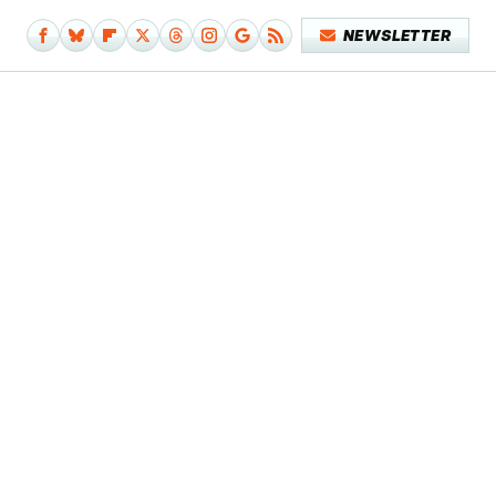
NEWSLETTER