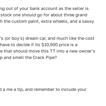
ng out of your bank account as the seller is
 stock one should go for about three grand
th the custom paint, extra wheels, and a sassy
l's (or boy's) dream car, and much like the cost
ave to decide if its $10,500 price is a
ice that should move this TT into a new owner's
up and smell the Crack Pipe?
 a me a tip, and remember to include your