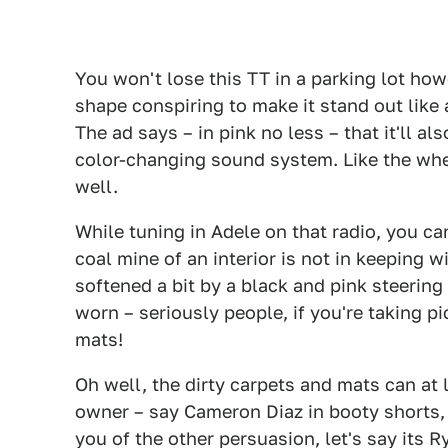
You won't lose this TT in a parking lot how
shape conspiring to make it stand out like 
The ad says – in pink no less – that it'll 
color-changing sound system. Like the whee
well.
While tuning in Adele on that radio, you c
coal mine of an interior is not in keeping w
softened a bit by a black and pink steering 
worn – seriously people, if you're taking pi
mats!
Oh well, the dirty carpets and mats can at 
owner – say Cameron Diaz in booty shorts,
you of the other persuasion, let's say its R