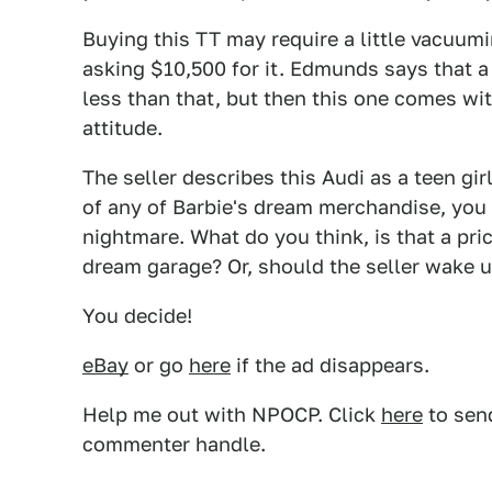
Buying this TT may require a little vacuumi
asking $10,500 for it. Edmunds says that a
less than that, but then this one comes wi
attitude.
The seller describes this Audi as a teen gir
of any of Barbie's dream merchandise, you h
nightmare. What do you think, is that a pr
dream garage? Or, should the seller wake 
You decide!
eBay
or go
here
if the ad disappears.
Help me out with NPOCP. Click
here
to send
commenter handle.