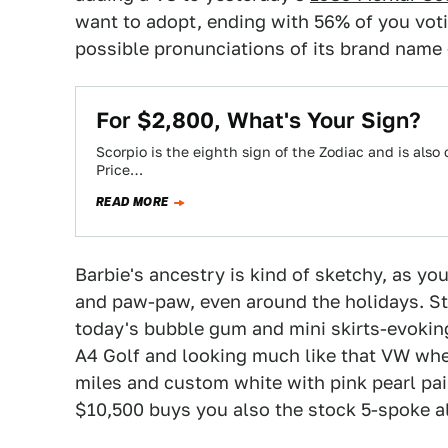
want to adopt, ending with 56% of you voti
possible pronunciations of its brand name
For $2,800, What's Your Sign?
Scorpio is the eighth sign of the Zodiac and is also
Price…
READ MORE
Barbie's ancestry is kind of sketchy, as 
and paw-paw, even around the holidays. Str
today's bubble gum and mini skirts-evoki
A4 Golf and looking much like that VW when
miles and custom white with pink pearl pa
$10,500 buys you also the stock 5-spoke a