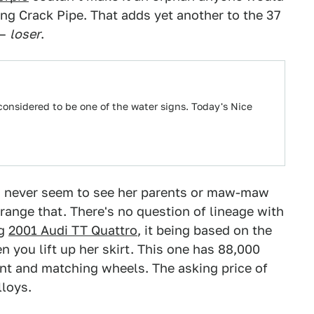
ng Crack Pipe. That adds yet another to the 37
 –
loser
.
 considered to be one of the water signs. Today's Nice
you never seem to see her parents or maw-maw
ange that. There's no question of lineage with
ng
2001 Audi TT Quattro
, it being based on the
 you lift up her skirt. This one has 88,000
int and matching wheels. The asking price of
lloys.