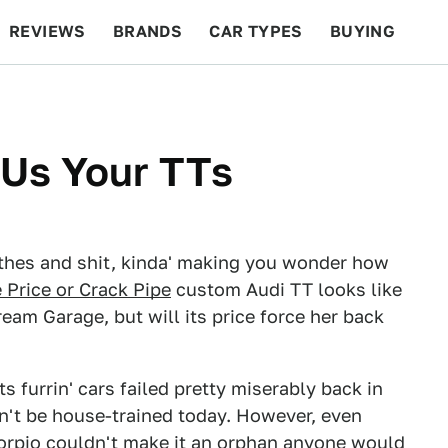
REVIEWS
BRANDS
CAR TYPES
BUYING
BEYOND CARS
RACING
QOTD
FEATURES
 Us Your TTs
lothes and shit, kinda' making you wonder how
 Price or Crack Pipe
custom Audi TT looks like
ream Garage, but will its price force her back
s furrin' cars failed pretty miserably back in
an't be house-trained today. However, even
orpio
couldn't make it an orphan anyone would