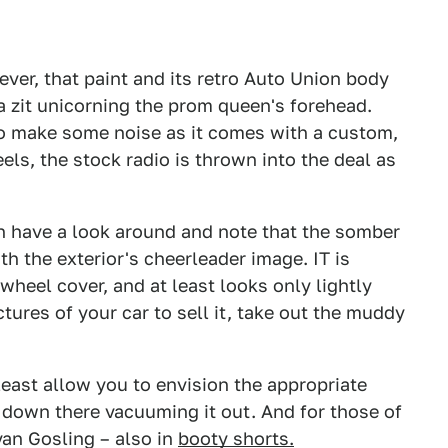
ever, that paint and its retro Auto Union body
a zit unicorning the prom queen's forehead.
also make some noise as it comes with a custom,
ls, the stock radio is thrown into the deal as
an have a look around and note that the somber
ith the exterior's cheerleader image. IT is
wheel cover, and at least looks only lightly
ctures of your car to sell it, take out the muddy
least allow you to envision the appropriate
 down there vacuuming it out. And for those of
yan Gosling – also in
booty shorts.