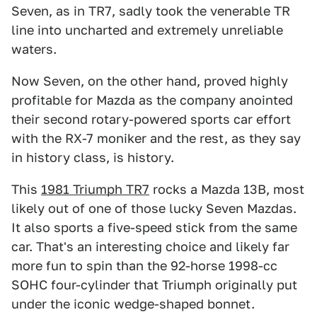
Seven, as in TR7, sadly took the venerable TR
line into uncharted and extremely unreliable
waters.
Now Seven, on the other hand, proved highly
profitable for Mazda as the company anointed
their second rotary-powered sports car effort
with the RX-7 moniker and the rest, as they say
in history class, is history.
This
1981 Triumph TR7
rocks a Mazda 13B, most
likely out of one of those lucky Seven Mazdas.
It also sports a five-speed stick from the same
car. That's an interesting choice and likely far
more fun to spin than the 92-horse 1998-cc
SOHC four-cylinder that Triumph originally put
under the iconic wedge-shaped bonnet.