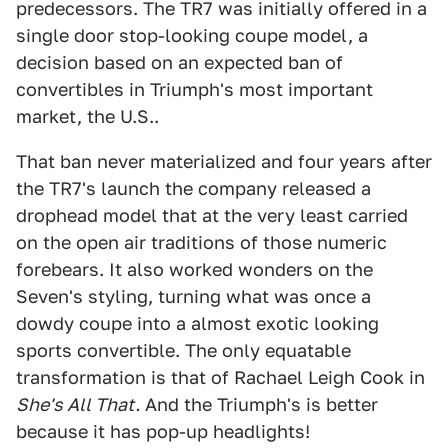
predecessors. The TR7 was initially offered in a
single door stop-looking coupe model, a
decision based on an expected ban of
convertibles in Triumph's most important
market, the U.S..
That ban never materialized and four years after
the TR7's launch the company released a
drophead model that at the very least carried
on the open air traditions of those numeric
forebears. It also worked wonders on the
Seven's styling, turning what was once a
dowdy coupe into a almost exotic looking
sports convertible. The only equatable
transformation is that of Rachael Leigh Cook in
She's All That.
And the Triumph's is better
because it has pop-up headlights!