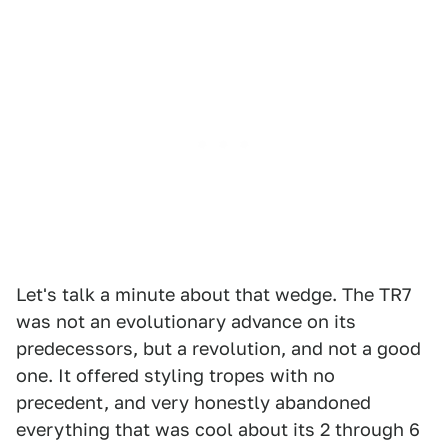
Let's talk a minute about that wedge. The TR7
was not an evolutionary advance on its
predecessors, but a revolution, and not a good
one. It offered styling tropes with no
precedent, and very honestly abandoned
everything that was cool about its 2 through 6