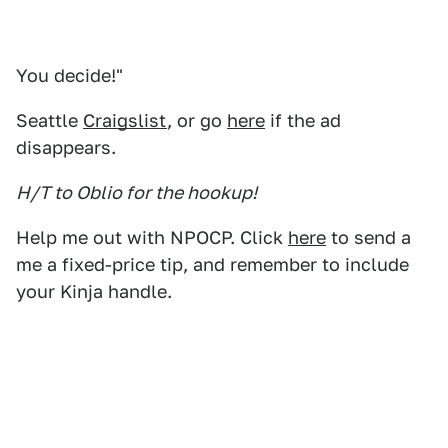
You decide!"
Seattle
Craigslist
, or go
here
if the ad
disappears.
H/T to Oblio for the hookup!
Help me out with NPOCP. Click
here
to send a
me a fixed-price tip, and remember to include
your Kinja handle.