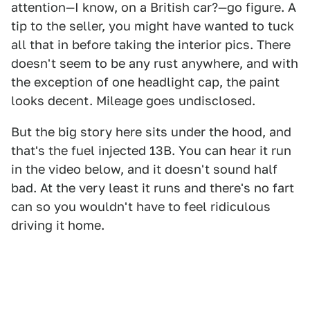
attention—I know, on a British car?—go figure. A
tip to the seller, you might have wanted to tuck
all that in before taking the interior pics. There
doesn't seem to be any rust anywhere, and with
the exception of one headlight cap, the paint
looks decent. Mileage goes undisclosed.
But the big story here sits under the hood, and
that's the fuel injected 13B. You can hear it run
in the video below, and it doesn't sound half
bad. At the very least it runs and there's no fart
can so you wouldn't have to feel ridiculous
driving it home.