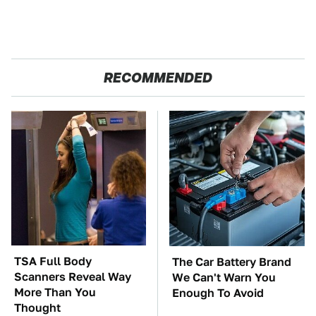
RECOMMENDED
TSA Full Body
The Car Battery Brand
Scanners Reveal Way
We Can't Warn You
More Than You
Enough To Avoid
Thought