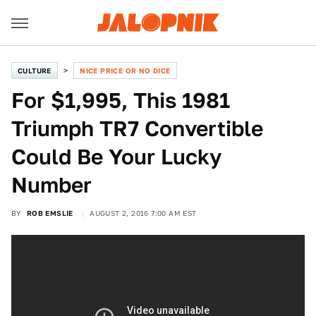
CULTURE
NICE PRICE OR NO DICE
For $1,995, This 1981
Triumph TR7 Convertible
Could Be Your Lucky
Number
BY
ROB EMSLIE
AUGUST 2, 2016 7:00 AM EST