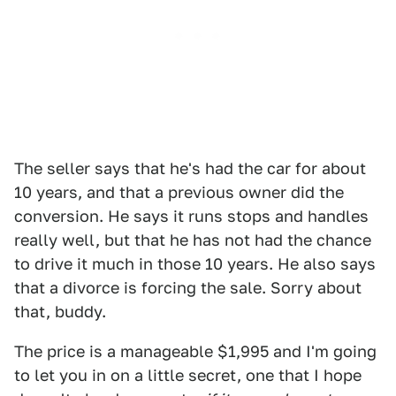
The seller says that he's had the car for about
10 years, and that a previous owner did the
conversion. He says it runs stops and handles
really well, but that he has not had the chance
to drive it much in those 10 years. He also says
that a divorce is forcing the sale. Sorry about
that, buddy.
The price is a manageable $1,995 and I'm going
to let you in on a little secret, one that I hope