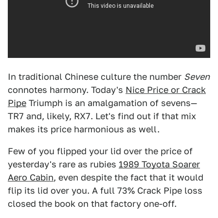
In traditional Chinese culture the number
Seven
connotes harmony. Today's
Nice Price or Crack
Pipe
Triumph is an amalgamation of sevens—
TR7 and, likely, RX7. Let's find out if that mix
makes its price harmonious as well.
Few of you flipped your lid over the price of
yesterday's rare as rubies
1989 Toyota Soarer
Aero Cabin
, even despite the fact that it would
flip its lid over you. A full 73% Crack Pipe loss
closed the book on that factory one-off.