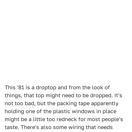
This '81 is a droptop and from the look of
things, that top might need to be dropped. It's
not too bad, but the packing tape apparently
holding one of the plastic windows in place
might be a little too redneck for most people's
taste. There's also some wiring that needs