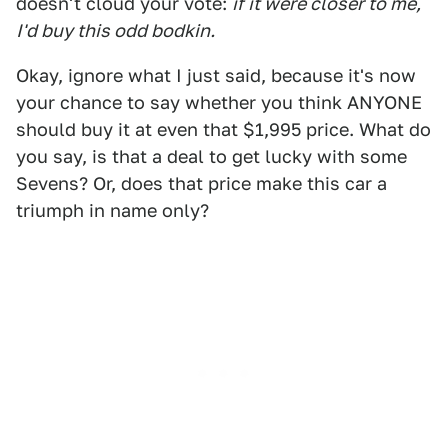
doesn't cloud your vote:
if it were closer to me,
I'd buy this odd bodkin.
Okay, ignore what I just said, because it's now
your chance to say whether you think ANYONE
should buy it at even that $1,995 price. What do
you say, is that a deal to get lucky with some
Sevens? Or, does that price make this car a
triumph in name only?