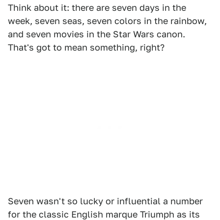
Think about it: there are seven days in the
week, seven seas, seven colors in the rainbow,
and seven movies in the Star Wars canon.
That's got to mean something, right?
Seven wasn't so lucky or influential a number
for the classic English marque Triumph as its