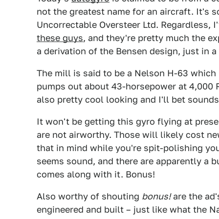
not the greatest name for an aircraft. It's 
Uncorrectable Oversteer Ltd. Regardless, I
these guys
, and they're pretty much the ex
a derivation of the Bensen design, just in a
The mill is said to be a Nelson H-63 which
pumps out about 43-horsepower at 4,000 RPM
also pretty cool looking and I'll bet sound
It won't be getting this gyro flying at prese
are not airworthy. Those will likely cost n
that in mind while you're spit-polishing you
seems sound, and there are apparently a bu
comes along with it. Bonus!
Also worthy of shouting
bonus!
are the ad'
engineered and built – just like what the N