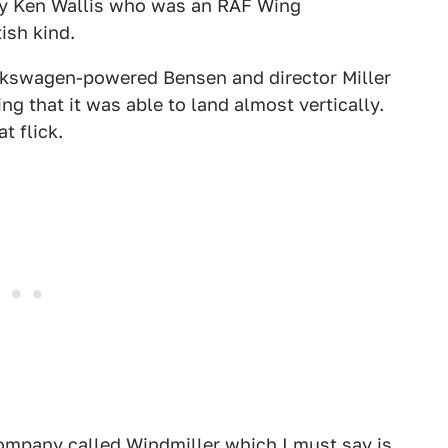
by Ken Wallis who was an RAF Wing
ish kind.
lkswagen-powered Bensen and director Miller
ing that it was able to land almost vertically.
t flick.
ompany called Windmiller which I must say is