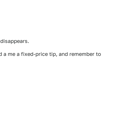
 disappears.
 a me a fixed-price tip, and remember to