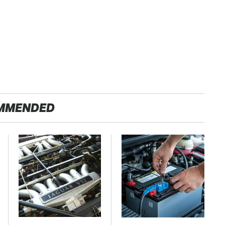
MMENDED