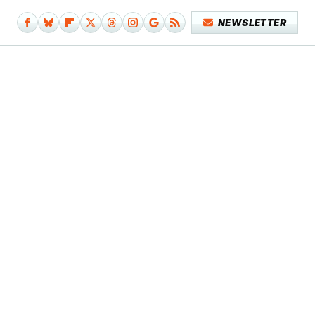
NEWSLETTER