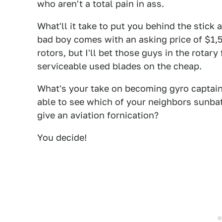
who aren't a total pain in ass.
What'll it take to put you behind the stick 
bad boy comes with an asking price of $1,5
rotors, but I'll bet those guys in the rota
serviceable used blades on the cheap.
What's your take on becoming gyro captain
able to see which of your neighbors sunba
give an aviation fornication?
You decide!