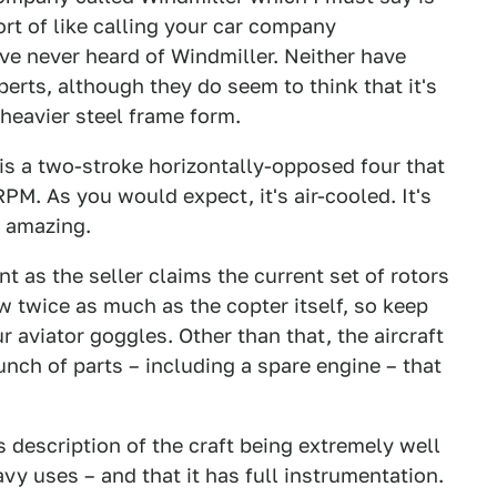
sort of like calling your car company
've never heard of Windmiller. Neither have
perts, although they do seem to think that it's
 heavier steel frame form.
 is a two-stroke horizontally-opposed four that
. As you would expect, it's air-cooled. It's
s amazing.
nt as the seller claims the current set of rotors
ew twice as much as the copter itself, so keep
r aviator goggles. Other than that, the aircraft
nch of parts – including a spare engine – that
s description of the craft being extremely well
avy uses – and that it has full instrumentation.