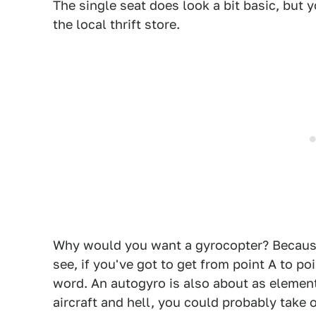
The single seat does look a bit basic, but 
the local thrift store.
Why would you want a gyrocopter? Because 
see, if you've got to get from point A to po
word. An autogyro is also about as element
aircraft and hell, you could probably take 