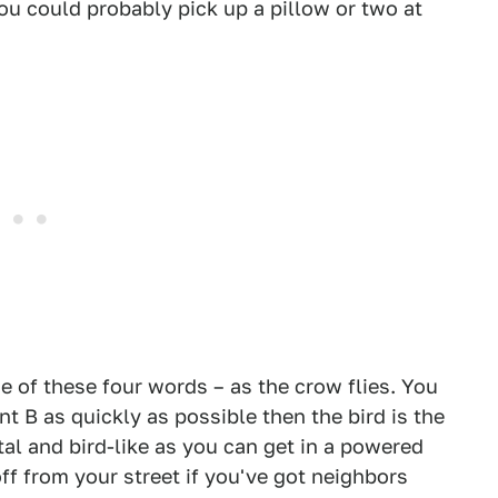
you could probably pick up a pillow or two at
of these four words – as the crow flies. You
int B as quickly as possible then the bird is the
al and bird-like as you can get in a powered
off from your street if you've got neighbors