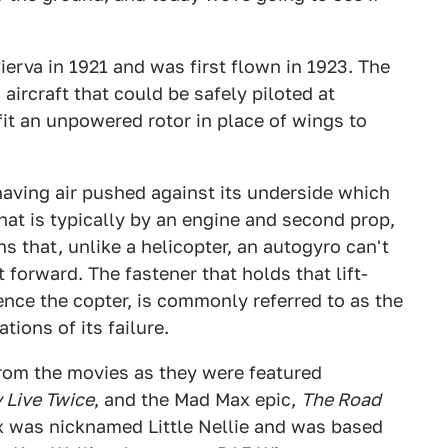
erva in 1921 and was first flown in 1923. The
ircraft that could be safely piloted at
fit an unpowered rotor in place of wings to
having air pushed against its underside which
that is typically by an engine and second prop,
s that, unlike a helicopter, an autogyro can't
t forward. The fastener that holds that lift-
ence the copter, is commonly referred to as the
tions of its failure.
rom the movies as they were featured
 Live Twice
, and the Mad Max epic,
The Road
ox was nicknamed Little Nellie and was based