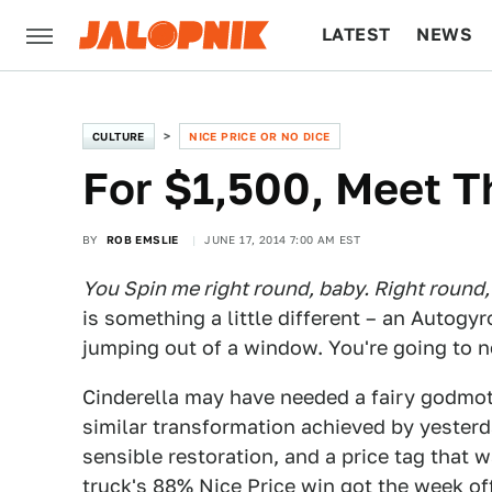
LATEST
NEWS
CULTURE
TECH
CULTURE
NICE PRICE OR NO DICE
For $1,500, Meet T
BY
ROB EMSLIE
JUNE 17, 2014 7:00 AM EST
You Spin me right round, baby. Right round, l
is something a little different – an Autogy
jumping out of a window. You're going to nee
Cinderella may have needed a fairy godmothe
similar transformation achieved by yester
sensible restoration, and a price tag that w
truck's 88% Nice Price win got the week off