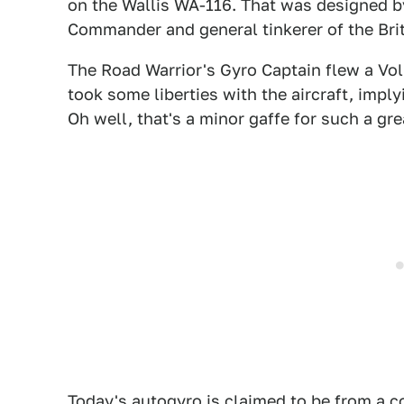
on the Wallis WA-116. That was designed 
Commander and general tinkerer of the Brit
The Road Warrior's Gyro Captain flew a Vo
took some liberties with the aircraft, imply
Oh well, that's a minor gaffe for such a grea
Today's
autogyro
is claimed to be from a c