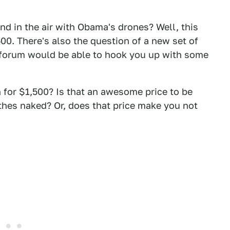
and in the air with Obama's drones? Well, this
00. There's also the question of a new set of
ry forum would be able to hook you up with some
 for $1,500? Is that an awesome price to be
thes naked? Or, does that price make you not