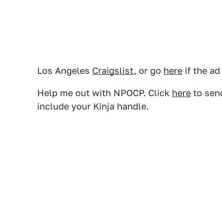
Los Angeles
Craigslist
, or go
here
if the ad
Help me out with NPOCP. Click
here
to send
include your Kinja handle.