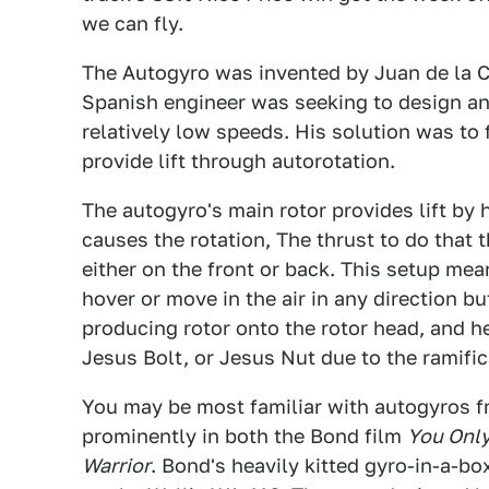
we can fly.
The Autogyro was invented by Juan de la Ci
Spanish engineer was seeking to design an a
relatively low speeds. His solution was to 
provide lift through autorotation.
The autogyro's main rotor provides lift by 
causes the rotation, The thrust to do that 
either on the front or back. This setup mean
hover or move in the air in any direction bu
producing rotor onto the rotor head, and h
Jesus Bolt, or Jesus Nut due to the ramifica
You may be most familiar with autogyros f
prominently in both the Bond film
You Only
Warrior
. Bond's heavily kitted gyro-in-a-b