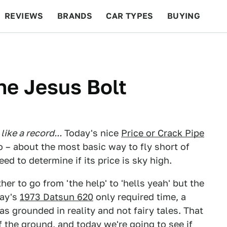
REVIEWS
BRANDS
CAR TYPES
BUYING
BEYOND CARS
RACING
QOTD
FEATURES
he Jesus Bolt
ike a record...
Today's nice
Price or Crack Pipe
ro – about the most basic way to fly short of
d to determine if its price is sky high.
r to go from 'the help' to 'hells yeah' but the
day's
1973 Datsun 620
only required time, a
as grounded in reality and not fairy tales. That
 the ground, and today we're going to see if