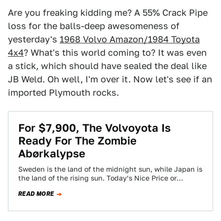
Are you freaking kidding me? A 55% Crack Pipe
loss for the balls-deep awesomeness of
yesterday's
1968 Volvo Amazon/1984 Toyota
4x4
? What's this world coming to? It was even
a stick, which should have sealed the deal like
JB Weld. Oh well, I'm over it. Now let's see if an
imported Plymouth rocks.
For $7,900, The Volvoyota Is
Ready For The Zombie
Abørkalypse
Sweden is the land of the midnight sun, while Japan is
the land of the rising sun. Today’s Nice Price or
Crack…
READ MORE