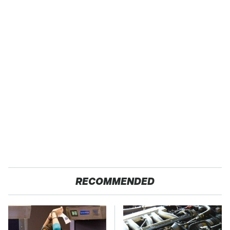
RECOMMENDED