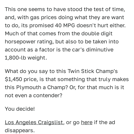
This one seems to have stood the test of time,
and, with gas prices doing what they are want
to do, its promised 40 MPG doesn't hurt either.
Much of that comes from the double digit
horsepower rating, but also to be taken into
account as a factor is the car's diminutive
1,800-lb weight.
What do you say to this Twin Stick Champ's
$1,450 price, is that something that truly makes
this Plymouth a Champ? Or, for that much is it
not even a contender?
You decide!
Los Angeles Craigslist
, or go
here
if the ad
disappears.