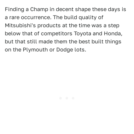
Finding a Champ in decent shape these days is
a rare occurrence. The build quality of
Mitsubishi's products at the time was a step
below that of competitors Toyota and Honda,
but that still made them the best built things
on the Plymouth or Dodge lots.