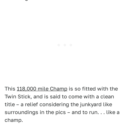
This
118,000 mile Champ
is so fitted with the
Twin Stick, and is said to come with a clean
title – a relief considering the junkyard like
surroundings in the pics – and to run. . . like a
champ.