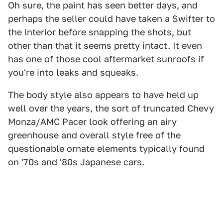
Oh sure, the paint has seen better days, and
perhaps the seller could have taken a Swifter to
the interior before snapping the shots, but
other than that it seems pretty intact. It even
has one of those cool aftermarket sunroofs if
you're into leaks and squeaks.
The body style also appears to have held up
well over the years, the sort of truncated Chevy
Monza/AMC Pacer look offering an airy
greenhouse and overall style free of the
questionable ornate elements typically found
on '70s and '80s Japanese cars.