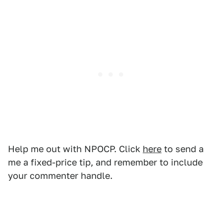
Help me out with NPOCP. Click
here
to send a
me a fixed-price tip, and remember to include
your commenter handle.