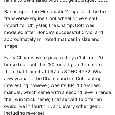
Based upon the Mitsubishi Mirage, and the first
transverse-engine front wheel drive small
import for Chrysler, the Champ/Colt was
modeled after Honda's successful Civic, and
approximately mirrored that car in size and
shape.
Early Champs were powered by a 1.4-litre 70-
horse four, but this '80 model gets ten more
than that from its 1,597-cc SOHC 4G32. What
always made the Champ and its Colt sibling
interesting however, was its KM110 4-speed
manual, which came with a second lever (hence
the Twin Stick name) that served to offer an
overdrive in fourth. . . and every other gear,
including reverse!