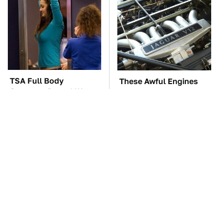
TSA Full Body
These Awful Engines
Scanners Reveal Way
Should Never Have Left
More Than You
The Factory
Thought