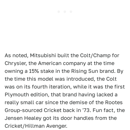
As noted, Mitsubishi built the Colt/Champ for
Chrysler, the American company at the time
owning a 15% stake in the Rising Sun brand. By
the time this model was introduced, the Colt
was on its fourth iteration, while it was the first
Plymouth edition, that brand having lacked a
really small car since the demise of the Rootes
Group-sourced Cricket back in '73. Fun fact, the
Jensen Healey got its door handles from the
Cricket/Hillman Avenger.