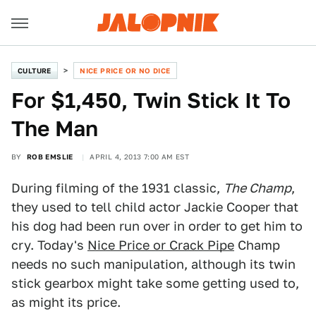
CULTURE
NICE PRICE OR NO DICE
For $1,450, Twin Stick It To
The Man
BY
ROB EMSLIE
APRIL 4, 2013 7:00 AM EST
During filming of the 1931 classic,
The Champ
,
they used to tell child actor Jackie Cooper that
his dog had been run over in order to get him to
cry. Today's
Nice Price or Crack Pipe
Champ
needs no such manipulation, although its twin
stick gearbox might take some getting used to,
as might its price.