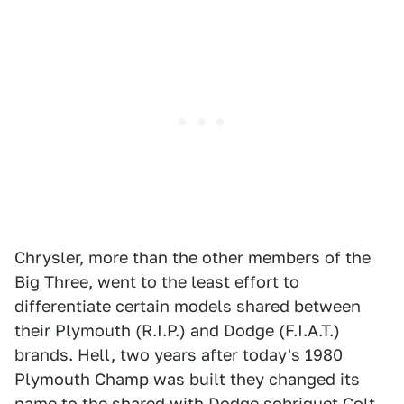
Chrysler, more than the other members of the
Big Three, went to the least effort to
differentiate certain models shared between
their Plymouth (R.I.P.) and Dodge (F.I.A.T.)
brands. Hell, two years after today's 1980
Plymouth Champ was built they changed its
name to the shared with Dodge sobriquet Colt.