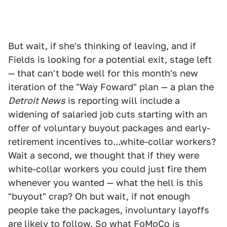
But wait, if she's thinking of leaving, and if
Fields is looking for a potential exit, stage left
— that can't bode well for this month's new
iteration of the "Way Foward" plan — a plan the
Detroit News
is reporting will include a
widening of salaried job cuts starting with an
offer of voluntary buyout packages and early-
retirement incentives to...white-collar workers?
Wait a second, we thought that if they were
white-collar workers you could just fire them
whenever you wanted — what the hell is this
"buyout" crap? Oh but wait, if not enough
people take the packages, involuntary layoffs
are likely to follow. So what FoMoCo is