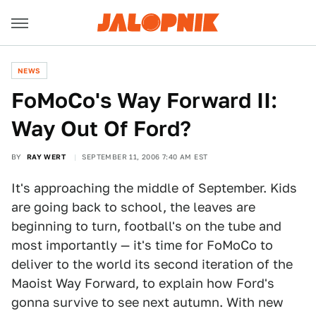
NEWS
FoMoCo's Way Forward II:
Way Out Of Ford?
BY
RAY WERT
SEPTEMBER 11, 2006 7:40 AM EST
It's approaching the middle of September. Kids
are going back to school, the leaves are
beginning to turn, football's on the tube and
most importantly — it's time for FoMoCo to
deliver to the world its second iteration of the
Maoist Way Forward, to explain how Ford's
gonna survive to see next autumn. With new