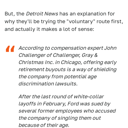
But, the
Detroit News
has an explanation for
why they'll be trying the "voluntary" route first,
and actually it makes a lot of sense:
According to compensation expert John
Challenger of Challenger, Gray &
Christmas Inc. in Chicago, offering early
retirement buyouts is a way of shielding
the company from potential age
discrimination lawsuits.
After the last round of white-collar
layoffs in February, Ford was sued by
several former employees who accused
the company of singling them out
because of their age.