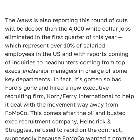
The
News
is also reporting this round of cuts
will be deeper than the 4,000 white collar jobs
eliminated in the first quarter of this year —
which represent over 10% of salaried
employees in the US and with reports coming
of inquiries to headhunters coming from top
execs
and
senior managers in charge of some
key departments. In fact, it's gotten so bad
Ford's gone and hired a new executive
recruiting firm, Korn/Ferry International to help
it deal with the movement way away from
FoMoCo. This comes after the ol' and busted
exec recruitment company, Heindrick &
Struggles, refused to rebid on the contract,
supposedly because FoMoCo wanted a promise