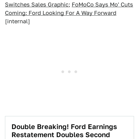
Switches Sales Graphic
;
FoMoCo Says Mo' Cuts
Coming: Ford Looking For A Way Forward
[internal]
Double Breaking! Ford Earnings
Restatement Doubles Second