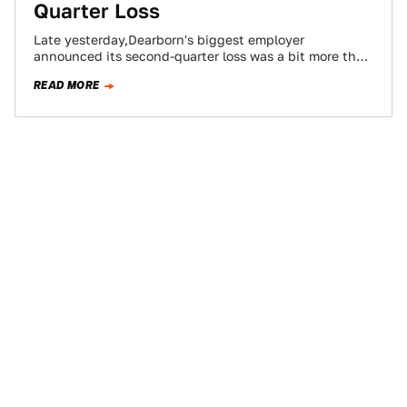
Quarter Loss
Late yesterday,Dearborn's biggest employer
announced its second-quarter loss was a bit more than
the numbers CFO Don LeClair and CWFO (Chief Way…
READ MORE