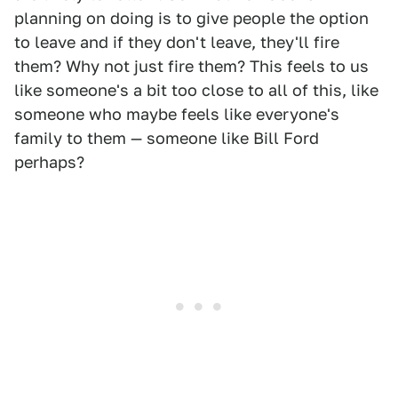
planning on doing is to give people the option
to leave and if they don't leave, they'll fire
them? Why not just fire them? This feels to us
like someone's a bit too close to all of this, like
someone who maybe feels like everyone's
family to them — someone like Bill Ford
perhaps?