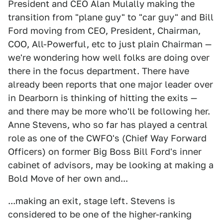
President and CEO Alan Mulally making the
transition from "plane guy" to "car guy" and Bill
Ford moving from CEO, President, Chairman,
COO, All-Powerful, etc to just plain Chairman —
we're wondering how well folks are doing over
there in the focus department. There have
already been reports that one major leader over
in Dearborn is thinking of hitting the exits —
and there may be more who'll be following her.
Anne Stevens, who so far has played a central
role as one of the CWFO's (Chief Way Forward
Officers) on former Big Boss Bill Ford's inner
cabinet of advisors, may be looking at making a
Bold Move of her own and...
...making an exit, stage left. Stevens is
considered to be one of the higher-ranking