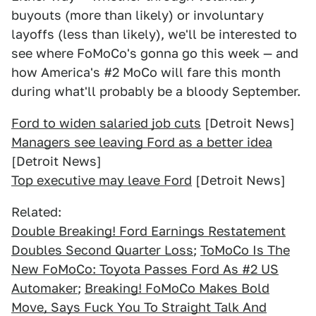
buyouts (more than likely) or involuntary
layoffs (less than likely), we'll be interested to
see where FoMoCo's gonna go this week — and
how America's #2 MoCo will fare this month
during what'll probably be a bloody September.
Ford to widen salaried job cuts
[Detroit News]
Managers see leaving Ford as a better idea
[Detroit News]
Top executive may leave Ford
[Detroit News]
Related:
Double Breaking! Ford Earnings Restatement
Doubles Second Quarter Loss
;
ToMoCo Is The
New FoMoCo: Toyota Passes Ford As #2 US
Automaker
;
Breaking! FoMoCo Makes Bold
Move, Says Fuck You To Straight Talk And