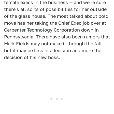
female execs in the business — and we're sure
there's all sorts of possibilities for her outside
of the glass house. The most talked about bold
move has her taking the Chief Exec job over at
Carpenter Technology Corporation down in
Pennsylvania. There have also been rumors that
Mark Fields may not make it through the fall —
but it may be less his decision and more the
decision of his new boss.