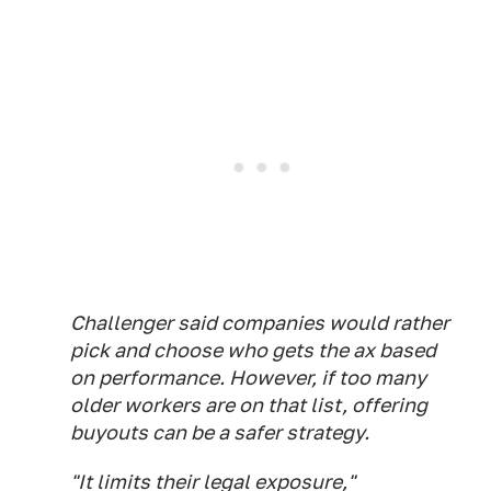
Challenger said companies would rather
pick and choose who gets the ax based
on performance. However, if too many
older workers are on that list, offering
buyouts can be a safer strategy.
"It limits their legal exposure,"