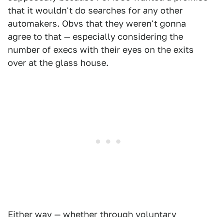
that it wouldn't do searches for any other
automakers. Obvs that they weren't gonna
agree to that — especially considering the
number of execs with their eyes on the exits
over at the glass house.
Either way — whether through voluntary