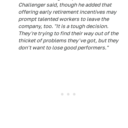
Challenger said, though he added that
offering early retirement incentives may
prompt talented workers to leave the
company, too. "It is a tough decision.
They're trying to find their way out of the
thicket of problems they've got, but they
don't want to lose good performers."