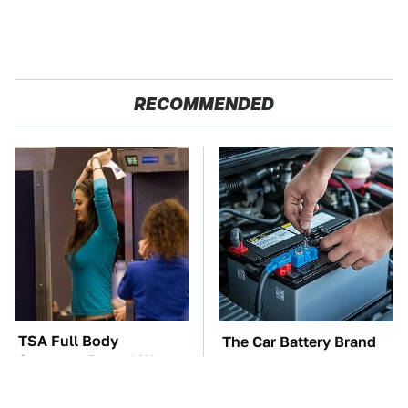
RECOMMENDED
TSA Full Body
The Car Battery Brand
Scanners Reveal Way
We Can't Warn You
More Than You
Enough To Avoid
Thought