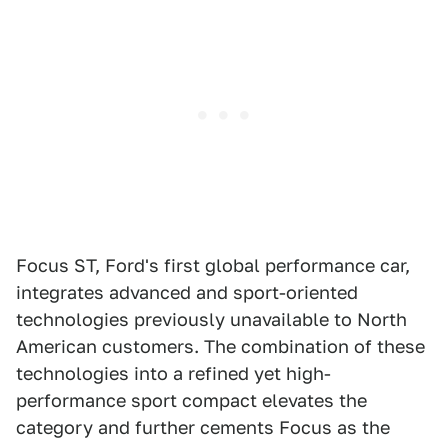
Focus ST, Ford's first global performance car,
integrates advanced and sport-oriented
technologies previously unavailable to North
American customers. The combination of these
technologies into a refined yet high-
performance sport compact elevates the
category and further cements Focus as the