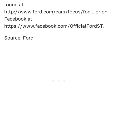
found at
http://www.ford.com/cars/focus/foc...
or on
Facebook at
https://www.facebook.com/OfficialFordST
.
Source: Ford