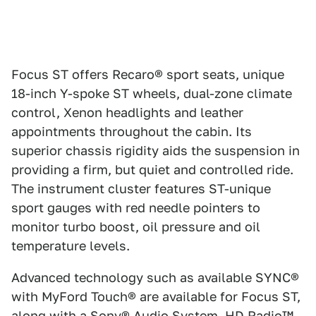
Focus ST offers Recaro® sport seats, unique
18-inch Y-spoke ST wheels, dual-zone climate
control, Xenon headlights and leather
appointments throughout the cabin. Its
superior chassis rigidity aids the suspension in
providing a firm, but quiet and controlled ride.
The instrument cluster features ST-unique
sport gauges with red needle pointers to
monitor turbo boost, oil pressure and oil
temperature levels.
Advanced technology such as available SYNC®
with MyFord Touch® are available for Focus ST,
along with a Sony® Audio System, HD Radio™