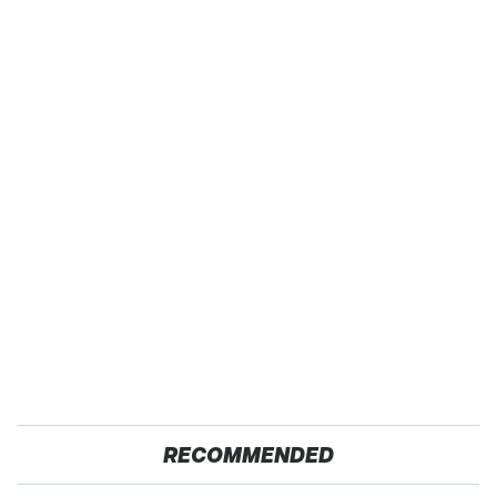
RECOMMENDED