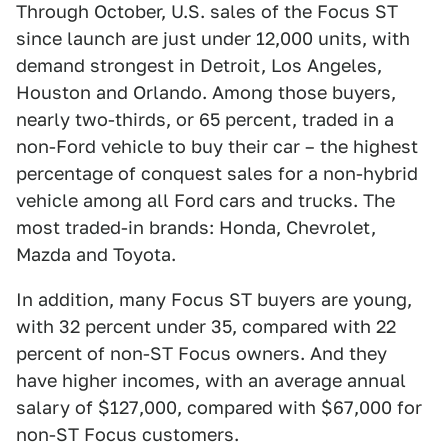
Through October, U.S. sales of the Focus ST
since launch are just under 12,000 units, with
demand strongest in Detroit, Los Angeles,
Houston and Orlando. Among those buyers,
nearly two-thirds, or 65 percent, traded in a
non-Ford vehicle to buy their car – the highest
percentage of conquest sales for a non-hybrid
vehicle among all Ford cars and trucks. The
most traded-in brands: Honda, Chevrolet,
Mazda and Toyota.
In addition, many Focus ST buyers are young,
with 32 percent under 35, compared with 22
percent of non-ST Focus owners. And they
have higher incomes, with an average annual
salary of $127,000, compared with $67,000 for
non-ST Focus customers.