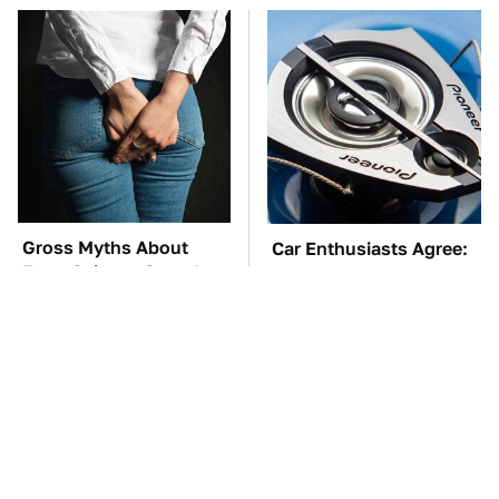
Gross Myths About
Car Enthusiasts Agree:
Farts Science Says Are
These Quality Car
Totally True
Speakers Can't Be Beat