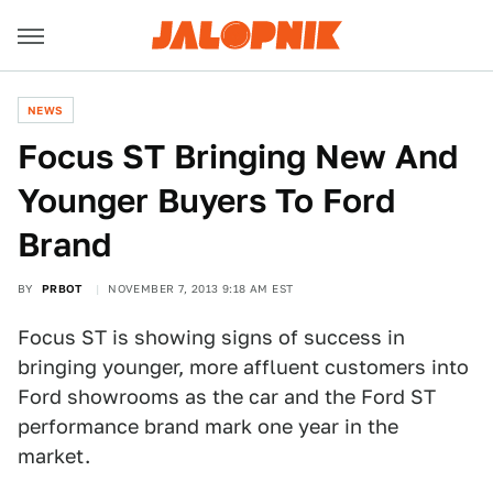
NEWS
Focus ST Bringing New And
Younger Buyers To Ford
Brand
BY
PRBOT
NOVEMBER 7, 2013 9:18 AM EST
Focus ST is showing signs of success in
bringing younger, more affluent customers into
Ford showrooms as the car and the Ford ST
performance brand mark one year in the
market.