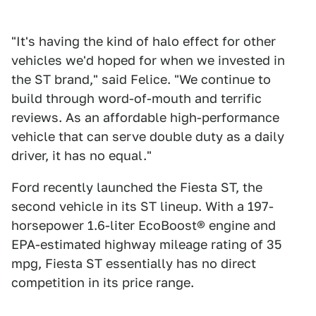
"It's having the kind of halo effect for other
vehicles we'd hoped for when we invested in
the ST brand," said Felice. "We continue to
build through word-of-mouth and terrific
reviews. As an affordable high-performance
vehicle that can serve double duty as a daily
driver, it has no equal."
Ford recently launched the Fiesta ST, the
second vehicle in its ST lineup. With a 197-
horsepower 1.6-liter EcoBoost® engine and
EPA-estimated highway mileage rating of 35
mpg, Fiesta ST essentially has no direct
competition in its price range.