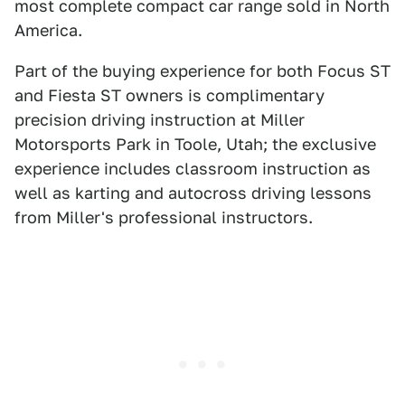
most complete compact car range sold in North
America.
Part of the buying experience for both Focus ST
and Fiesta ST owners is complimentary
precision driving instruction at Miller
Motorsports Park in Toole, Utah; the exclusive
experience includes classroom instruction as
well as karting and autocross driving lessons
from Miller's professional instructors.