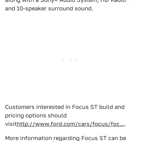
and 10-speaker surround sound.
Customers interested in Focus ST build and
pricing options should
visit
http://www.ford.com/cars/focus/foc...
.
More information regarding Focus ST can be