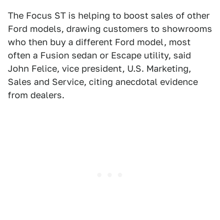
The Focus ST is helping to boost sales of other
Ford models, drawing customers to showrooms
who then buy a different Ford model, most
often a Fusion sedan or Escape utility, said
John Felice, vice president, U.S. Marketing,
Sales and Service, citing anecdotal evidence
from dealers.