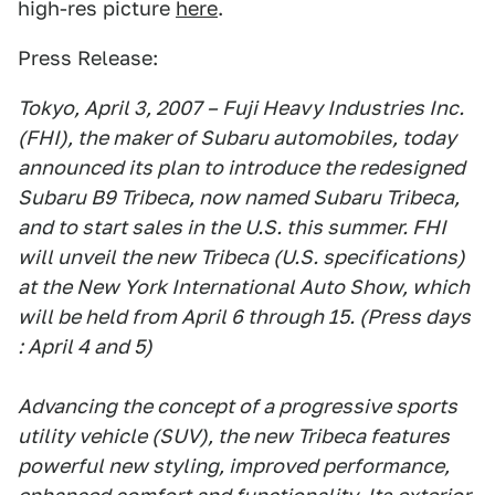
high-res picture
here
.
Press Release:
Tokyo, April 3, 2007 – Fuji Heavy Industries Inc.
(FHI), the maker of Subaru automobiles, today
announced its plan to introduce the redesigned
Subaru B9 Tribeca, now named Subaru Tribeca,
and to start sales in the U.S. this summer. FHI
will unveil the new Tribeca (U.S. specifications)
at the New York International Auto Show, which
will be held from April 6 through 15. (Press days
: April 4 and 5)
Advancing the concept of a progressive sports
utility vehicle (SUV), the new Tribeca features
powerful new styling, improved performance,