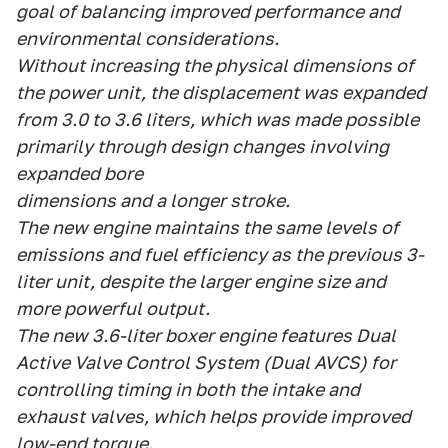
goal of balancing improved performance and
environmental considerations.
Without increasing the physical dimensions of
the power unit, the displacement was expanded
from 3.0 to 3.6 liters, which was made possible
primarily through design changes involving
expanded bore
dimensions and a longer stroke.
The new engine maintains the same levels of
emissions and fuel efficiency as the previous 3-
liter unit, despite the larger engine size and
more powerful output.
The new 3.6-liter boxer engine features Dual
Active Valve Control System (Dual AVCS) for
controlling timing in both the intake and
exhaust valves, which helps provide improved
low-end torque.