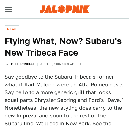
NEWS
Flying What, Now? Subaru's
New Tribeca Face
BY
MIKE SPINELLI
APRIL 3, 2007 9:39 AM EST
Say goodbye to the Subaru Tribeca's former
what-if-Karl-Malden-were-an-Alfa-Romeo nose.
Say hello to a more generic grill that looks
equal parts Chrysler Sebring and Ford's "Dave."
Nonetheless, the new styling does carry to the
new Impreza, and soon to the rest of the
Subaru line. We'll see in New York. See the