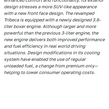
enhanced comfort and functionality. Its exterior
design stresses a more SUV-like appearance
with a new front face design. The revamped
Tribeca is equipped with a newly designed 3.6-
liter boxer engine. Although larger and more
powerful than the previous 3-liter engine, the
new engine delivers both improved performance
and fuel efficiency in real world driving
situations. Design modifications in its cooling
system have enabled the use of regular
unleaded fuel, a change from premium only—
helping to lower consumer operating costs.