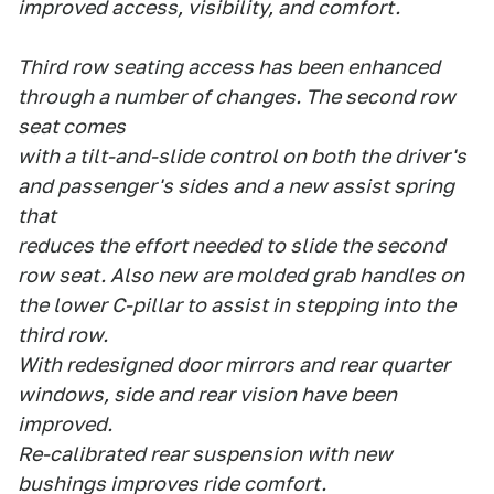
improved access, visibility, and comfort.
Third row seating access has been enhanced
through a number of changes. The second row
seat comes
with a tilt-and-slide control on both the driver's
and passenger's sides and a new assist spring
that
reduces the effort needed to slide the second
row seat. Also new are molded grab handles on
the lower C-pillar to assist in stepping into the
third row.
With redesigned door mirrors and rear quarter
windows, side and rear vision have been
improved.
Re-calibrated rear suspension with new
bushings improves ride comfort.