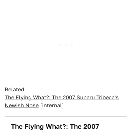
Related:
The Flying What?: The 2007 Subaru Tribeca's
Newish Nose
[internal]
The Flying What?: The 2007