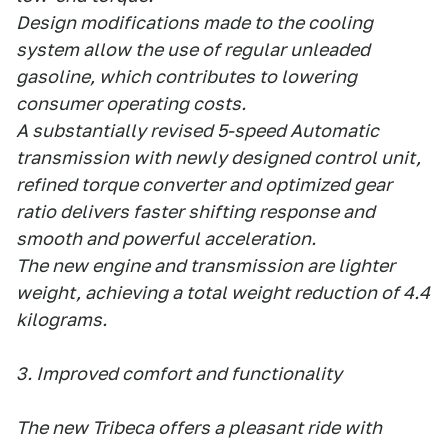
Design modifications made to the cooling
system allow the use of regular unleaded
gasoline, which contributes to lowering
consumer operating costs.
A substantially revised 5-speed Automatic
transmission with newly designed control unit,
refined torque converter and optimized gear
ratio delivers faster shifting response and
smooth and powerful acceleration.
The new engine and transmission are lighter
weight, achieving a total weight reduction of 4.4
kilograms.
3. Improved comfort and functionality
The new Tribeca offers a pleasant ride with