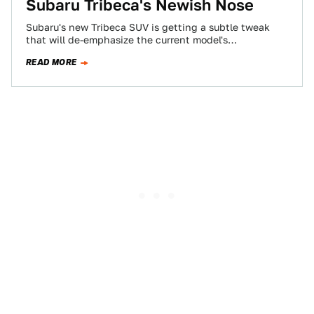
Subaru Tribeca's Newish Nose
Subaru's new Tribeca SUV is getting a subtle tweak
that will de-emphasize the current model's
controversial, "flying vagina" grillework (thanks ever
READ MORE
so…