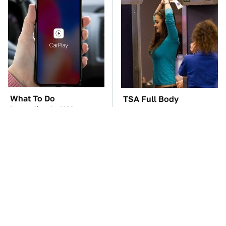
What To Do
TSA Full Body
Immediately If Your
Scanners Reveal Way
Apple CarPlay Stops
More Than You
Working
Thought