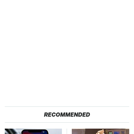
RECOMMENDED