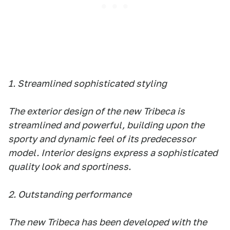
1. Streamlined sophisticated styling
The exterior design of the new Tribeca is
streamlined and powerful, building upon the
sporty and dynamic feel of its predecessor
model. Interior designs express a sophisticated
quality look and sportiness.
2. Outstanding performance
The new Tribeca has been developed with the