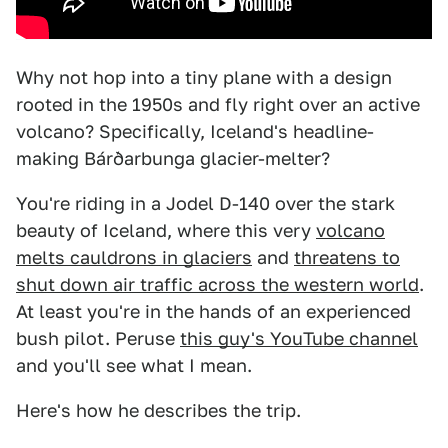
Why not hop into a tiny plane with a design
rooted in the 1950s and fly right over an active
volcano? Specifically, Iceland's headline-
making Bárðarbunga glacier-melter?
You're riding in a Jodel D-140 over the stark
beauty of Iceland, where this very
volcano
melts cauldrons in glaciers
and
threatens to
shut down air traffic across the western world
.
At least you're in the hands of an experienced
bush pilot. Peruse
this guy's YouTube channel
and you'll see what I mean.
Here's how he describes the trip.