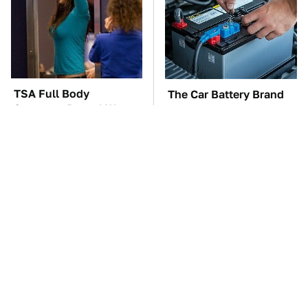
TSA Full Body
The Car Battery Brand
Scanners Reveal Way
We Can't Warn You
More Than You
Enough To Avoid
Thought