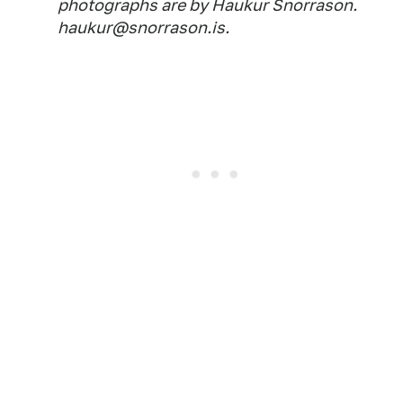
photographs are by Haukur Snorrason.
haukur@snorrason.is.