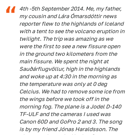
4th -5th September 2014. Me, my father,
my cousin and Lára Ómarsdóttir news
reporter flew to the highlands of Iceland
with a tent to see the volcano eruption in
twilight. The trip was amazing as we
were the first to see a new fissure open
in the ground two kilometers from the
main fissure. We spent the night at
Sauðárflugvöllur, high in the highlands
and woke up at 4:30 in the morning as
the temperature was only at 0 deg
Celcius. We had to remove some ice from
the wings before we took off in the
morning fog. The plane is a Jodel D-140
TF-ULF and the cameras I used was
Canon 60D and GoPro 2 and 3. The song
is by my friend Jónas Haraldsson. The