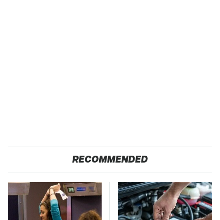
RECOMMENDED