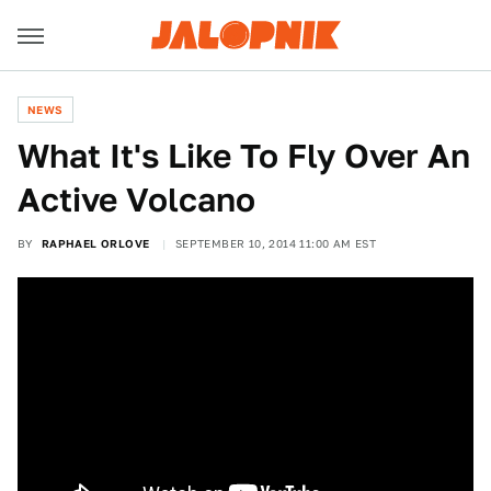
NEWS
What It's Like To Fly Over An
Active Volcano
BY
RAPHAEL ORLOVE
SEPTEMBER 10, 2014 11:00 AM EST