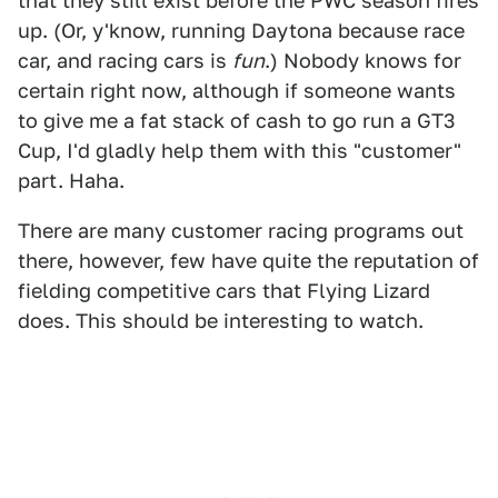
that they still exist before the PWC season fires
up. (Or, y'know, running Daytona because race
car, and racing cars is
fun
.) Nobody knows for
certain right now, although if someone wants
to give me a fat stack of cash to go run a GT3
Cup, I'd gladly help them with this "customer"
part. Haha.
There are many customer racing programs out
there, however, few have quite the reputation of
fielding competitive cars that Flying Lizard
does. This should be interesting to watch.