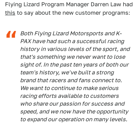
Flying Lizard Program Manager Darren Law had
this
to say about the new customer programs:
Both Flying Lizard Motorsports and K-
PAX have had such a successful racing
history in various levels of the sport, and
that's something we never want to lose
sight of. In the past ten years of both our
team's history, we've built a strong
brand that racers and fans connect to.
We want to continue to make serious
racing efforts available to customers
who share our passion for success and
speed, and we now have the opportunity
to expand our operation on many levels.