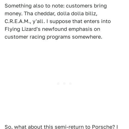
Something also to note: customers bring
money. Tha cheddar, dolla dolla billz,
C.R.E.A.M., y'all. I suppose that enters into
Flying Lizard's newfound emphasis on
customer racing programs somewhere.
So, what about this semi-return to Porsche? I