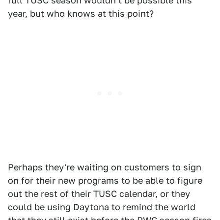
full TUSC season wouldn't be possible this
year, but who knows at this point?
Perhaps they're waiting on customers to sign
on for their new programs to be able to figure
out the rest of their TUSC calendar, or they
could be using Daytona to remind the world