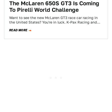
The McLaren 650S GT3 Is Coming
To Pirelli World Challenge
Want to see the new McLaren GT3 race car racing in
the United States? You're in luck. K-Pax Racing and
Flying Lizard…
READ MORE