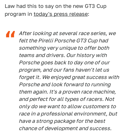
Law had this to say on the new GT3 Cup
program in
today's press release
:
After looking at several race series, we
felt the Pirelli Porsche GT3 Cup had
something very unique to offer both
teams and drivers. Our history with
Porsche goes back to day one of our
program, and our fans haven't let us
forget it. We enjoyed great success with
Porsche and look forward to running
them again. It's a proven race machine,
and perfect for all types of racers. Not
only do we want to allow customers to
race in a professional environment, but
have a strong package for the best
chance of development and success.