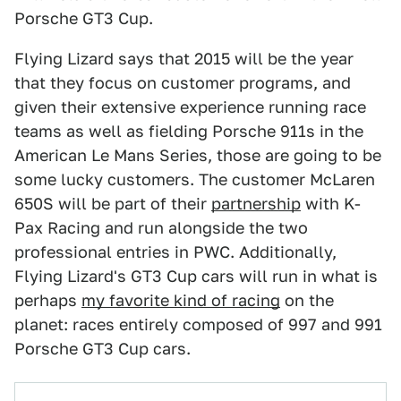
Porsche GT3 Cup.
Flying Lizard says that 2015 will be the year
that they focus on customer programs, and
given their extensive experience running race
teams as well as fielding Porsche 911s in the
American Le Mans Series, those are going to be
some lucky customers. The customer McLaren
650S will be part of their
partnership
with K-
Pax Racing and run alongside the two
professional entries in PWC. Additionally,
Flying Lizard's GT3 Cup cars will run in what is
perhaps
my favorite kind of racing
on the
planet: races entirely composed of 997 and 991
Porsche GT3 Cup cars.