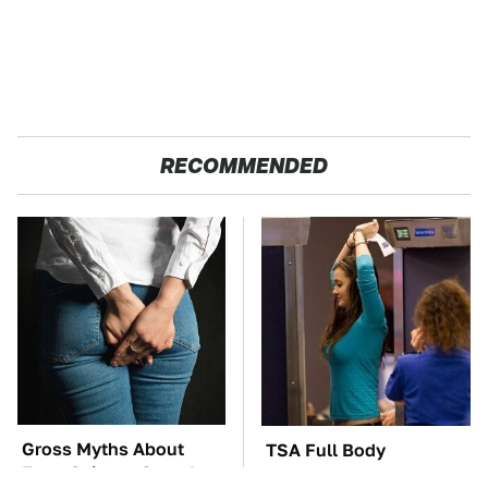
RECOMMENDED
Gross Myths About
TSA Full Body
Farts Science Says Are
Scanners Reveal Way