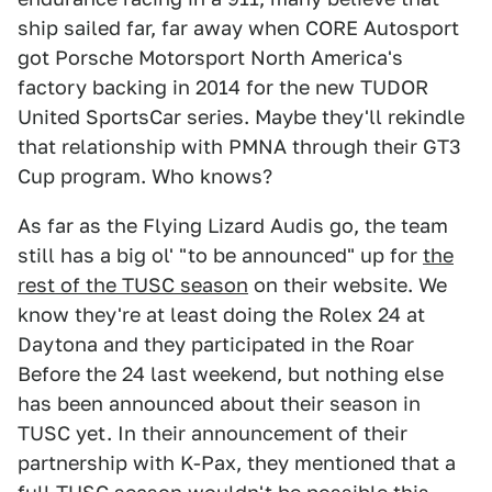
ship sailed far, far away when CORE Autosport
got Porsche Motorsport North America's
factory backing in 2014 for the new TUDOR
United SportsCar series. Maybe they'll rekindle
that relationship with PMNA through their GT3
Cup program. Who knows?
As far as the Flying Lizard Audis go, the team
still has a big ol' "to be announced" up for
the
rest of the TUSC season
on their website. We
know they're at least doing the Rolex 24 at
Daytona and they participated in the Roar
Before the 24 last weekend, but nothing else
has been announced about their season in
TUSC yet. In their announcement of their
partnership with K-Pax, they mentioned that a