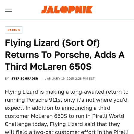
RACING
Flying Lizard (Sort Of)
Returns To Porsche, Adds A
Third McLaren 650S
BY
STEF SCHRADER
JANUARY 16, 2015 2:28 PM EST
Flying Lizard is making a long-awaited return to
running Porsche 911s, only it's not where you'd
expect. In addition to
announcing
a third
customer McLaren 650S to run in Pirelli World
Challenge today, Flying Lizard said that they
will field a two-car customer effort in the Pirelli