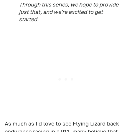
Through this series, we hope to provide
just that, and we're excited to get
started.
As much as I'd love to see Flying Lizard back
endurance racing in a 911, many believe that