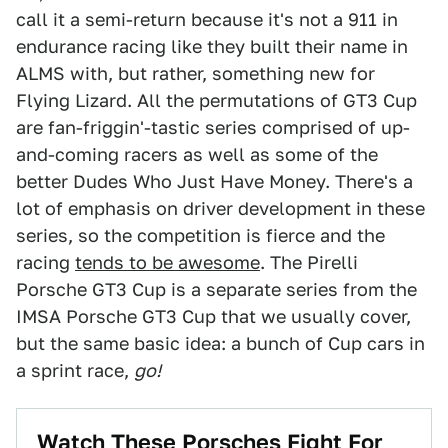
call it a semi-return because it's not a 911 in
endurance racing like they built their name in
ALMS with, but rather, something new for
Flying Lizard. All the permutations of GT3 Cup
are fan-friggin'-tastic series comprised of up-
and-coming racers as well as some of the
better Dudes Who Just Have Money. There's a
lot of emphasis on driver development in these
series, so the competition is fierce and the
racing
tends to be awesome
. The Pirelli
Porsche GT3 Cup is a separate series from the
IMSA Porsche GT3 Cup that we usually cover,
but the same basic idea: a bunch of Cup cars in
a sprint race,
go!
Watch These Porsches Fight For