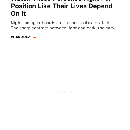
Position Like Their Lives Depend
On It
Night racing onboards are the best onboards: fact.
The sharp contrast between light and dark, the cars
constantly moving in and out…
READ MORE