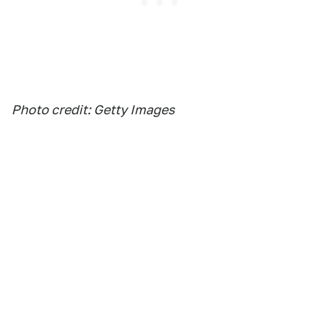
Photo credit: Getty Images