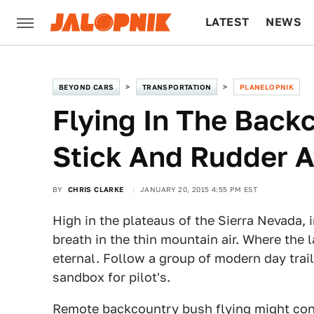
LATEST
NEWS
CULTURE
TECH
BEYOND CARS
TRANSPORTATION
PLANELOPNIK
Flying In The Backc
Stick And Rudder A
BY
CHRIS CLARKE
JANUARY 20, 2015 4:55 PM EST
High in the plateaus of the Sierra Nevada,
breath in the thin mountain air. Where the l
eternal. Follow a group of modern day trail
sandbox for pilot's.
Remote backcountry bush flying might conju