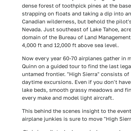
dense forest of toothpick pines at the ba
strapping on floats and taking a dip into an
Canadian wilderness, but behold the pilot's
Nevada. Just southeast of Lake Tahoe, acre
domain of the Bureau of Land Management 
4,000 ft and 12,000 ft above sea level.
Now every year 60-70 airplanes gather in m
Quinn on a guided tour to find the last lega
untamed frontier. "High Sierra" consists of
daytime excursions. Even if you don't have
lake beds, smooth grassy meadows and finel
every make and model light aircraft.
This behind the scenes insight to the even
airplane junkies is sure to move "High Sierra