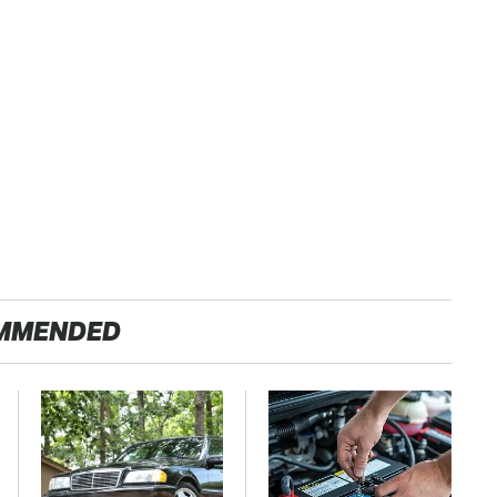
MMENDED