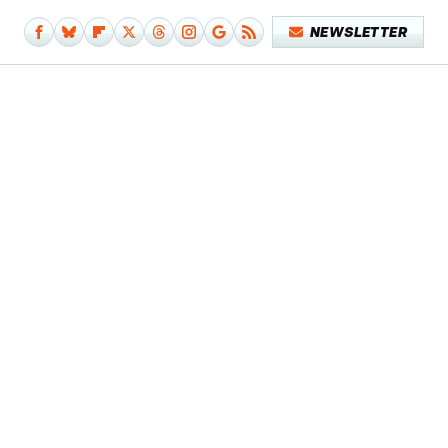
NEWSLETTER