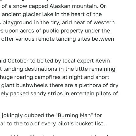
se of a snow capped Alaskan mountain. Or
 ancient glacier lake in the heart of the
 playground in the dry, arid heat of western
s upon acres of public property under the
offer various remote landing sites between
id October to be led by local expert Kevin
l landing destinations in the little remaining
 huge roaring campfires at night and short
 giant bushwheels there are a plethora of dry
y packed sandy strips in entertain pilots of
t jokingly dubbed the "Burning Man" for
" to the top of every pilot's bucket list.