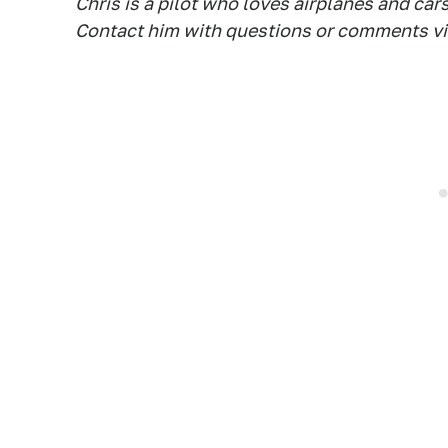
Chris is a pilot who loves airplanes and car
Contact him with questions or comments vi