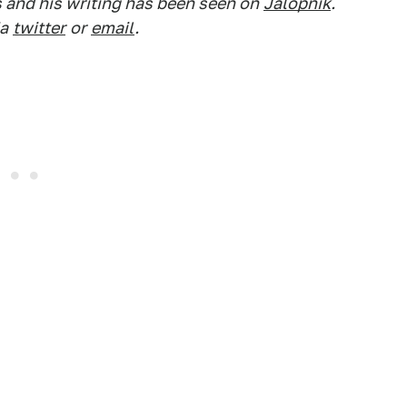
s and his writing has been seen on
Jalopnik
.
a
twitter
or
email
.