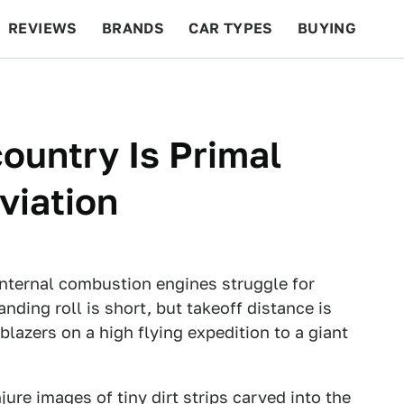
REVIEWS
BRANDS
CAR TYPES
BUYING
BEYOND CARS
RACING
QOTD
FEATURES
ountry Is Primal
viation
 internal combustion engines struggle for
anding roll is short, but takeoff distance is
blazers on a high flying expedition to a giant
re images of tiny dirt strips carved into the