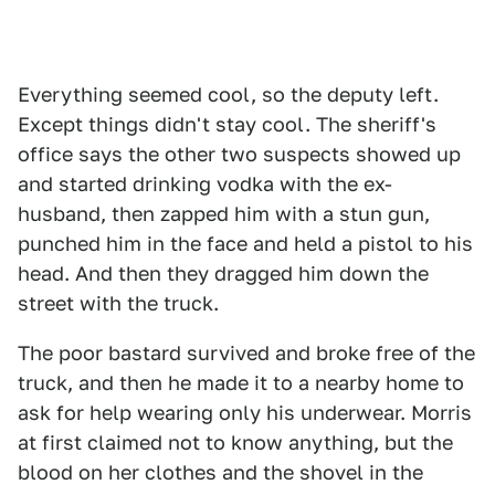
Everything seemed cool, so the deputy left.
Except things didn't stay cool. The sheriff's
office says the other two suspects showed up
and started drinking vodka with the ex-
husband, then zapped him with a stun gun,
punched him in the face and held a pistol to his
head. And then they dragged him down the
street with the truck.
The poor bastard survived and broke free of the
truck, and then he made it to a nearby home to
ask for help wearing only his underwear. Morris
at first claimed not to know anything, but the
blood on her clothes and the shovel in the