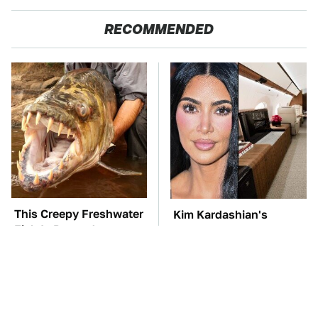
RECOMMENDED
This Creepy Freshwater
Kim Kardashian's
Fish Is Beyond
Private Jet Makes First
Dangerous
Class Look Basic