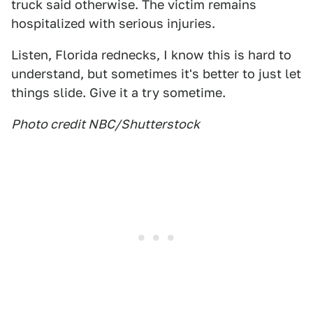
truck said otherwise. The victim remains
hospitalized with serious injuries.
Listen, Florida rednecks, I know this is hard to
understand, but sometimes it's better to just let
things slide. Give it a try sometime.
Photo credit NBC/Shutterstock