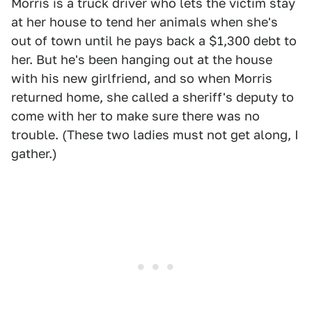
Morris is a truck driver who lets the victim stay
at her house to tend her animals when she's
out of town until he pays back a $1,300 debt to
her. But he's been hanging out at the house
with his new girlfriend, and so when Morris
returned home, she called a sheriff's deputy to
come with her to make sure there was no
trouble. (These two ladies must not get along, I
gather.)