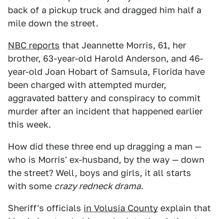
back of a pickup truck and dragged him half a
mile down the street.
NBC reports
that Jeannette Morris, 61, her
brother, 63-year-old Harold Anderson, and 46-
year-old Joan Hobart of Samsula, Florida have
been charged with attempted murder,
aggravated battery and conspiracy to commit
murder after an incident that happened earlier
this week.
How did these three end up dragging a man —
who is Morris' ex-husband, by the way — down
the street? Well, boys and girls, it all starts
with some
crazy redneck drama
.
Sheriff's officials
in Volusia County
explain that