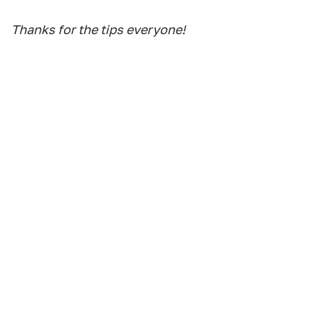
Thanks for the tips everyone!