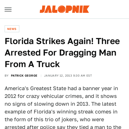
NEWS
Florida Strikes Again! Three
Arrested For Dragging Man
From A Truck
BY
PATRICK GEORGE
JANUARY 12, 2013 9:30 AM EST
America's Greatest State had a banner year in
2012 for crazy vehicular crimes, and it shows
no signs of slowing down in 2013. The latest
example of Florida's winning streak comes in
the form of this trio of jokers, who were
arrested after police say they tied a man to the