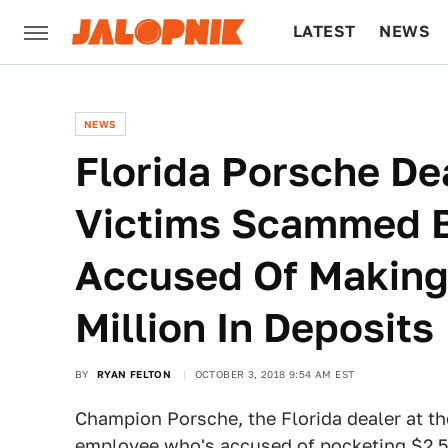
LATEST
NEWS
CULTURE
TECH
NEWS
Florida Porsche De
Victims Scammed 
Accused Of Making 
Million In Deposits
BY
RYAN FELTON
OCTOBER 3, 2018 9:54 AM EST
Champion Porsche, the Florida dealer at th
employee who's accused of pocketing $2.5 mi