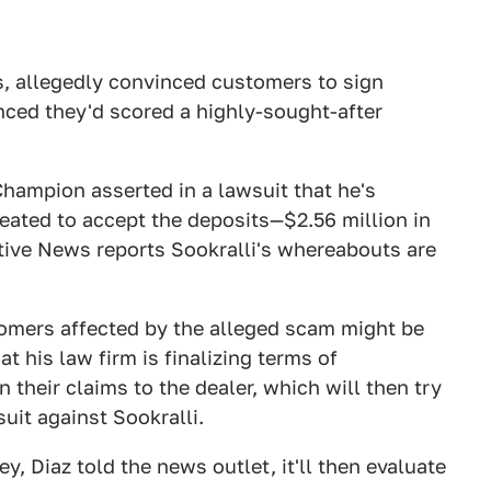
es, allegedly convinced customers to sign
nced they'd scored a highly-sought-after
Champion asserted in a lawsuit that he's
eated to accept the deposits—$2.56 million in
ive News reports Sookralli's whereabouts are
stomers affected by the alleged scam might be
 his law firm is finalizing terms of
heir claims to the dealer, which will then try
uit against Sookralli.
 Diaz told the news outlet, it'll then evaluate