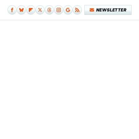
NEWSLETTER