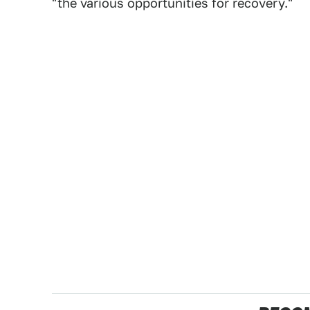
"the various opportunities for recovery."