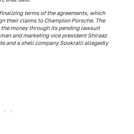
 finalizing terms of the agreements, which
ign their claims to Champion Porsche. The
r the money through its pending lawsuit
man and marketing vice president Shiraaz
ate and a shell company Sookralli allegedly