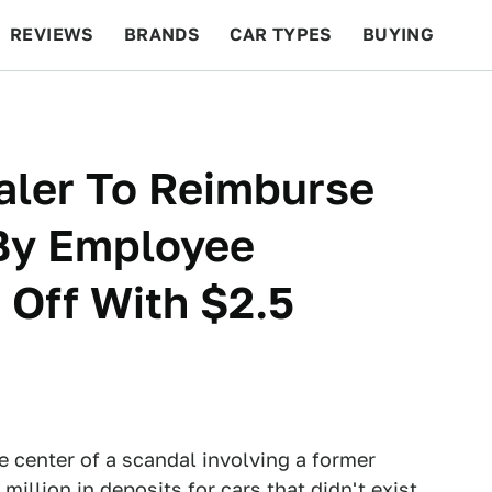
REVIEWS
BRANDS
CAR TYPES
BUYING
BEYOND CARS
RACING
QOTD
FEATURES
aler To Reimburse
By Employee
Off With $2.5
e center of a scandal involving a former
llion in deposits for cars that didn't exist,