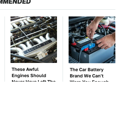
MMENDED
These Awful
The Car Battery
Engines Should
Brand We Can't
Never Have Left The
Warn You Enough
Factory
To Avoid