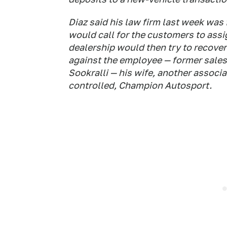
Diaz said his law firm last week was
would call for the customers to ass
dealership would then try to recove
against the employee — former sales
Sookralli — his wife, another associ
controlled, Champion Autosport.