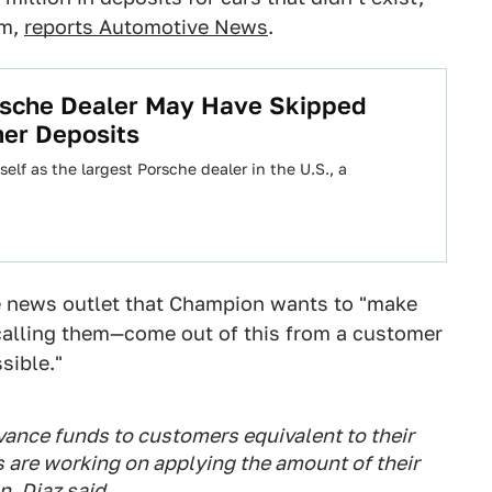
am,
reports Automotive News
.
rsche Dealer May Have Skipped
mer Deposits
lf as the largest Porsche dealer in the U.S., a
the news outlet that Champion wants to "make
 calling them—come out of this from a customer
sible."
vance funds to customers equivalent to their
 are working on applying the amount of their
, Diaz said.