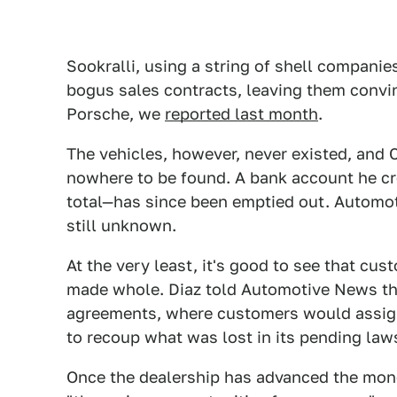
Sookralli, using a string of shell compani
bogus sales contracts, leaving them convi
Porsche, we
reported last month
.
The vehicles, however, never existed, and 
nowhere to be found. A bank account he cr
total—has since been emptied out. Automot
still unknown.
At the very least, it's good to see that cu
made whole. Diaz told Automotive News that
agreements, where customers would assign t
to recoup what was lost in its pending laws
Once the dealership has advanced the money,