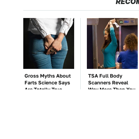
RECO
Gross Myths About
TSA Full Body
Farts Science Says
Scanners Reveal
Are Totally True
Way More Than You
Thought