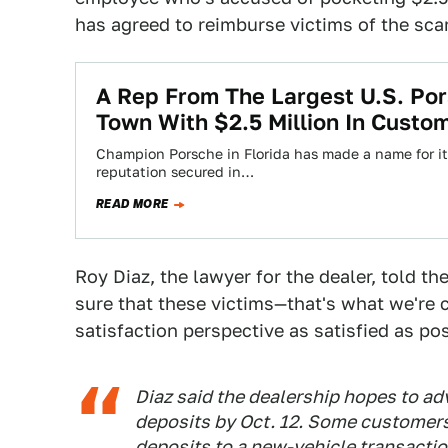
has agreed to reimburse victims of the sc
A Rep From The Largest U.S. Po
Town With $2.5 Million In Custo
Champion Porsche in Florida has made a name for itse
reputation secured in…
READ MORE
Roy Diaz, the lawyer for the dealer, told 
sure that these victims—that's what we're
satisfaction perspective as satisfied as pos
Diaz said the dealership hopes to ad
deposits by Oct. 12. Some customers
deposits to a new-vehicle transaction