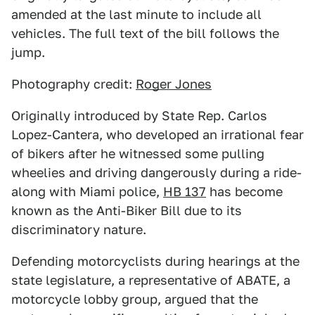
amended at the last minute to include all
vehicles. The full text of the bill follows the
jump.
Photography credit:
Roger Jones
Originally introduced by State Rep. Carlos
Lopez-Cantera, who developed an irrational fear
of bikers after he witnessed some pulling
wheelies and driving dangerously during a ride-
along with Miami police,
HB 137
has become
known as the Anti-Biker Bill due to its
discriminatory nature.
Defending motorcyclists during hearings at the
state legislature, a representative of ABATE, a
motorcycle lobby group, argued that the