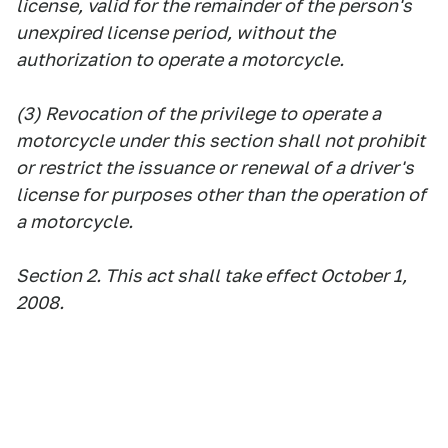
license, valid for the remainder of the person's
unexpired license period, without the
authorization to operate a motorcycle.
(3) Revocation of the privilege to operate a
motorcycle under this section shall not prohibit
or restrict the issuance or renewal of a driver's
license for purposes other than the operation of
a motorcycle.
Section 2. This act shall take effect October 1,
2008.