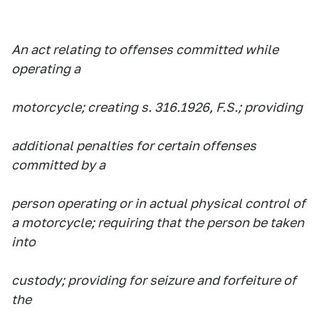
An act relating to offenses committed while
operating a
motorcycle; creating s. 316.1926, F.S.; providing
additional penalties for certain offenses
committed by a
person operating or in actual physical control of
a motorcycle; requiring that the person be taken
into
custody; providing for seizure and forfeiture of
the