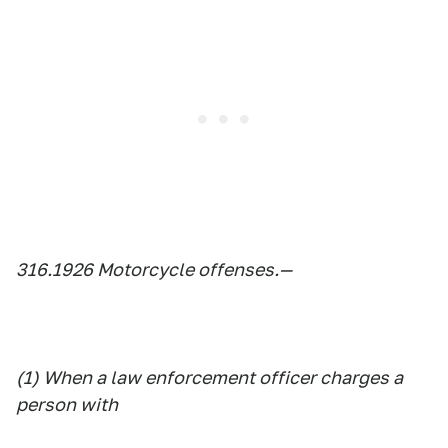
316.1926 Motorcycle offenses.—
(1) When a law enforcement officer charges a
person with