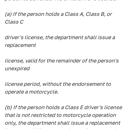
(a) If the person holds a Class A, Class B, or
Class C
driver's license, the department shall issue a
replacement
license, valid for the remainder of the person's
unexpired
license period, without the endorsement to
operate a motorcycle.
(b) If the person holds a Class E driver's license
that is not restricted to motorcycle operation
only, the department shall issue a replacement