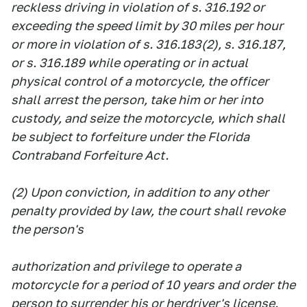
reckless driving in violation of s. 316.192 or
exceeding the speed limit by 30 miles per hour
or more in violation of s. 316.183(2), s. 316.187,
or s. 316.189 while operating or in actual
physical control of a motorcycle, the officer
shall arrest the person, take him or her into
custody, and seize the motorcycle, which shall
be subject to forfeiture under the Florida
Contraband Forfeiture Act.
(2) Upon conviction, in addition to any other
penalty provided by law, the court shall revoke
the person's
authorization and privilege to operate a
motorcycle for a period of 10 years and order the
person to surrender his or herdriver's license.