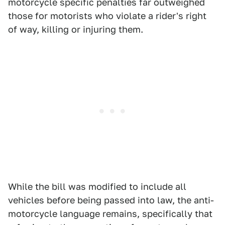
motorcycle specific penalties far outweighed
those for motorists who violate a rider's right
of way, killing or injuring them.
While the bill was modified to include all
vehicles before being passed into law, the anti-
motorcycle language remains, specifically that