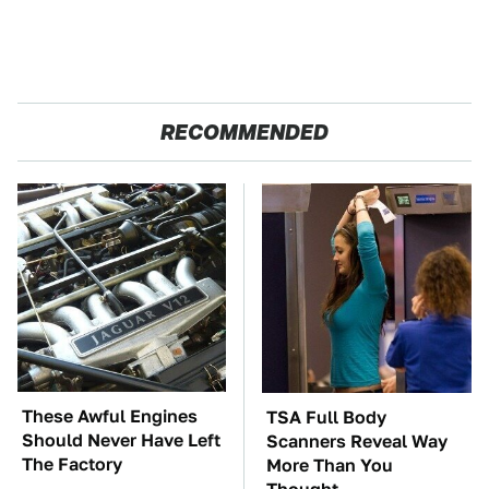
RECOMMENDED
These Awful Engines
TSA Full Body
Should Never Have Left
Scanners Reveal Way
The Factory
More Than You