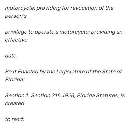
motorcycle; providing for revocation of the
person's
privilege to operate a motorcycle; providing an
effective
date.
Be It Enacted by the Legislature of the State of
Florida:
Section 1. Section 316.1926, Florida Statutes, is
created
to read: