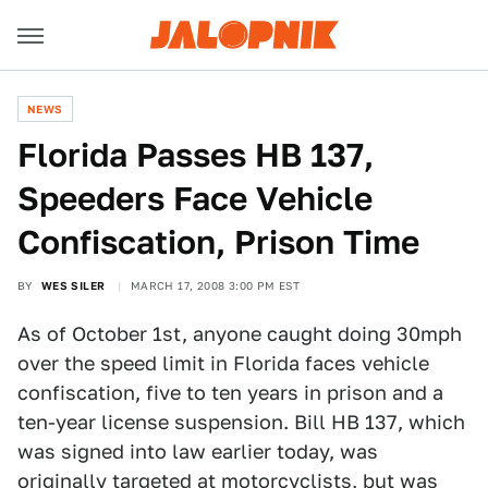
NEWS
Florida Passes HB 137,
Speeders Face Vehicle
Confiscation, Prison Time
BY
WES SILER
MARCH 17, 2008 3:00 PM EST
As of October 1st, anyone caught doing 30mph
over the speed limit in Florida faces vehicle
confiscation, five to ten years in prison and a
ten-year license suspension. Bill HB 137, which
was signed into law earlier today, was
originally targeted at motorcyclists, but was