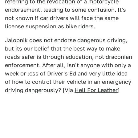
referring to the revocation of a motorcycle
endorsement, leading to some confusion. It's
not known if car drivers will face the same
license suspension as bike riders.
Jalopnik does not endorse dangerous driving,
but its our belief that the best way to make
roads safer is through education, not draconian
enforcement. After all, isn't anyone with only a
week or less of Driver's Ed and very little idea
of how to control their vehicle in an emergency
driving dangerously? [Via
Hell For Leather
]