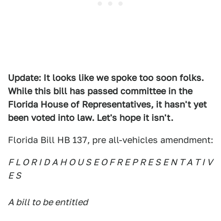
Update: It looks like we spoke too soon folks.
While this bill has passed committee in the
Florida House of Representatives, it hasn't yet
been voted into law. Let's hope it isn't.
Florida Bill HB 137, pre all-vehicles amendment:
F L O R I D A H O U S E O F R E P R E S E N T A T I V
E S
A bill to be entitled