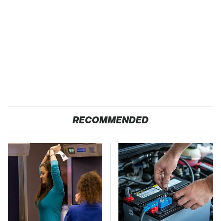
RECOMMENDED