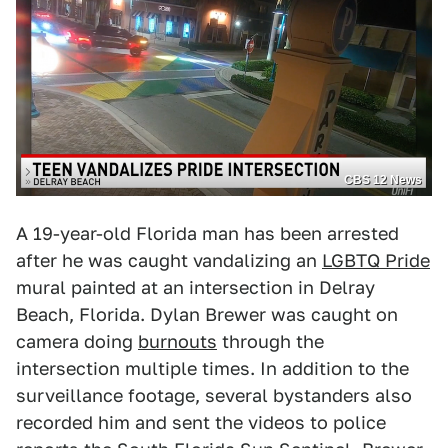
CBS 12 News
A 19-year-old Florida man has been arrested
after he was caught vandalizing an
LGBTQ Pride
mural painted at an intersection in Delray
Beach, Florida. Dylan Brewer was caught on
camera doing
burnouts
through the
intersection multiple times. In addition to the
surveillance footage, several bystanders also
recorded him and sent the videos to police