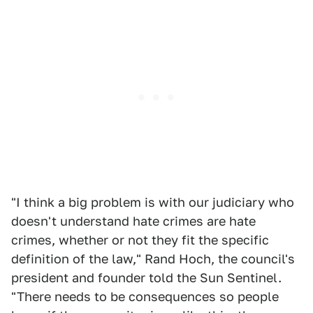
"I think a big problem is with our judiciary who
doesn't understand hate crimes are hate
crimes, whether or not they fit the specific
definition of the law," Rand Hoch, the council's
president and founder told the Sun Sentinel.
"There needs to be consequences so people