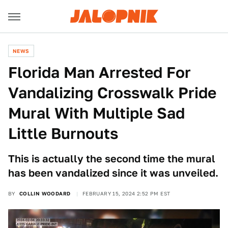
NEWS
Florida Man Arrested For
Vandalizing Crosswalk Pride
Mural With Multiple Sad
Little Burnouts
This is actually the second time the mural
has been vandalized since it was unveiled.
BY
COLLIN WOODARD
FEBRUARY 15, 2024 2:52 PM EST