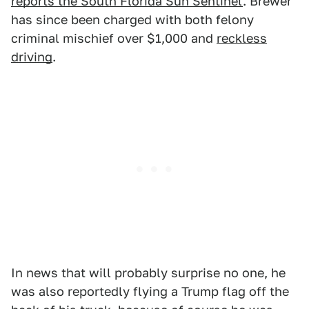
reports the South Florida Sun Sentinel
. Brewer
has since been charged with both felony
criminal mischief over $1,000 and
reckless
driving
.
In news that will probably surprise no one, he
was also reportedly flying a Trump flag off the