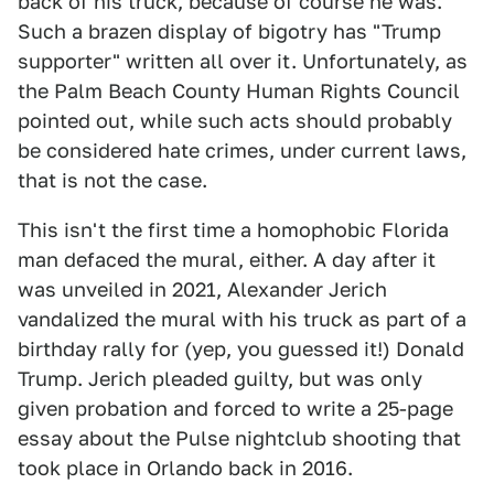
back of his truck, because of course he was.
Such a brazen display of bigotry has "Trump
supporter" written all over it. Unfortunately, as
the Palm Beach County Human Rights Council
pointed out, while such acts should probably
be considered hate crimes, under current laws,
that is not the case.
This isn't the first time a homophobic Florida
man defaced the mural, either. A day after it
was unveiled in 2021, Alexander Jerich
vandalized the mural with his truck as part of a
birthday rally for (yep, you guessed it!) Donald
Trump. Jerich pleaded guilty, but was only
given probation and forced to write a 25-page
essay about the Pulse nightclub shooting that
took place in Orlando back in 2016.