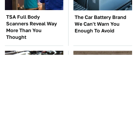
TSA Full Body
The Car Battery Brand
Scanners Reveal Way
We Can't Warn You
More Than You
Enough To Avoid
Thought
These Awful Engines
This Is The One Nest
Should Never Have Left
You Really Don't Want
The Factory
Find Near Your Home