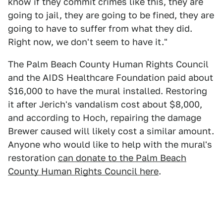
know if they commit crimes like this, they are
going to jail, they are going to be fined, they are
going to have to suffer from what they did.
Right now, we don't seem to have it."
The Palm Beach County Human Rights Council
and the AIDS Healthcare Foundation paid about
$16,000 to have the mural installed. Restoring
it after Jerich's vandalism cost about $8,000,
and according to Hoch, repairing the damage
Brewer caused will likely cost a similar amount.
Anyone who would like to help with the mural's
restoration
can donate to the Palm Beach
County Human Rights Council here
.