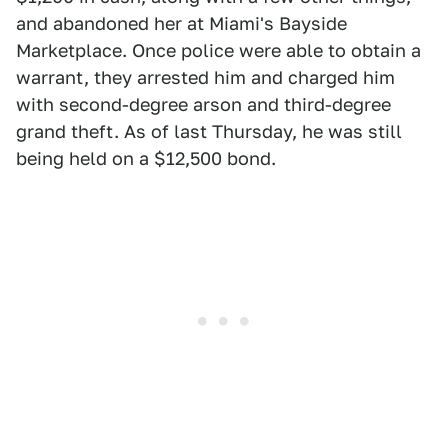
and abandoned her at Miami's Bayside
Marketplace. Once police were able to obtain a
warrant, they arrested him and charged him
with second-degree arson and third-degree
grand theft. As of last Thursday, he was still
being held on a $12,500 bond.