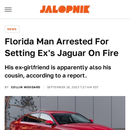
NEWS
Florida Man Arrested For
Setting Ex's Jaguar On Fire
His ex-girlfriend is apparently also his
cousin, according to a report.
BY
COLLIN WOODARD
SEPTEMBER 18, 2023 7:27 AM EST