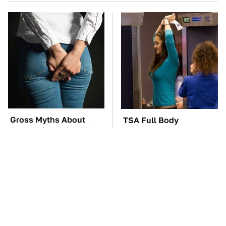
Gross Myths About
TSA Full Body
Farts Science Says Are
Scanners Reveal Way
Totally True
More Than You
Thought