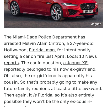
Jaguar
The Miami-Dade Police Department has
arrested Melvin Alain Cintron, a 37-year-old
Hollywood,
Florida, man
, for intentionally
setting a car on fire last April,
Local 10 News
reports
. The car in question,
a Jaguar XE
,
reportedly belonged to his now ex-girlfriend.
Oh, also, the ex-girlfriend is apparently his
cousin. So that's probably going to make any
future family reunions at least a little awkward.
Then again, it
is
Florida, so it's also entirely
possible they won't be the only ex-cousin-