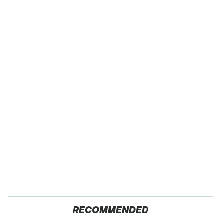
RECOMMENDED