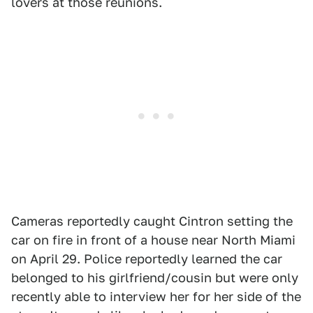
lovers at those reunions.
Cameras reportedly caught Cintron setting the
car on fire in front of a house near North Miami
on April 29. Police reportedly learned the car
belonged to his girlfriend/cousin but were only
recently able to interview her for her side of the