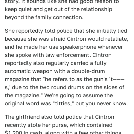
story. It sounds like she had good reason to
keep quiet and get out of the relationship
beyond the family connection.
She reportedly told police that she initially lied
because she was afraid Cintron would retaliate,
and he made her use speakerphone whenever
she spoke with law enforcement. Cintron
reportedly also regularly carried a fully
automatic weapon with a double-drum
magazine that "he refers to as the gun's 't———
s,' due to the two round drums on the sides of
the magazine." We're going to assume the
original word was "titties," but you never know.
The girlfriend also told police that Cintron
recently stole her purse, which contained
$1,200 in cash, along with a few other things,