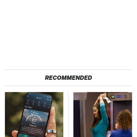
RECOMMENDED