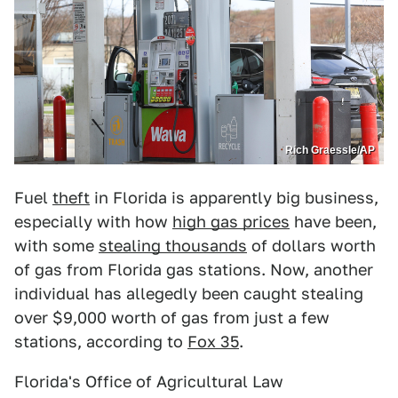
Rich Graessle/AP
Fuel
theft
in Florida is apparently big business,
especially with how
high gas prices
have been,
with some
stealing thousands
of dollars worth
of gas from Florida gas stations. Now, another
individual has allegedly been caught stealing
over $9,000 worth of gas from just a few
stations, according to
Fox 35
.
Florida's Office of Agricultural Law