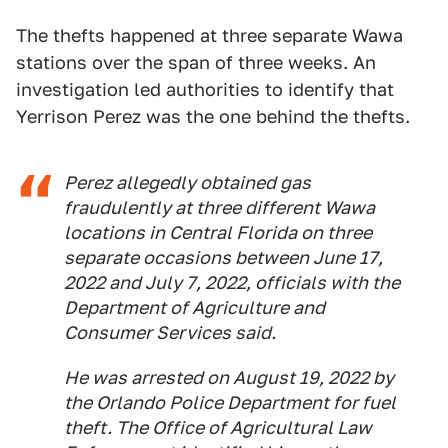
The thefts happened at three separate Wawa
stations over the span of three weeks. An
investigation led authorities to identify that
Yerrison Perez was the one behind the thefts.
Perez allegedly obtained gas
fraudulently at three different Wawa
locations in Central Florida on three
separate occasions between June 17,
2022 and July 7, 2022, officials with the
Department of Agriculture and
Consumer Services said.
He was arrested on August 19, 2022 by
the Orlando Police Department for fuel
theft. The Office of Agricultural Law