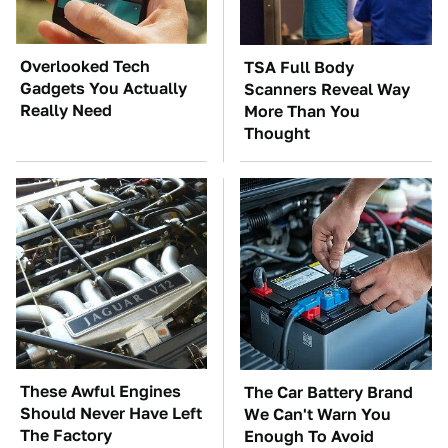
Overlooked Tech
TSA Full Body
Gadgets You Actually
Scanners Reveal Way
Really Need
More Than You
Thought
These Awful Engines
The Car Battery Brand
Should Never Have Left
We Can't Warn You
The Factory
Enough To Avoid