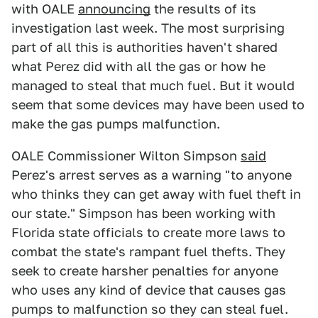
with OALE
announcing
the results of its
investigation last week. The most surprising
part of all this is authorities haven't shared
what Perez did with all the gas or how he
managed to steal that much fuel. But it would
seem that some devices may have been used to
make the gas pumps malfunction.
OALE Commissioner Wilton Simpson
said
Perez's arrest serves as a warning "to anyone
who thinks they can get away with fuel theft in
our state." Simpson has been working with
Florida state officials to create more laws to
combat the state's rampant fuel thefts. They
seek to create harsher penalties for anyone
who uses any kind of device that causes gas
pumps to malfunction so they can steal fuel.