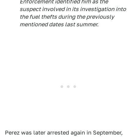
Enforcement identified him as the
suspect involved in its investigation into
the fuel thefts during the previously
mentioned dates last summer.
Perez was later arrested again in September,