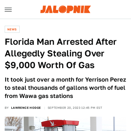
NEWS
Florida Man Arrested After
Allegedly Stealing Over
$9,000 Worth Of Gas
It took just over a month for Yerrison Perez
to steal thousands of gallons worth of fuel
from Wawa gas stations
BY
LAWRENCE HODGE
SEPTEMBER 20, 2023 12:45 PM EST