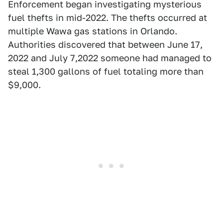
Enforcement began investigating mysterious
fuel thefts in mid-2022. The thefts occurred at
multiple Wawa gas stations in Orlando.
Authorities discovered that between June 17,
2022 and July 7,2022 someone had managed to
steal 1,300 gallons of fuel totaling more than
$9,000.