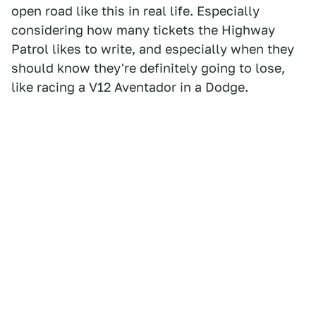
open road like this in real life. Especially
considering how many tickets the Highway
Patrol likes to write, and especially when they
should know they're definitely going to lose,
like racing a V12 Aventador in a Dodge.