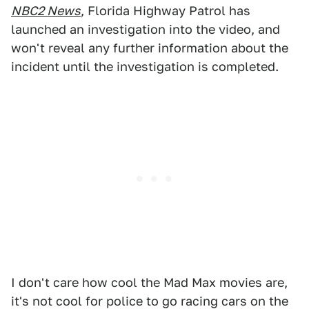
NBC2 News
, Florida Highway Patrol has
launched an investigation into the video, and
won't reveal any further information about the
incident until the investigation is completed.
I don't care how cool the Mad Max movies are,
it's not cool for police to go racing cars on the