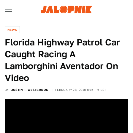
NEWS
Florida Highway Patrol Car
Caught Racing A
Lamborghini Aventador On
Video
BY
JUSTIN T. WESTBROOK
FEBRUARY 28, 2018 8:15 PM EST