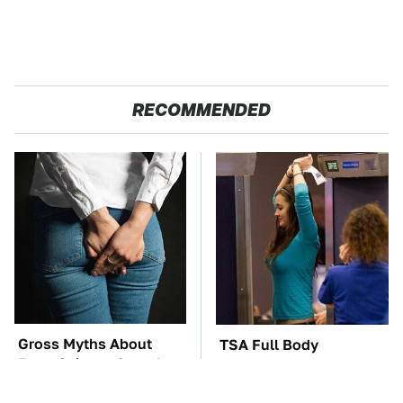
RECOMMENDED
Gross Myths About
TSA Full Body
Farts Science Says Are
Scanners Reveal Way
Totally True
More Than You