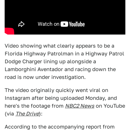
Video showing what clearly appears to be a
Florida Highway Patrolman in a Highway Patrol
Dodge Charger lining up alongside a
Lamborghini Aventador and racing down the
road is now under investigation.
The video originally quickly went viral on
Instagram after being uploaded Monday, and
here's the footage from
NBC2 News
on YouTube
(via
The Drive
):
According to the accompanying report from