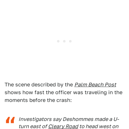
The scene described by the
Palm Beach Post
shows how fast the officer was traveling in the
moments before the crash:
Investigators say Deshommes made a U-
turn east of
Cleary Road
to head west on