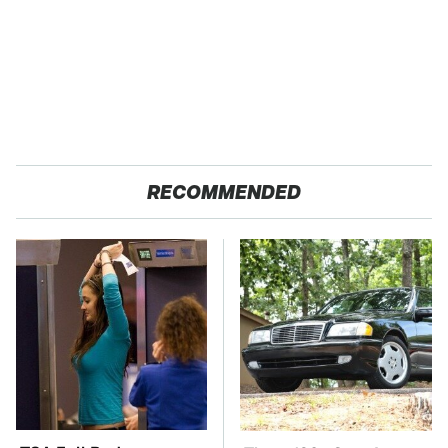
RECOMMENDED