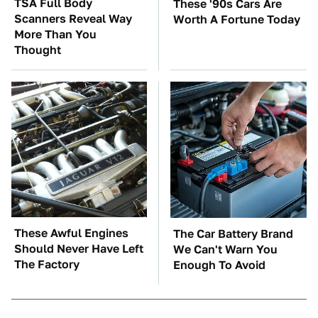
TSA Full Body
These '90s Cars Are
Scanners Reveal Way
Worth A Fortune Today
More Than You
Thought
These Awful Engines
The Car Battery Brand
Should Never Have Left
We Can't Warn You
The Factory
Enough To Avoid