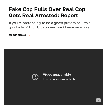
Fake Cop Pulls Over Real Cop,
Gets Real Arrested: Report
If you’re pretending to be a given profession, it’s a
good rule of thumb to try and avoid anyone who’s
actually in…
READ MORE