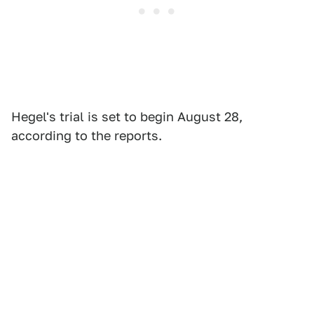
Hegel's trial is set to begin August 28,
according to the reports.