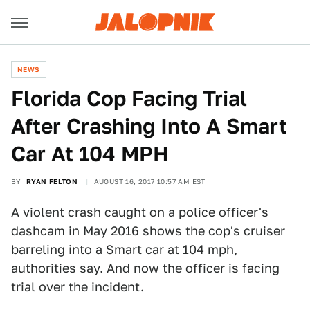
NEWS
Florida Cop Facing Trial
After Crashing Into A Smart
Car At 104 MPH
BY
RYAN FELTON
AUGUST 16, 2017 10:57 AM EST
A violent crash caught on a police officer's
dashcam in May 2016 shows the cop's cruiser
barreling into a Smart car at 104 mph,
authorities say. And now the officer is facing
trial over the incident.