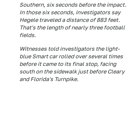
Southern, six seconds before the impact.
In those six seconds, investigators say
Hegele traveled a distance of 883 feet.
That's the length of nearly three football
fields.
Witnesses told investigators the light-
blue Smart car rolled over several times
before it came to its final stop, facing
south on the sidewalk just before Cleary
and Florida's Turnpike.