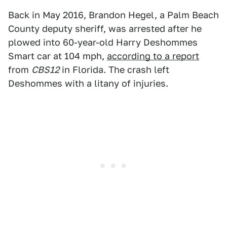
Back in May 2016, Brandon Hegel, a Palm Beach
County deputy sheriff, was arrested after he
plowed into 60-year-old Harry Deshommes
Smart car at 104 mph,
according to a report
from
CBS12
in Florida. The crash left
Deshommes with a litany of injuries.