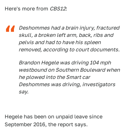
Here's more from
CBS12
:
Deshommes had a brain injury, fractured
skull, a broken left arm, back, ribs and
pelvis and had to have his spleen
removed, according to court documents.
Brandon Hegele was driving 104 mph
westbound on Southern Boulevard when
he plowed into the Smart car
Deshommes was driving, investigators
say.
Hegele has been on unpaid leave since
September 2016, the report says.