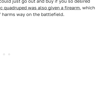
could just go out and buy if you so desired
ic quadruped was also given a firearm
, which
 harms way on the battlefield.