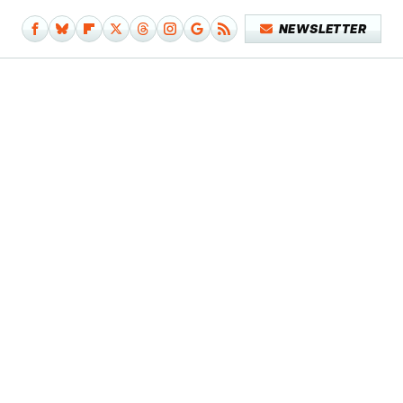
NEWSLETTER