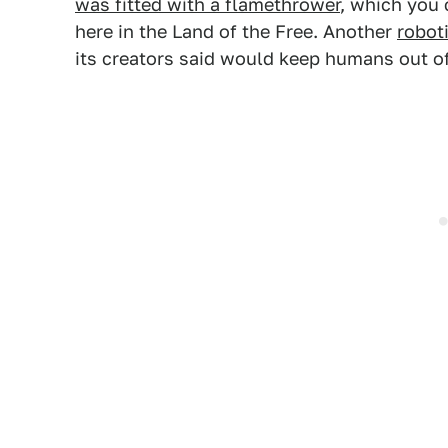
was fitted with a flamethrower
, which you 
here in the Land of the Free. Another
robot
its creators said would keep humans out of