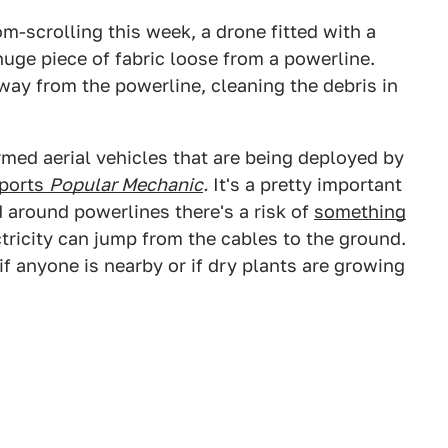
m-scrolling this week, a drone fitted with a
huge piece of fabric loose from a powerline.
ay from the powerline, cleaning the debris in
armed aerial vehicles that are being deployed by
eports
Popular Mechanic
.
It's a pretty important
 around powerlines there's a risk of
something
tricity can jump from the cables to the ground.
f anyone is nearby or if dry plants are growing