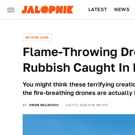
LATEST
NEWS
CULTURE
TECH
BEYOND CARS
Flame-Throwing Dr
Rubbish Caught In
You might think these terrifying creati
the fire-breathing drones are actuall
BY
OWEN BELLWOOD
JULY 17, 2024 8:45 AM EST