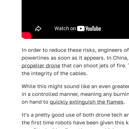
In order to reduce these risks, engineers o
powerlines as soon as it appears. In China
propeller drone
that can shoot jets of fire.
the integrity of the cables.
While this might sound like an even greater
in a controlled manner, meaning any burni
on hand to
quickly extinguish the flames
.
It's a pretty good use of both drone tech 
the first time robots have been given this 