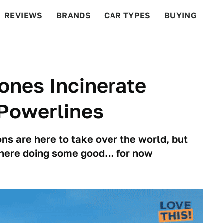
REVIEWS
BRANDS
CAR TYPES
BUYING
BEYOND CARS
RACING
QOTD
FEATURES
ones Incinerate
 Powerlines
ons are here to take over the world, but
y here doing some good… for now