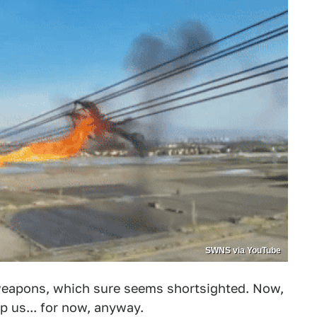
SWNS via YouTube
f weapons, which sure seems shortsighted. Now,
lp us... for now, anyway.