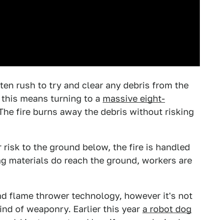
ften rush to try and clear any debris from the
, this means turning to a
massive eight-
 The fire burns away the debris without risking
 risk to the ground below, the fire is handled
ng materials do reach the ground, workers are
and flame thrower technology, however it's not
kind of weaponry. Earlier this year
a robot dog