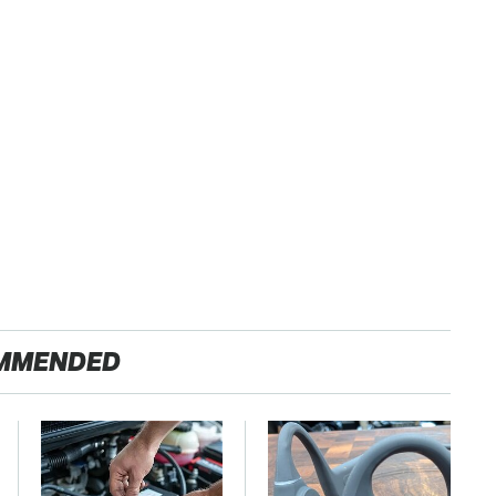
MMENDED