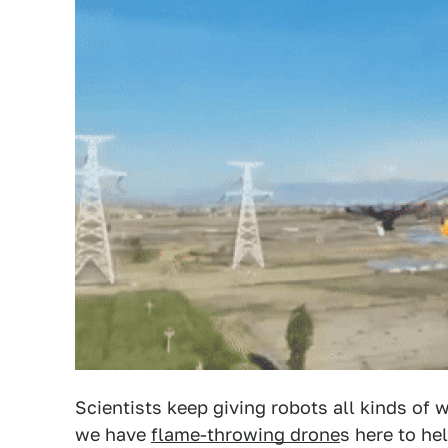
Scientists keep giving robots all kinds o
we have
flame-throwing drone
s here to he