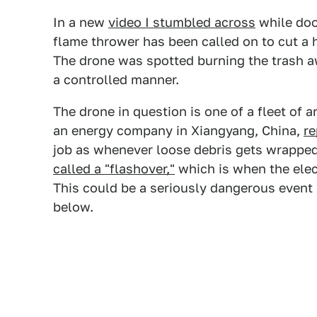
In a new
video I stumbled across
while doo
flame thrower has been called on to cut a 
The drone was spotted burning the trash aw
a controlled manner.
The drone in question is one of a fleet of 
an energy company in Xiangyang, China,
r
job as whenever loose debris gets wrapped
called a "flashover,"
which is when the elec
This could be a seriously dangerous event i
below.