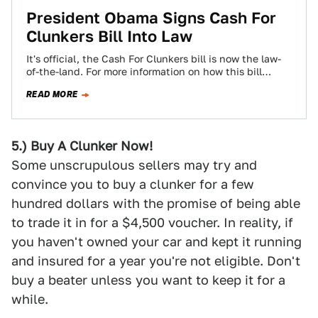
President Obama Signs Cash For
Clunkers Bill Into Law
It's official, the Cash For Clunkers bill is now the law-
of-the-land. For more information on how this bill
works (or doesn't), check…
READ MORE
5.) Buy A Clunker Now!
Some unscrupulous sellers may try and
convince you to buy a clunker for a few
hundred dollars with the promise of being able
to trade it in for a $4,500 voucher. In reality, if
you haven't owned your car and kept it running
and insured for a year you're not eligible. Don't
buy a beater unless you want to keep it for a
while.