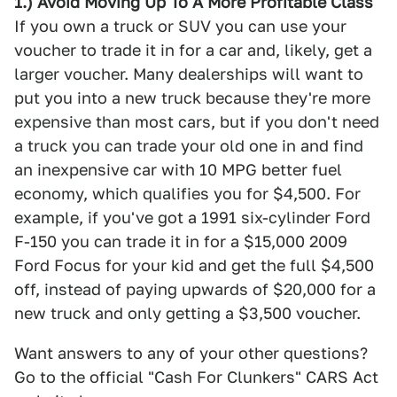
1.) Avoid Moving Up To A More Profitable Class
If you own a truck or SUV you can use your
voucher to trade it in for a car and, likely, get a
larger voucher. Many dealerships will want to
put you into a new truck because they're more
expensive than most cars, but if you don't need
a truck you can trade your old one in and find
an inexpensive car with 10 MPG better fuel
economy, which qualifies you for $4,500. For
example, if you've got a 1991 six-cylinder Ford
F-150 you can trade it in for a $15,000 2009
Ford Focus for your kid and get the full $4,500
off, instead of paying upwards of $20,000 for a
new truck and only getting a $3,500 voucher.
Want answers to any of your other questions?
Go to the official "Cash For Clunkers" CARS Act