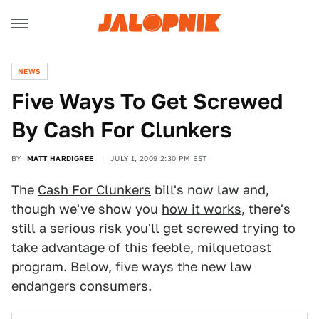
NEWS
Five Ways To Get Screwed
By Cash For Clunkers
BY
MATT HARDIGREE
JULY 1, 2009 2:30 PM EST
The
Cash For Clunkers
bill's now law and,
though we've show you
how it works
, there's
still a serious risk you'll get screwed trying to
take advantage of this feeble, milquetoast
program. Below, five ways the new law
endangers consumers.