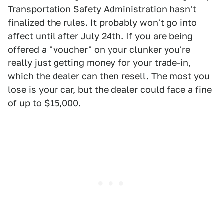
Transportation Safety Administration hasn't
finalized the rules. It probably won't go into
affect until after July 24th. If you are being
offered a "voucher" on your clunker you're
really just getting money for your trade-in,
which the dealer can then resell. The most you
lose is your car, but the dealer could face a fine
of up to $15,000.