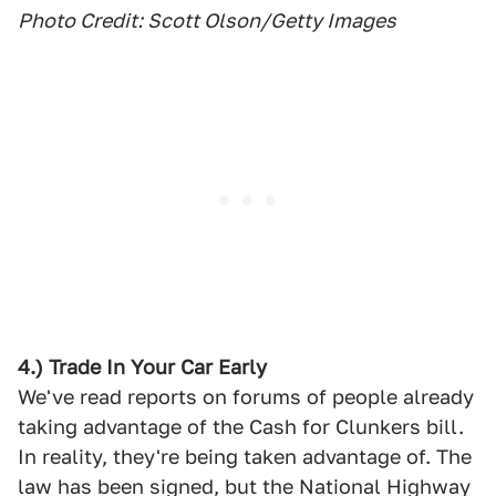
Photo Credit: Scott Olson/Getty Images
4.) Trade In Your Car Early
We've read reports on forums of people already
taking advantage of the Cash for Clunkers bill.
In reality, they're being taken advantage of. The
law has been signed, but the National Highway