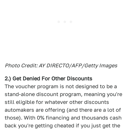
Photo Credit: AY DIRECTO/AFP/Getty Images
2.) Get Denied For Other Discounts
The voucher program is not designed to be a
stand-alone discount program, meaning you're
still eligible for whatever other discounts
automakers are offering (and there are a lot of
those). With 0% financing and thousands cash
back you're getting cheated if you just get the