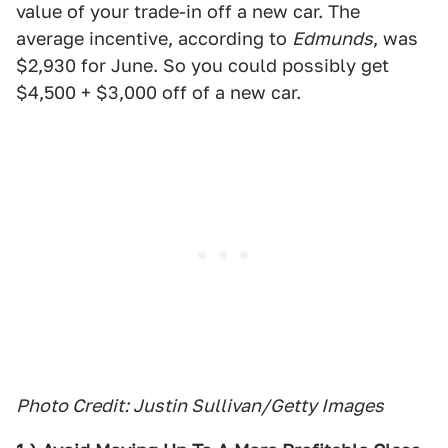
value of your trade-in off a new car. The
average incentive, according to
Edmunds
, was
$2,930 for June. So you could possibly get
$4,500 + $3,000 off of a new car.
Photo Credit: Justin Sullivan/Getty Images