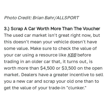
Photo Credit: Brian Bahr/ALLSPORT
3.) Scrap A Car Worth More Than The Voucher
The used car market isn't great right now, but
this doesn't mean your vehicle doesn't have
some value. Make sure to check the value of
your car using a resource like
KBB
before
trading in an older car that, it turns out, is
worth more than $4,500 or $3,500 on the open
market. Dealers have a greater incentive to sell
you a new car and scrap your old one than to
get the value of your trade-in "clunker."