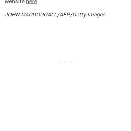
website
here
.
JOHN MACDOUGALL/AFP/Getty Images