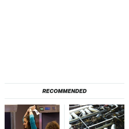
RECOMMENDED