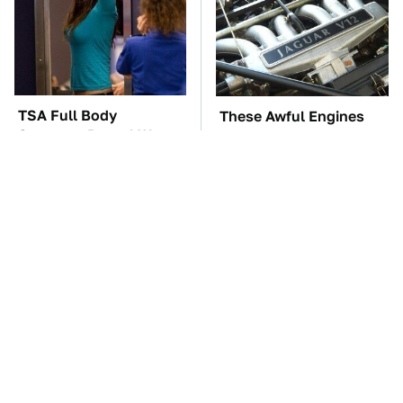
TSA Full Body
These Awful Engines
Scanners Reveal Way
Should Never Have Left
More Than You
The Factory
Thought