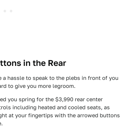
tons in the Rear
e a hassle to speak to the plebs in front of you
ard to give you more legroom.
ded you spring for the $3,990 rear center
trols including heated and cooled seats, as
ight at your fingertips with the arrowed buttons
e.