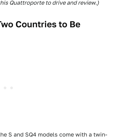
this Quattroporte to drive and review.)
Two Countries to Be
 the S and SQ4 models come with a twin-