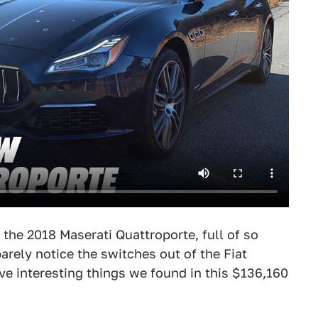
 the 2018 Maserati Quattroporte, full of so
arely notice the switches out of the Fiat
ve interesting things we found in this $136,160