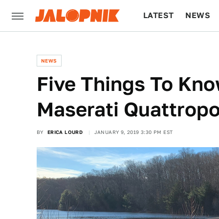
LATEST
NEWS
CULTURE
TECH
NEWS
Five Things To Kn
Maserati Quattropo
BY
ERICA LOURD
JANUARY 9, 2019 3:30 PM EST