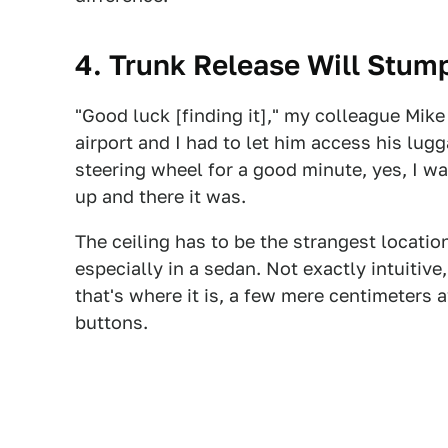
4. Trunk Release Will Stum
"Good luck [finding it]," my colleague Mike
airport and I had to let him access his lugg
steering wheel for a good minute, yes, I was
up and there it was.
The ceiling has to be the strangest location
especially in a sedan. Not exactly intuitive
that's where it is, a few mere centimeters
buttons.