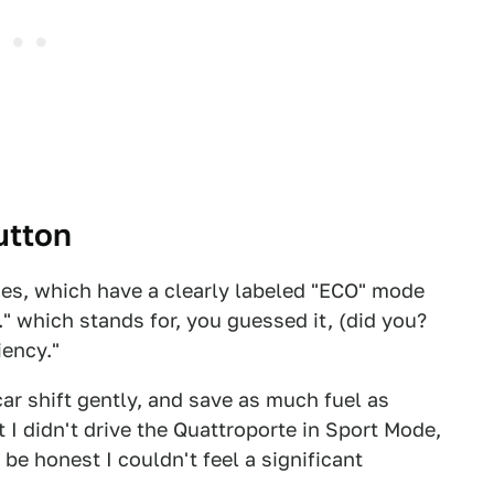
utton
des, which have a clearly labeled "ECO" mode
." which stands for, you guessed it, (did you?
iency."
ar shift gently, and save as much fuel as
 I didn't drive the Quattroporte in Sport Mode,
be honest I couldn't feel a significant