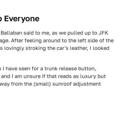
p Everyone
 Ballaban said to me, as we pulled up to JFK
age. After feeling around to the left side of the
 lovingly stroking the car's leather, I looked
 I have seen for a trunk release button,
, and I am unsure if that reads as luxury but
 away from the (small) sunroof adjustment