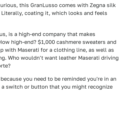
uxurious, this GranLusso comes with Zegna silk
 Literally, coating it, which looks and feels
us, is a high-end company that makes
. How high-end? $1,000 cashmere sweaters and
p with Maserati for a clothing line, as well as
ting. Who wouldn't want leather Maserati driving
orte?
e, because you need to be reminded you're in an
 a switch or button that you might recognize