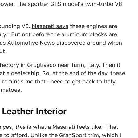
ower. The sportier GTS model's twin-turbo V8
sounding V6.
Maserati says
these engines are
Italy." But not before the aluminum blocks are
 as
Automotive News
discovered around when
ut.
factory
in Grugliasco near Turin, Italy. Then it
 a dealership. So, at the end of the day, these
 reminds me that I need to get back to Italy.
tomatoes.
 Leather Interior
h yes,
this
is what a Maserati feels like." That
e to afford. Unlike the GranSport trim, which I