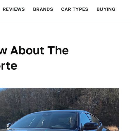
REVIEWS
BRANDS
CAR TYPES
BUYING
BEYOND CARS
RACING
QOTD
FEATURES
ow About The
rte