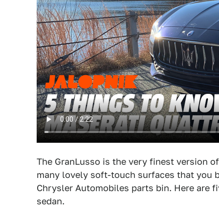
The GranLusso is the very finest version of
many lovely soft-touch surfaces that you b
Chrysler Automobiles parts bin. Here are fi
sedan.