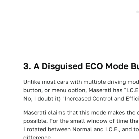
3. A Disguised ECO Mode B
Unlike most cars with multiple driving mo
button, or menu option, Maserati has "I.C.E
No, I doubt it) "Increased Control and Effic
Maserati claims that this mode makes the c
possible. For the small window of time that
I rotated between Normal and I.C.E., and to 
difference.