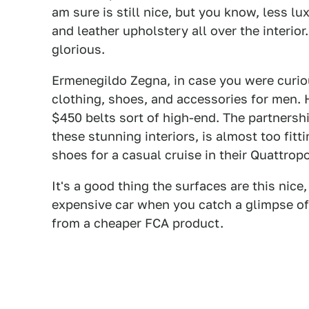
am sure is still nice, but you know, less l
and leather upholstery all over the interior.
glorious.
Ermenegildo Zegna, in case you were curio
clothing, shoes, and accessories for men
$450 belts sort of high-end. The partnershi
these stunning interiors, is almost too fit
shoes for a casual cruise in their Quattrop
It's a good thing the surfaces are this nic
expensive car when you catch a glimpse of
from a cheaper FCA product.