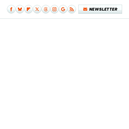
NEWSLETTER