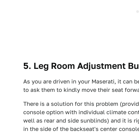
5. Leg Room Adjustment But
As you are driven in your Maserati, it can b
to ask them to kindly move their seat forw
There is a solution for this problem (provi
console option with individual climate con
well as rear and side sunblinds) and it is r
in the side of the backseat's center consol