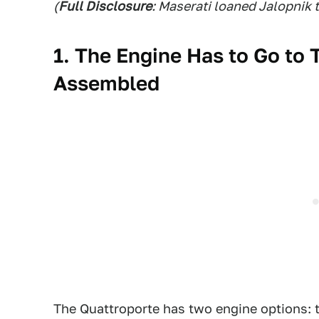
(
Full Disclosure
: Maserati loaned Jalopnik 
1. The Engine Has to Go to 
Assembled
The Quattroporte has two engine options: