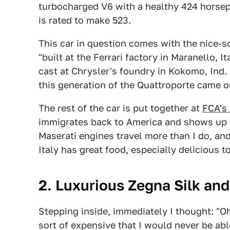
turbocharged V6 with a healthy 424 horsep
is rated to make 523.
This car in question comes with the nice-
"built at the Ferrari factory in Maranello, 
cast at Chrysler's foundry in Kokomo, Ind.
this generation of the Quattroporte came o
The rest of the car is put together at
FCA's 
immigrates back to America and shows up at
Maserati engines travel more than I do, and
Italy has great food, especially delicious 
2. Luxurious Zegna Silk and
Stepping inside, immediately I thought: "O
sort of expensive that I would never be abl