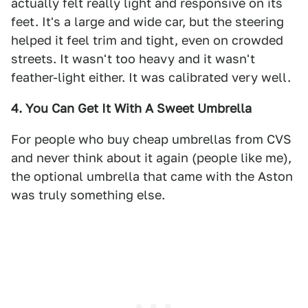
actually felt really light and responsive on its
feet. It's a large and wide car, but the steering
helped it feel trim and tight, even on crowded
streets. It wasn't too heavy and it wasn't
feather-light either. It was calibrated very well.
4. You Can Get It With A Sweet Umbrella
For people who buy cheap umbrellas from CVS
and never think about it again (people like me),
the optional umbrella that came with the Aston
was truly something else.