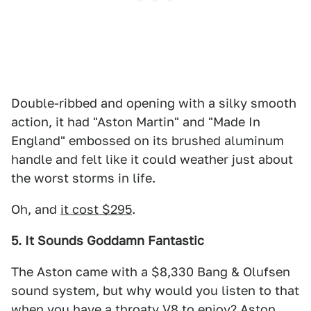
Double-ribbed and opening with a silky smooth
action, it had "Aston Martin" and "Made In
England" embossed on its brushed aluminum
handle and felt like it could weather just about
the worst storms in life.
Oh, and
it cost $295
.
5. It Sounds Goddamn Fantastic
The Aston came with a $8,330 Bang & Olufsen
sound system, but why would you listen to that
when you have a throaty V8 to enjoy? Aston