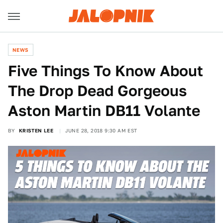
NEWS
Five Things To Know About
The Drop Dead Gorgeous
Aston Martin DB11 Volante
BY
KRISTEN LEE
JUNE 28, 2018 9:30 AM EST