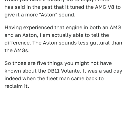
has said
in the past that it tuned the AMG V8 to
give it a more "Aston" sound.
Having experienced that engine in both an AMG
and an Aston, I am actually able to tell the
difference. The Aston sounds less guttural than
the AMGs.
So those are five things you might not have
known about the DB11 Volante. It was a sad day
indeed when the fleet man came back to
reclaim it.