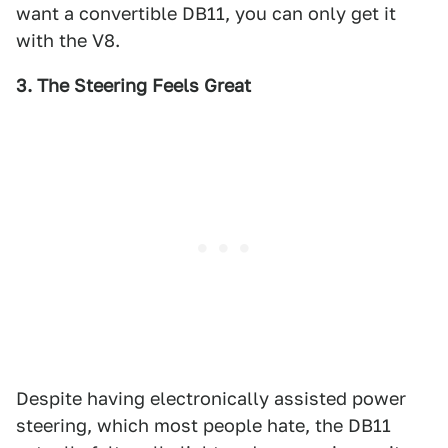
want a convertible DB11, you can only get it
with the V8.
3. The Steering Feels Great
Despite having electronically assisted power
steering, which most people hate, the DB11