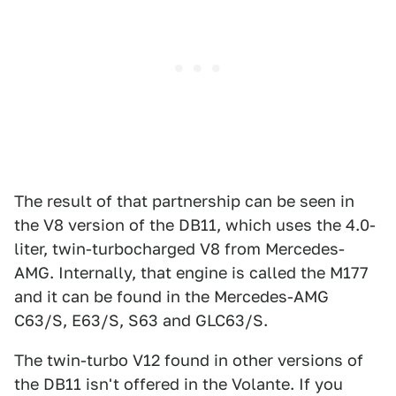
The result of that partnership can be seen in
the V8 version of the DB11, which uses the 4.0-
liter, twin-turbocharged V8 from Mercedes-
AMG. Internally, that engine is called the M177
and it can be found in the Mercedes-AMG
C63/S, E63/S, S63 and GLC63/S.
The twin-turbo V12 found in other versions of
the DB11 isn't offered in the Volante. If you