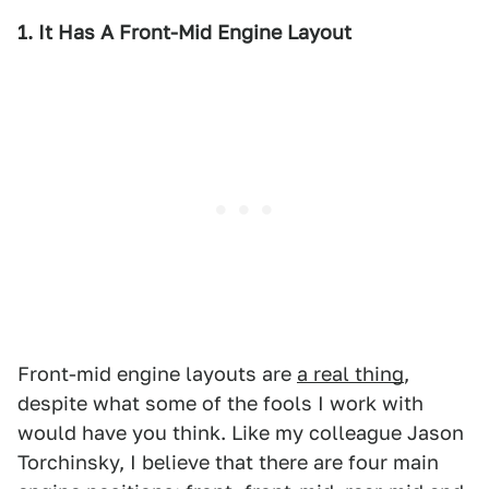
1. It Has A Front-Mid Engine Layout
Front-mid engine layouts are
a real thing
,
despite what some of the fools I work with
would have you think. Like my colleague Jason
Torchinsky, I believe that there are four main