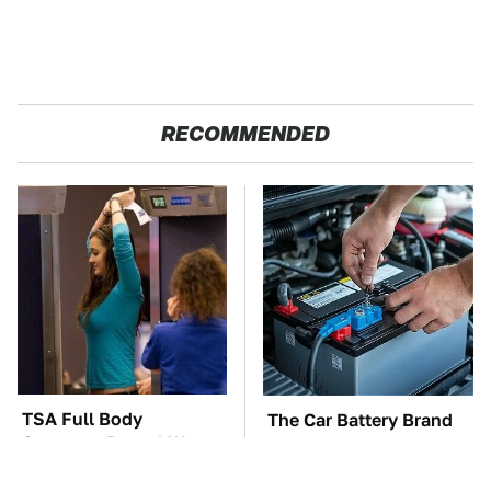
RECOMMENDED
TSA Full Body
The Car Battery Brand
Scanners Reveal Way
We Can't Warn You
More Than You
Enough To Avoid