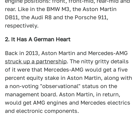
engine positions: front, front-mid, rear-mid and
rear. Like in the BMW M3, the Aston Martin
DB11, the Audi R8 and the Porsche 911,
respectively.
2. It Has A German Heart
Back in 2013, Aston Martin and Mercedes-AMG
struck up a partnership
. The nitty gritty details
of it were that Mercedes-AMG would get a five
percent equity stake in Aston Martin, along with
a non-voting "observational" status on the
management board. Aston Martin, in return,
would get AMG engines and Mercedes electrics
and electronic components.