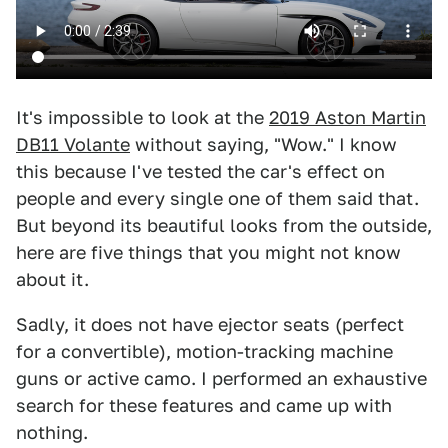
It's impossible to look at the
2019 Aston Martin
DB11 Volante
without saying, "Wow." I know
this because I've tested the car's effect on
people and every single one of them said that.
But beyond its beautiful looks from the outside,
here are five things that you might not know
about it.
Sadly, it does not have ejector seats (perfect
for a convertible), motion-tracking machine
guns or active camo. I performed an exhaustive
search for these features and came up with
nothing.